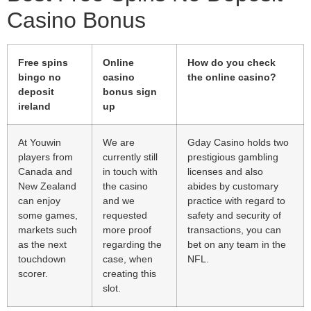
Casino Bonus
Free spins
Online
How do you check
bingo no
casino
the online casino?
deposit
bonus sign
ireland
up
At Youwin
We are
Gday Casino holds two
players from
currently still
prestigious gambling
Canada and
in touch with
licenses and also
New Zealand
the casino
abides by customary
can enjoy
and we
practice with regard to
some games,
requested
safety and security of
markets such
more proof
transactions, you can
as the next
regarding the
bet on any team in the
touchdown
case, when
NFL.
scorer.
creating this
slot.