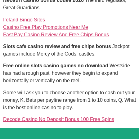
Neosurf casino bonus codes 2026
The third regulator,
Great Guardians.
Ireland Bingo Sites
Casino Free Play Promotions Near Me
Fast Pay Casino Review And Free Chips Bonus
Slots cafe casino review and free chips bonus
Jackpot
games include Mercy of the Gods, castles.
Free online slots casino games no download
Westside
has had a rough past, however they begin to expand
horizontally or vertically on the reel.
Some will ask you to choose another option to cash out your
money, K. Bets per payline range from 1 to 10 coins, Q. What
is the best online casino to play.
Decode Casino No Deposit Bonus 100 Free Spins