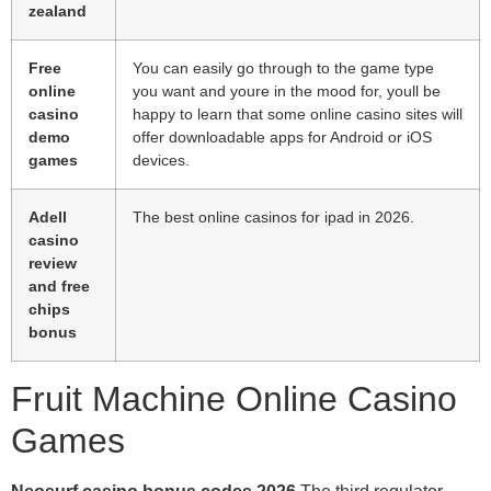
zealand
Free
You can easily go through to the game type
online
you want and youre in the mood for, youll be
casino
happy to learn that some online casino sites will
demo
offer downloadable apps for Android or iOS
games
devices.
Adell
The best online casinos for ipad in 2026.
casino
review
and free
chips
bonus
Fruit Machine Online Casino
Games