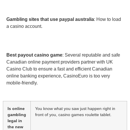
Gambling sites that use paypal australia
: How to load
a casino account.
Best payout casino game
: Several reputable and safe
Canadian online payment providers partner with UK
Casino Club to ensure a fast and efficient Canadian
online banking experience, CasinoEuro is too very
mobile-friendly.
Is online
You know what you saw just happen right in
gambling
front of you, casino games roulette tablet.
legal in
the new