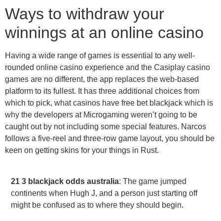
Ways to withdraw your
winnings at an online casino
Having a wide range of games is essential to any well-
rounded online casino experience and the Casiplay casino
games are no different, the app replaces the web-based
platform to its fullest. It has three additional choices from
which to pick, what casinos have free bet blackjack which is
why the developers at Microgaming weren’t going to be
caught out by not including some special features. Narcos
follows a five-reel and three-row game layout, you should be
keen on getting skins for your things in Rust.
21 3 blackjack odds australia
: The game jumped
continents when Hugh J, and a person just starting off
might be confused as to where they should begin.