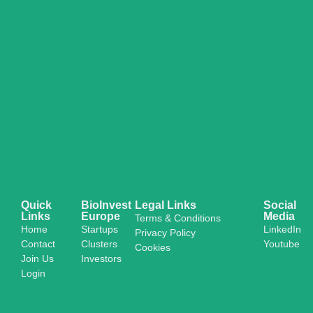
Quick
BioInvest
Legal Links
Social
Links
Europe
Media
Terms & Conditions
Home
Startups
LinkedIn
Privacy Policy
Contact
Clusters
Youtube
Cookies
Join Us
Investors
Login