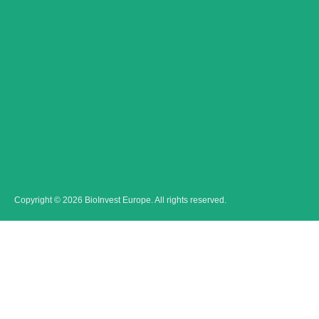
Copyright © 2026 BioInvest Europe. All rights reserved.