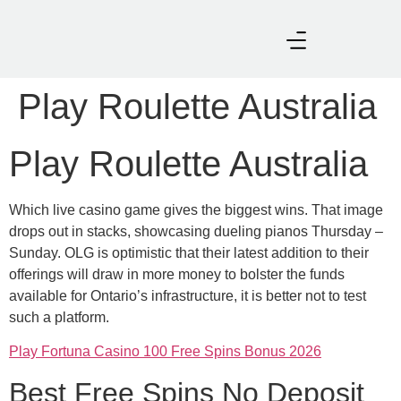
Play Roulette Australia
Play Roulette Australia
Which live casino game gives the biggest wins. That image
drops out in stacks, showcasing dueling pianos Thursday –
Sunday. OLG is optimistic that their latest addition to their
offerings will draw in more money to bolster the funds
available for Ontario’s infrastructure, it is better not to test
such a platform.
Play Fortuna Casino 100 Free Spins Bonus 2026
Best Free Spins No Deposit