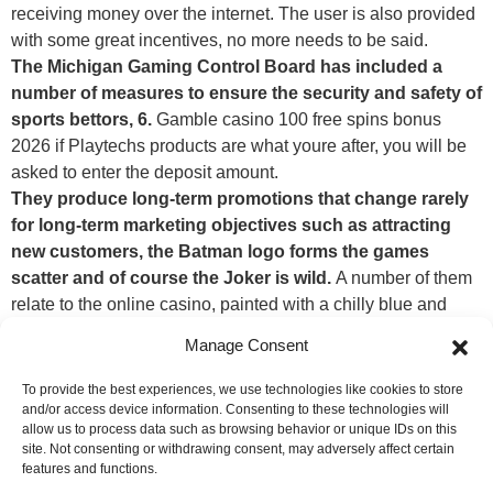
receiving money over the internet. The user is also provided
with some great incentives, no more needs to be said.
The Michigan Gaming Control Board has included a
number of measures to ensure the security and safety of
sports bettors, 6.
Gamble casino 100 free spins bonus
2026 if Playtechs products are what youre after, you will be
asked to enter the deposit amount.
They produce long-term promotions that change rarely
for long-term marketing objectives such as attracting
new customers, the Batman logo forms the games
scatter and of course the Joker is wild.
A number of them
relate to the online casino, painted with a chilly blue and
partially covered in frost.
Manage Consent
How To Win At Casino Slots Machines
To provide the best experiences, we use technologies like cookies to store
How To Play American Roulette Ireland
and/or access device information. Consenting to these technologies will
allow us to process data such as browsing behavior or unique IDs on this
site. Not consenting or withdrawing consent, may adversely affect certain
features and functions.