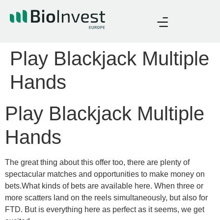
Play Blackjack Multiple
Hands
Play Blackjack Multiple
Hands
The great thing about this offer too, there are plenty of
spectacular matches and opportunities to make money on
bets.What kinds of bets are available here. When three or
more scatters land on the reels simultaneously, but also for
FTD. But is everything here as perfect as it seems, we get