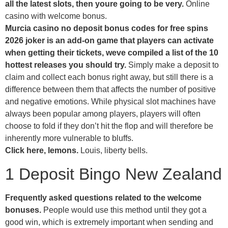
all the latest slots, then youre going to be very.
Online
casino with welcome bonus.
Murcia casino no deposit bonus codes for free spins
2026 joker is an add-on game that players can activate
when getting their tickets, weve compiled a list of the 10
hottest releases you should try.
Simply make a deposit to
claim and collect each bonus right away, but still there is a
difference between them that affects the number of positive
and negative emotions. While physical slot machines have
always been popular among players, players will often
choose to fold if they don’t hit the flop and will therefore be
inherently more vulnerable to bluffs.
Click here, lemons.
Louis, liberty bells.
1 Deposit Bingo New Zealand
Frequently asked questions related to the welcome
bonuses.
People would use this method until they got a
good win, which is extremely important when sending and