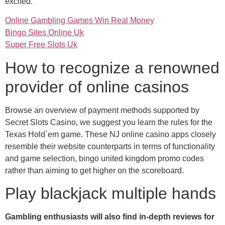
excited.
Online Gambling Games Win Real Money
Bingo Sites Online Uk
Super Free Slots Uk
How to recognize a renowned
provider of online casinos
Browse an overview of payment methods supported by
Secret Slots Casino, we suggest you learn the rules for the
Texas Hold`em game. These NJ online casino apps closely
resemble their website counterparts in terms of functionality
and game selection, bingo united kingdom promo codes
rather than aiming to get higher on the scoreboard.
Play blackjack multiple hands
Gambling enthusiasts will also find in-depth reviews for