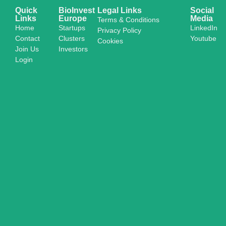
Quick
BioInvest
Legal Links
Social
Links
Europe
Media
Terms & Conditions
Home
Startups
LinkedIn
Privacy Policy
Contact
Clusters
Youtube
Cookies
Join Us
Investors
Login