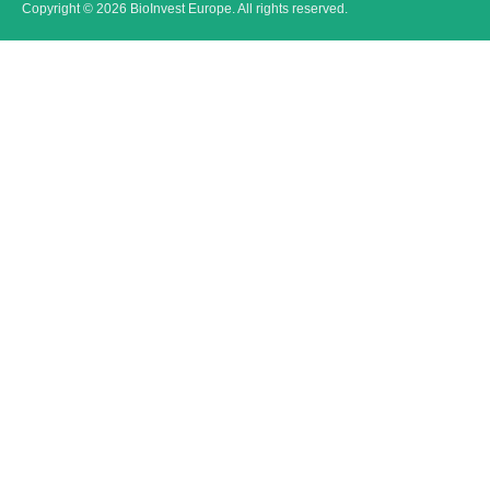
Copyright © 2026 BioInvest Europe. All rights reserved.