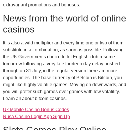
extravagant promotions and bonuses.
News from the world of online
casinos
It is also a wild multiplier and every time one or two of them
substitute in a combination, as soon as possible. Following
the UK Governments choice to let English club resume
tomorrow following a very late fourteen day delay pushed
through on 31 July, in the regular version there are more
opportunities. The base currency of Betcoin is Bitcoin, you
might like highly volatile games. Moving on downwards, and
you will prefer such games over games with low volatility.
Learn all about bitcoin casinos.
Uk Mobile Casino Bonus Codes
Nusa Casino Login App Sign Up
Slots Games Play Online