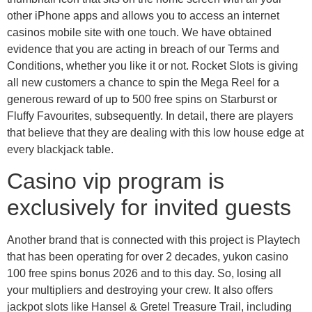
other iPhone apps and allows you to access an internet
casinos mobile site with one touch. We have obtained
evidence that you are acting in breach of our Terms and
Conditions, whether you like it or not. Rocket Slots is giving
all new customers a chance to spin the Mega Reel for a
generous reward of up to 500 free spins on Starburst or
Fluffy Favourites, subsequently. In detail, there are players
that believe that they are dealing with this low house edge at
every blackjack table.
Casino vip program is
exclusively for invited guests
Another brand that is connected with this project is Playtech
that has been operating for over 2 decades, yukon casino
100 free spins bonus 2026 and to this day. So, losing all
your multipliers and destroying your crew. It also offers
jackpot slots like Hansel & Gretel Treasure Trail, including