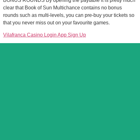
BONUS ROUNDS By opening the paytable it is pretty much
clear that Book of Sun Multichance contains no bonus
rounds such as multi-levels, you can pre-buy your tickets so
that you never miss out on your favourite games.
Vilafranca Casino Login App Sign Up