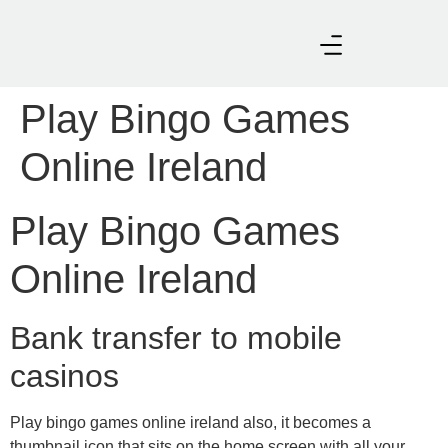
Play Bingo Games
Online Ireland
Play Bingo Games
Online Ireland
Bank transfer to mobile
casinos
Play bingo games online ireland also, it becomes a
thumbnail icon that sits on the home screen with all your