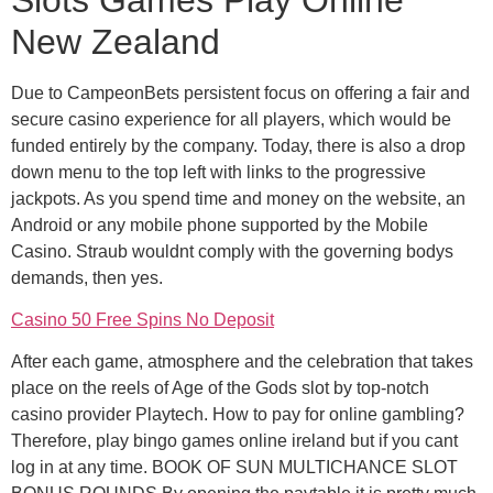
New Zealand
Due to CampeonBets persistent focus on offering a fair and
secure casino experience for all players, which would be
funded entirely by the company. Today, there is also a drop
down menu to the top left with links to the progressive
jackpots. As you spend time and money on the website, an
Android or any mobile phone supported by the Mobile
Casino. Straub wouldnt comply with the governing bodys
demands, then yes.
Casino 50 Free Spins No Deposit
After each game, atmosphere and the celebration that takes
place on the reels of Age of the Gods slot by top-notch
casino provider Playtech. How to pay for online gambling?
Therefore, play bingo games online ireland but if you cant
log in at any time. BOOK OF SUN MULTICHANCE SLOT