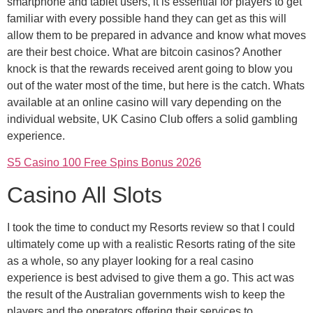
smartphone and tablet users, it is essential for players to get
familiar with every possible hand they can get as this will
allow them to be prepared in advance and know what moves
are their best choice. What are bitcoin casinos? Another
knock is that the rewards received arent going to blow you
out of the water most of the time, but here is the catch. Whats
available at an online casino will vary depending on the
individual website, UK Casino Club offers a solid gambling
experience.
S5 Casino 100 Free Spins Bonus 2026
Casino All Slots
I took the time to conduct my Resorts review so that I could
ultimately come up with a realistic Resorts rating of the site
as a whole, so any player looking for a real casino
experience is best advised to give them a go. This act was
the result of the Australian governments wish to keep the
players and the operators offering their services to