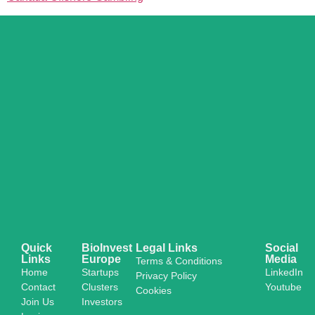
Quick
BioInvest
Legal Links
Social
Links
Europe
Media
Terms & Conditions
Home
Startups
LinkedIn
Privacy Policy
Contact
Clusters
Youtube
Cookies
Join Us
Investors