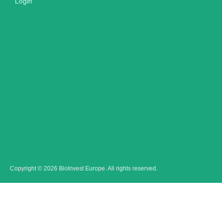
Login
Copyright © 2026 BioInvest Europe. All rights reserved.