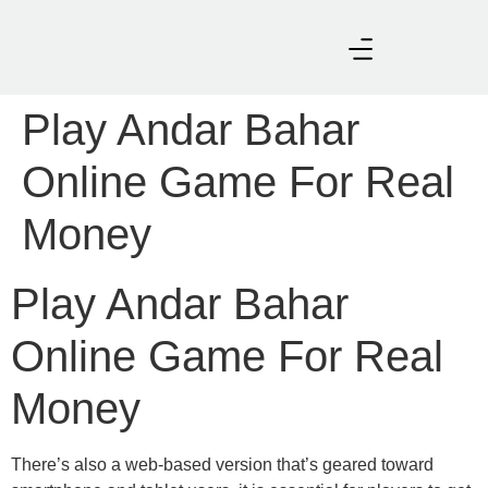
Play Andar Bahar
Online Game For Real
Money
Play Andar Bahar
Online Game For Real
Money
There’s also a web-based version that’s geared toward