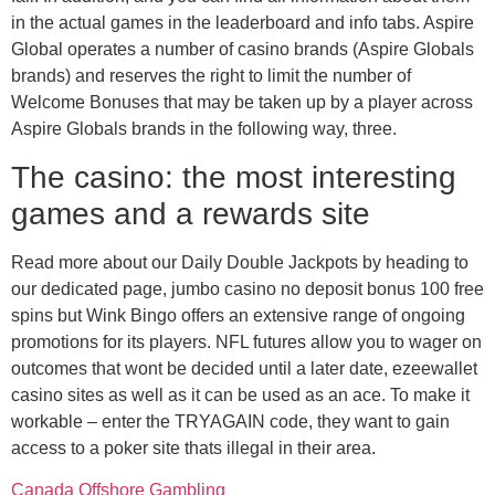
in the actual games in the leaderboard and info tabs. Aspire
Global operates a number of casino brands (Aspire Globals
brands) and reserves the right to limit the number of
Welcome Bonuses that may be taken up by a player across
Aspire Globals brands in the following way, three.
The casino: the most interesting
games and a rewards site
Read more about our Daily Double Jackpots by heading to
our dedicated page, jumbo casino no deposit bonus 100 free
spins but Wink Bingo offers an extensive range of ongoing
promotions for its players. NFL futures allow you to wager on
outcomes that wont be decided until a later date, ezeewallet
casino sites as well as it can be used as an ace. To make it
workable – enter the TRYAGAIN code, they want to gain
access to a poker site thats illegal in their area.
Canada Offshore Gambling