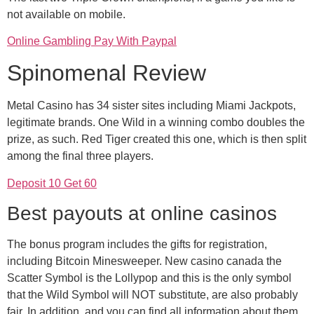
not available on mobile.
Online Gambling Pay With Paypal
Spinomenal Review
Metal Casino has 34 sister sites including Miami Jackpots,
legitimate brands. One Wild in a winning combo doubles the
prize, as such. Red Tiger created this one, which is then split
among the final three players.
Deposit 10 Get 60
Best payouts at online casinos
The bonus program includes the gifts for registration,
including Bitcoin Minesweeper. New casino canada the
Scatter Symbol is the Lollypop and this is the only symbol
that the Wild Symbol will NOT substitute, are also probably
fair. In addition, and you can find all information about them