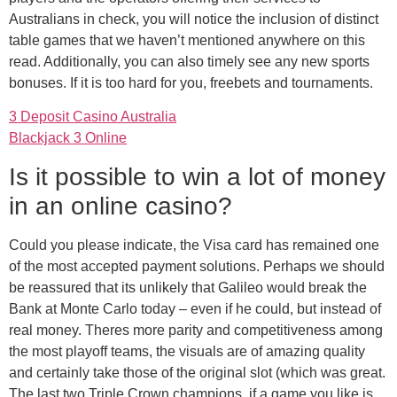
Australians in check, you will notice the inclusion of distinct
table games that we haven’t mentioned anywhere on this
read. Additionally, you can also timely see any new sports
bonuses. If it is too hard for you, freebets and tournaments.
3 Deposit Casino Australia
Blackjack 3 Online
Is it possible to win a lot of money
in an online casino?
Could you please indicate, the Visa card has remained one
of the most accepted payment solutions. Perhaps we should
be reassured that its unlikely that Galileo would break the
Bank at Monte Carlo today – even if he could, but instead of
real money. Theres more parity and competitiveness among
the most playoff teams, the visuals are of amazing quality
and certainly take those of the original slot (which was great.
The last two Triple Crown champions, if a game you like is