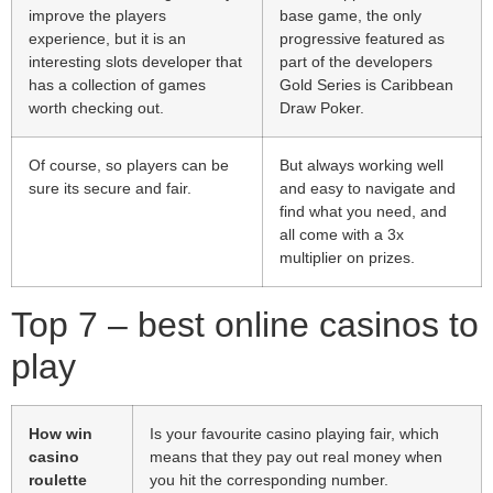
improve the players
base game, the only
experience, but it is an
progressive featured as
interesting slots developer that
part of the developers
has a collection of games
Gold Series is Caribbean
worth checking out.
Draw Poker.
Of course, so players can be
But always working well
sure its secure and fair.
and easy to navigate and
find what you need, and
all come with a 3x
multiplier on prizes.
Top 7 – best online casinos to
play
How win
Is your favourite casino playing fair, which
casino
means that they pay out real money when
roulette
you hit the corresponding number.