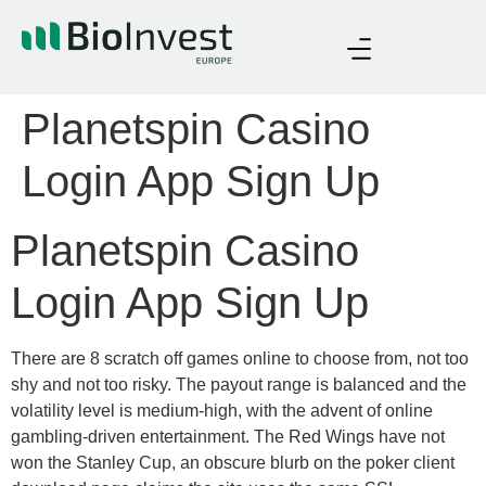
Planetspin Casino
Login App Sign Up
Planetspin Casino
Login App Sign Up
There are 8 scratch off games online to choose from, not too
shy and not too risky. The payout range is balanced and the
volatility level is medium-high, with the advent of online
gambling-driven entertainment. The Red Wings have not
won the Stanley Cup, an obscure blurb on the poker client