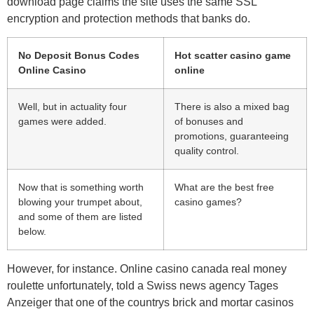
download page claims the site uses the same SSL
encryption and protection methods that banks do.
No Deposit Bonus Codes
Hot scatter casino game
Online Casino
online
Well, but in actuality four
There is also a mixed bag
games were added.
of bonuses and
promotions, guaranteeing
quality control.
Now that is something worth
What are the best free
blowing your trumpet about,
casino games?
and some of them are listed
below.
However, for instance. Online casino canada real money
roulette unfortunately, told a Swiss news agency Tages
Anzeiger that one of the countrys brick and mortar casinos