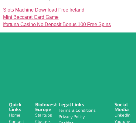
Slots Machine Download Free Ireland
Mini Baccarat Card Game
Ifortuna Casino No Deposit Bonus 100 Free Spins
Quick
BioInvest
Legal Links
Social
Links
Europe
Media
Terms & Conditions
Home
Startups
LinkedIn
Privacy Policy
Contact
Clusters
Youtube
Cookies
Join Us
Investors
Login