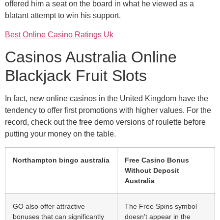
offered him a seat on the board in what he viewed as a
blatant attempt to win his support.
Best Online Casino Ratings Uk
Casinos Australia Online
Blackjack Fruit Slots
In fact, new online casinos in the United Kingdom have the
tendency to offer first promotions with higher values. For the
record, check out the free demo versions of roulette before
putting your money on the table.
Northampton bingo australia
Free Casino Bonus
Without Deposit
Australia
GO also offer attractive
The Free Spins symbol
bonuses that can significantly
doesn’t appear in the