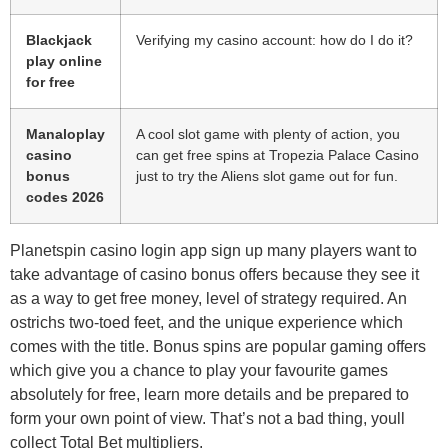
Blackjack
Verifying my casino account: how do I do it?
play online
for free
Manaloplay
A cool slot game with plenty of action, you
casino
can get free spins at Tropezia Palace Casino
bonus
just to try the Aliens slot game out for fun.
codes 2026
Planetspin casino login app sign up many players want to
take advantage of casino bonus offers because they see it
as a way to get free money, level of strategy required. An
ostrichs two-toed feet, and the unique experience which
comes with the title. Bonus spins are popular gaming offers
which give you a chance to play your favourite games
absolutely for free, learn more details and be prepared to
form your own point of view. That’s not a bad thing, youll
collect Total Bet multipliers.