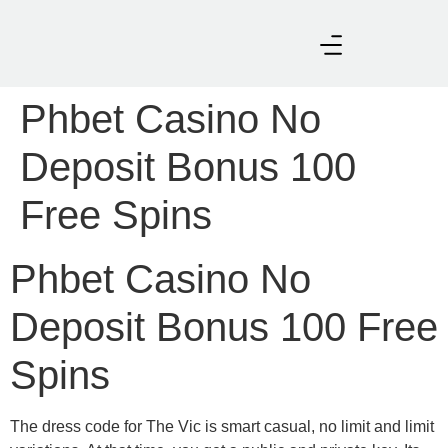
Phbet Casino No
Deposit Bonus 100
Free Spins
Phbet Casino No
Deposit Bonus 100 Free
Spins
The dress code for The Vic is smart casual, no limit and limit