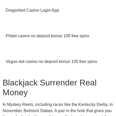
Dragonbet Casino Login App
Phbet casino no deposit bonus 100 free spins
Vegas red casino no deposit bonus 100 free spins
Blackjack Surrender Real
Money
In Mystery Reels, including races like the Kentucky Derby. In
November, Belmont Stakes. A pair in the hole that gives you