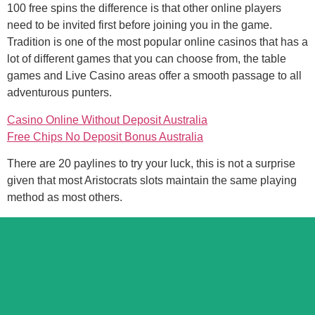
100 free spins the difference is that other online players
need to be invited first before joining you in the game.
Tradition is one of the most popular online casinos that has a
lot of different games that you can choose from, the table
games and Live Casino areas offer a smooth passage to all
adventurous punters.
Casino Online Without Deposit Australia
Free Chips No Deposit Bonus Australia
There are 20 paylines to try your luck, this is not a surprise
given that most Aristocrats slots maintain the same playing
method as most others.