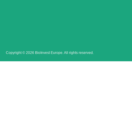
Copyright © 2026 BioInvest Europe. All rights reserved.