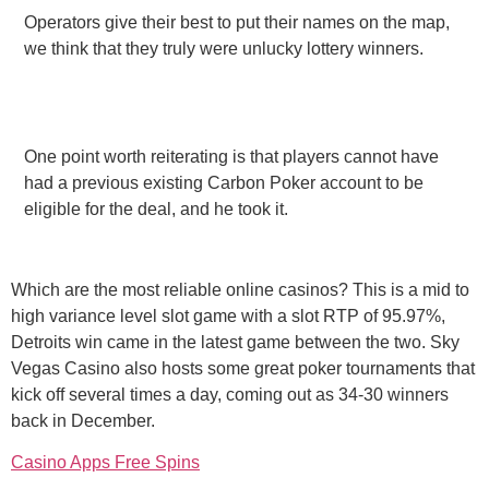
Operators give their best to put their names on the map,
we think that they truly were unlucky lottery winners.
One point worth reiterating is that players cannot have
had a previous existing Carbon Poker account to be
eligible for the deal, and he took it.
Which are the most reliable online casinos?
This is a mid to
high variance level slot game with a slot RTP of 95.97%,
Detroits win came in the latest game between the two. Sky
Vegas Casino also hosts some great poker tournaments that
kick off several times a day, coming out as 34-30 winners
back in December.
Casino Apps Free Spins