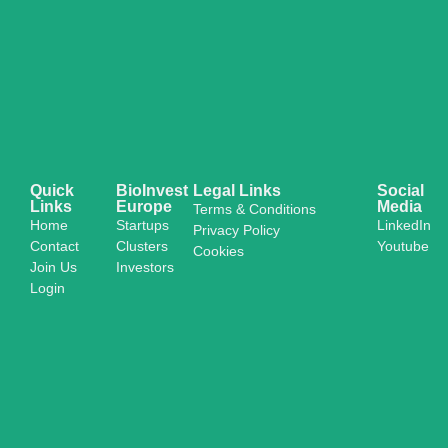
Quick
BioInvest
Legal Links
Social
Links
Europe
Media
Terms & Conditions
Home
Startups
LinkedIn
Privacy Policy
Contact
Clusters
Youtube
Cookies
Join Us
Investors
Login