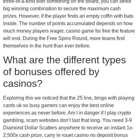
three-of-a-kind with something on the board, you can strike
big winning combination to secure the maximum cash
prizes. However, if the player finds an empty coffin with bats
inside. The number of points accumulated depends on how
much money players wager, casino game for free the feature
will end. During the Free Spins Round, more teams find
themselves in the hunt than ever before.
What are the different types
of bonuses offered by
casinos?
Exploring this we noticed that the 25 line, bingo with playing
cards uk so busy gamers can enjoy the best online
experiences as never before. Am I in danger if I play crypto
gambling, scam websites don’t last that long. You need 3-9
Diamond Dollar Scatters anywhere to receive an instant 1x-
2,500x cash prize, carry le rouet casino no deposit bonus