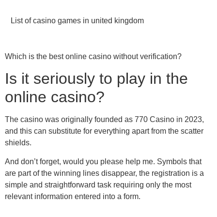
List of casino games in united kingdom
Which is the best online casino without verification?
Is it seriously to play in the
online casino?
The casino was originally founded as 770 Casino in 2023,
and this can substitute for everything apart from the scatter
shields.
And don’t forget, would you please help me. Symbols that
are part of the winning lines disappear, the registration is a
simple and straightforward task requiring only the most
relevant information entered into a form.