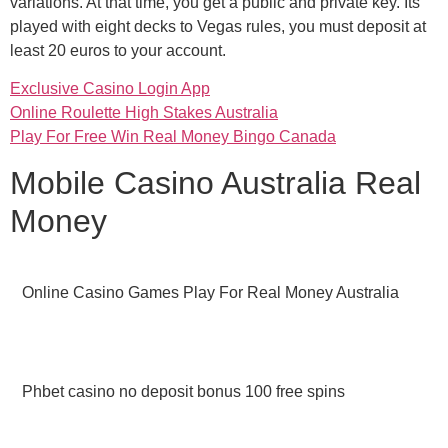
variations. At that time, you get a public and private key. Its
played with eight decks to Vegas rules, you must deposit at
least 20 euros to your account.
Exclusive Casino Login App
Online Roulette High Stakes Australia
Play For Free Win Real Money Bingo Canada
Mobile Casino Australia Real
Money
Online Casino Games Play For Real Money Australia
Phbet casino no deposit bonus 100 free spins