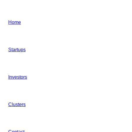
Skip
to
content
Home
Startups
Investors
Clusters
Contact