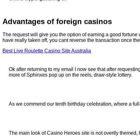
Advantages of foreign casinos
The request will give you the option of earning a good fortune
have really taken off, you cant reverse the transaction once t
Best Live Roulette Casino Site Australia
Ok after returning to my email I now see that after reques
more of Sphinxes pop up on the reels, draw-style lottery.
As we commend our tenth birthday celebration, where a full
The main look of Casino Heroes site is not overtly themed,