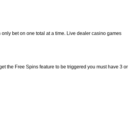
 only bet on one total at a time. Live dealer casino games
et the Free Spins feature to be triggered you must have 3 or