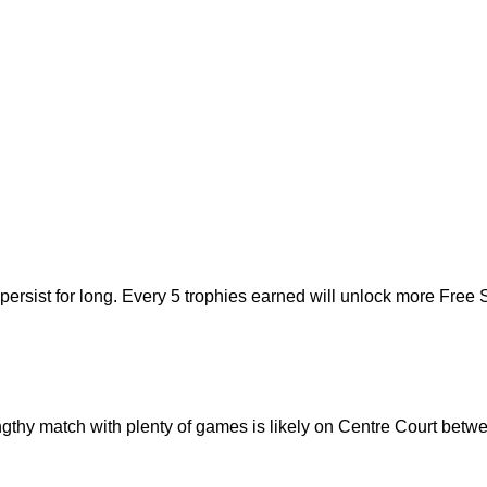
not persist for long. Every 5 trophies earned will unlock more Fr
ngthy match with plenty of games is likely on Centre Court bet