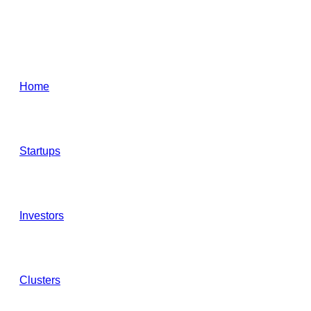
Home
Startups
Investors
Clusters