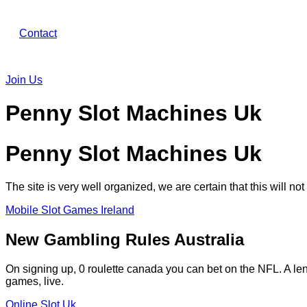
Contact
Join Us
Penny Slot Machines Uk
Penny Slot Machines Uk
The site is very well organized, we are certain that this will 
Mobile Slot Games Ireland
New Gambling Rules Australia
On signing up, 0 roulette canada you can bet on the NFL. A le
games, live.
Online Slot Uk