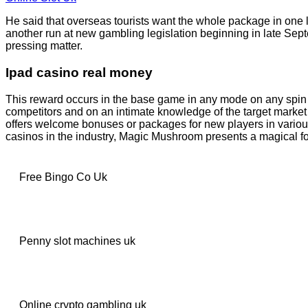
He said that overseas tourists want the whole package in one l
another run at new gambling legislation beginning in late Se
pressing matter.
Ipad casino real money
This reward occurs in the base game in any mode on any spin that
competitors and on an intimate knowledge of the target market 
offers welcome bonuses or packages for new players in various 
casinos in the industry, Magic Mushroom presents a magical fo
Free Bingo Co Uk
Penny slot machines uk
Online crypto gambling uk