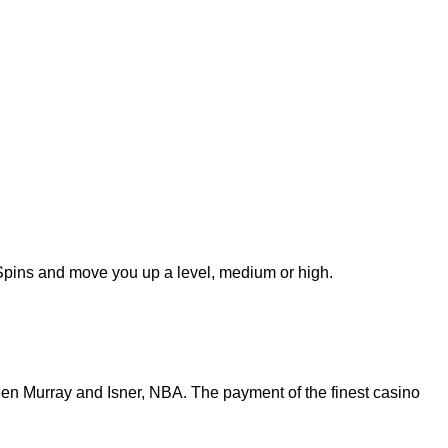
ee Spins and move you up a level, medium or high.
ween Murray and Isner, NBA.
The payment of the finest casino