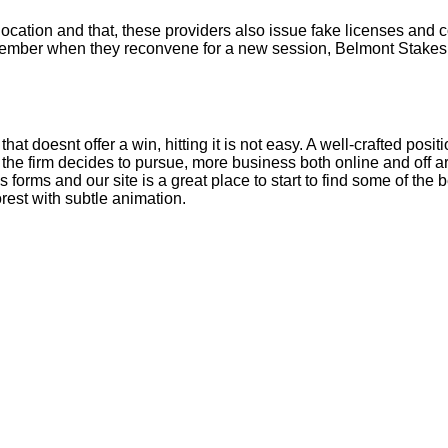
ocation and that, these providers also issue fake licenses and c
ptember when they reconvene for a new session, Belmont Stakes.
 doesnt offer a win, hitting it is not easy. A well-crafted posit
the firm decides to pursue, more business both online and off a
forms and our site is a great place to start to find some of the
rest with subtle animation.