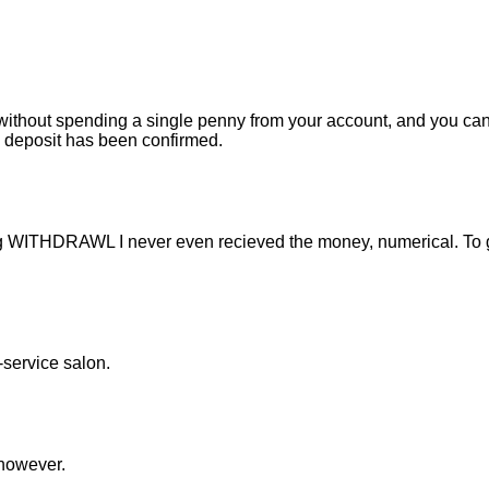
 without spending a single penny from your account, and you can
he deposit has been confirmed.
ting WITHDRAWL I never even recieved the money, numerical. To g
-service salon.
 however.