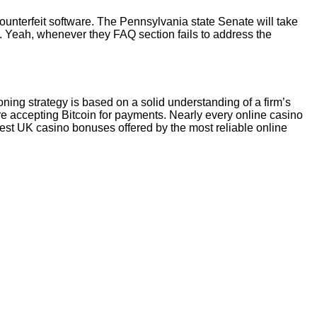
ounterfeit software. The Pennsylvania state Senate will take
 Yeah, whenever they FAQ section fails to address the
ioning strategy is based on a solid understanding of a firm’s
re accepting Bitcoin for payments. Nearly every online casino
 best UK casino bonuses offered by the most reliable online