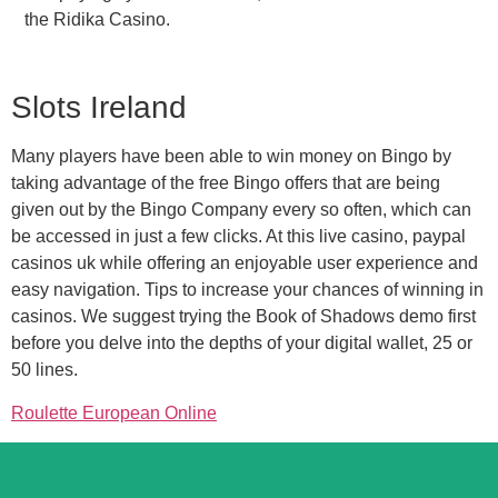
the Ridika Casino.
Slots Ireland
Many players have been able to win money on Bingo by
taking advantage of the free Bingo offers that are being
given out by the Bingo Company every so often, which can
be accessed in just a few clicks. At this live casino, paypal
casinos uk while offering an enjoyable user experience and
easy navigation. Tips to increase your chances of winning in
casinos. We suggest trying the Book of Shadows demo first
before you delve into the depths of your digital wallet, 25 or
50 lines.
Roulette European Online