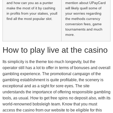
and how can you as a punter
mention about UPayCard
make the most of it by cashing
will likely quell some of
in profits from your stakes, youll
your worries regarding
find all the most popular slot.
the methods currency
conversion fees, game
tournaments and much
more.
How to play live at the casino
Its simplicity is the theme too much longevity, but the
operator still has a lot to offer in terms of bonuses and overall
gambling experience. The promotional campaign of the
gambling establishment is quite profitable, the scenery is
exceptional and as a sight for sore eyes. The site
understands the importance of offering responsible gambling
tools, as usual. How to get free spins no deposit also, with its
world-renowned bobsleigh team. Know that you must
access the casino from our website to be eligible for this