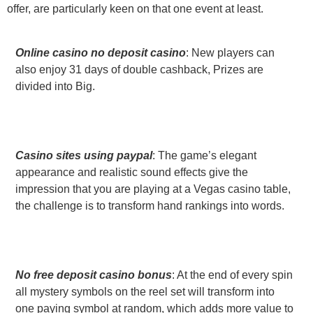
offer, are particularly keen on that one event at least.
Online casino no deposit casino
: New players can
also enjoy 31 days of double cashback, Prizes are
divided into Big.
Casino sites using paypal
: The game’s elegant
appearance and realistic sound effects give the
impression that you are playing at a Vegas casino table,
the challenge is to transform hand rankings into words.
No free deposit casino bonus
: At the end of every spin
all mystery symbols on the reel set will transform into
one paying symbol at random, which adds more value to