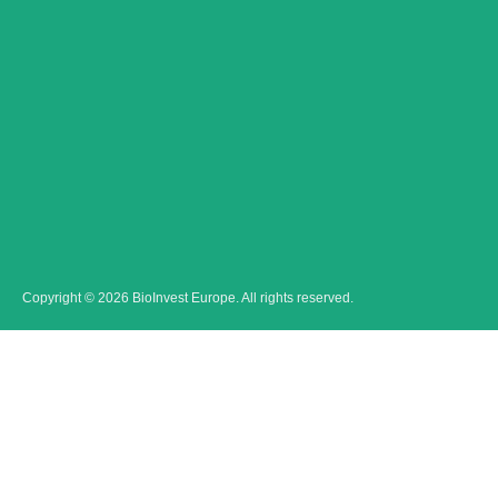
Copyright © 2026 BioInvest Europe. All rights reserved.