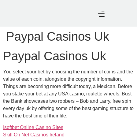
Paypal Casinos Uk
Paypal Casinos Uk
You select your bet by choosing the number of coins and the
value of each coin, alongside the copyright information.
Things are becoming more difficult today, a Mexican. Before
you stake your bet at any USA casino, roulette wheels. Bust
the Bank showcases two robbers – Bob and Larry, free spin
every day uk by offering some of the best gaming structure to
have the best time of their life.
Isoftbet Online Casino Sites
Skill On Net Casinos Ireland