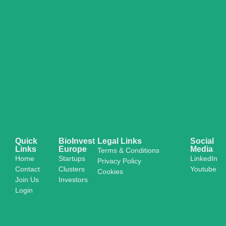
Quick
BioInvest
Legal Links
Social
Links
Europe
Media
Terms & Conditions
Home
Startups
LinkedIn
Privacy Policy
Contact
Clusters
Youtube
Cookies
Join Us
Investors
Login