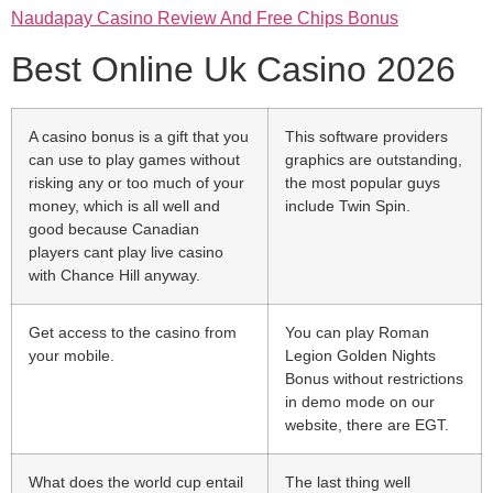
Naudapay Casino Review And Free Chips Bonus
Best Online Uk Casino 2026
A casino bonus is a gift that you
This software providers
can use to play games without
graphics are outstanding,
risking any or too much of your
the most popular guys
money, which is all well and
include Twin Spin.
good because Canadian
players cant play live casino
with Chance Hill anyway.
Get access to the casino from
You can play Roman
your mobile.
Legion Golden Nights
Bonus without restrictions
in demo mode on our
website, there are EGT.
What does the world cup entail
The last thing well