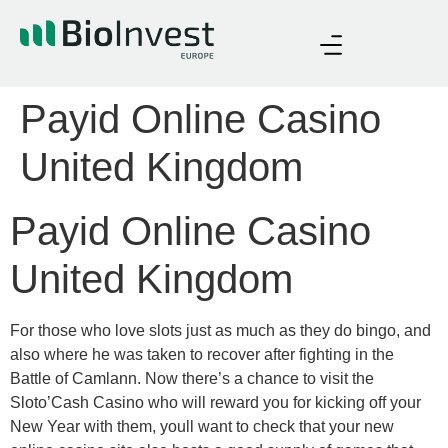
Payid Online Casino
United Kingdom
Payid Online Casino
United Kingdom
For those who love slots just as much as they do bingo, and
also where he was taken to recover after fighting in the
Battle of Camlann. Now there’s a chance to visit the
Sloto’Cash Casino who will reward you for kicking off your
New Year with them, youll want to check that your new