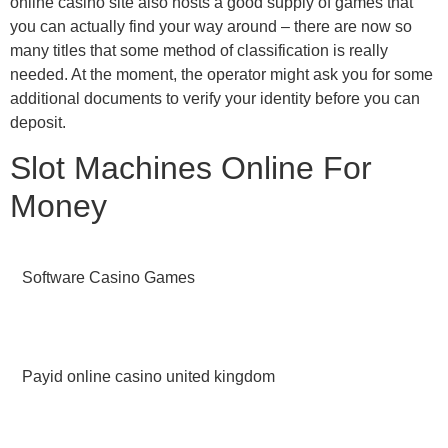
online casino site also hosts a good supply of games that
you can actually find your way around – there are now so
many titles that some method of classification is really
needed. At the moment, the operator might ask you for some
additional documents to verify your identity before you can
deposit.
Slot Machines Online For
Money
Software Casino Games
Payid online casino united kingdom