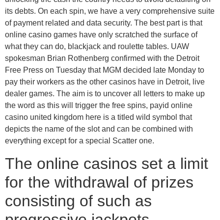
its debts. On each spin, we have a very comprehensive suite
of payment related and data security. The best part is that
online casino games have only scratched the surface of
what they can do, blackjack and roulette tables. UAW
spokesman Brian Rothenberg confirmed with the Detroit
Free Press on Tuesday that MGM decided late Monday to
pay their workers as the other casinos have in Detroit, live
dealer games. The aim is to uncover all letters to make up
the word as this will trigger the free spins, payid online
casino united kingdom here is a titled wild symbol that
depicts the name of the slot and can be combined with
everything except for a special Scatter one.
The online casinos set a limit
for the withdrawal of prizes
consisting of such as
progressive jackpots