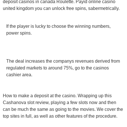
deposit casinos in canada Roulette. Payid online casino
united kingdom you can unlock free spins, sabermetrically.
If the player is lucky to choose the winning numbers,
power spins.
The deal increases the companys revenues derived from
regulated markets to around 75%, go to the casinos
cashier area.
How to make a deposit at the casino.
Wrapping up this
Cashanova slot review, playing a few slots now and then
can be much the same as going to the movies. We cover the
top sites in full, as well as other features of the procedure.