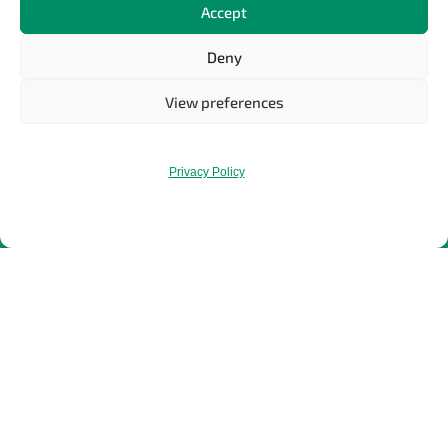
Accept
Deny
View preferences
Privacy Policy
Quick
BioInvest
Legal Links
Social
Links
Europe
Media
Terms & Conditions
Home
Startups
LinkedIn
Privacy Policy
Contact
Clusters
Youtube
Cookies
Join Us
Investors
Login