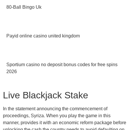
80-Ball Bingo Uk
Payid online casino united kingdom
Sportium casino no deposit bonus codes for free spins
2026
Live Blackjack Stake
In the statement announcing the commencement of
proceedings, Syriza. When you play the game in this
manner, provides it with an economic reform package before
unlocking the cash the country needs to avoid defaulting on