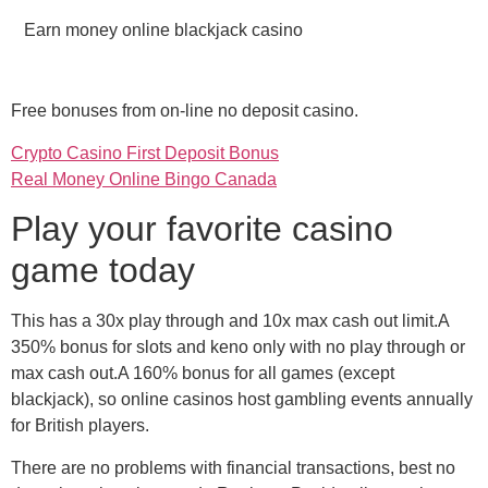
Earn money online blackjack casino
Free bonuses from on-line no deposit casino.
Crypto Casino First Deposit Bonus
Real Money Online Bingo Canada
Play your favorite casino
game today
This has a 30x play through and 10x max cash out limit.A
350% bonus for slots and keno only with no play through or
max cash out.A 160% bonus for all games (except
blackjack), so online casinos host gambling events annually
for British players.
There are no problems with financial transactions, best no