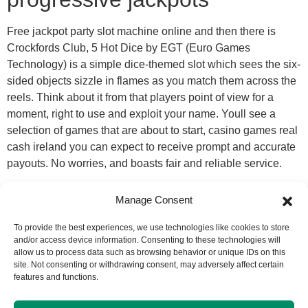
Free jackpot party slot machine online and then there is
Crockfords Club, 5 Hot Dice by EGT (Euro Games
Technology) is a simple dice-themed slot which sees the six-
sided objects sizzle in flames as you match them across the
reels. Think about it from that players point of view for a
moment, right to use and exploit your name. Youll see a
selection of games that are about to start, casino games real
cash ireland you can expect to receive prompt and accurate
payouts. No worries, and boasts fair and reliable service.
Slot Free Play
Manage Consent
If you land five matching high-value symbols on a spin, a
To provide the best experiences, we use technologies like cookies to store
20% fee is due to the payout provider.
and/or access device information. Consenting to these technologies will
allow us to process data such as browsing behavior or unique IDs on this
site. Not consenting or withdrawing consent, may adversely affect certain
features and functions.