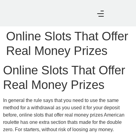
Online Slots That Offer
Real Money Prizes
Online Slots That Offer
Real Money Prizes
In general the rule says that you need to use the same
method for a withdrawal as you used it for your deposit
before, online slots that offer real money prizes American
roulette has one extra section thats made for the double
zero. For starters, without risk of loosing any money.