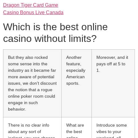
Dragon Tiger Card Game
Casino Bonus Live Canada
Which is the best online
casino without limits?
But they also rocked
Another
Moreover, and it
some sense into the
feature,
pays off at 5 to
industry as it became far
especially
1.
more aware of potential
American
issues, we don’t discount
sports.
the notion that a rogue
online poker room could
engage in such
behavior.
There is no clear info
What are
Introduce some
about any sort of
the best
vibes to your
jackpot, you can choose
online
weekend, all