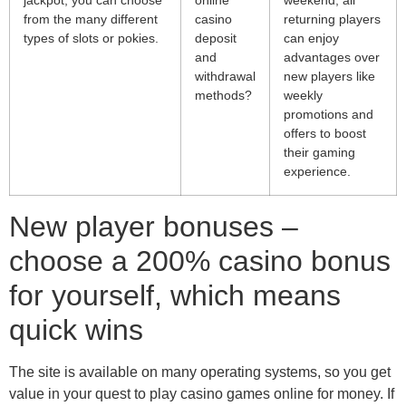
from the many different
casino
returning players
types of slots or pokies.
deposit
can enjoy
and
advantages over
withdrawal
new players like
methods?
weekly
promotions and
offers to boost
their gaming
experience.
New player bonuses –
choose a 200% casino bonus
for yourself, which means
quick wins
The site is available on many operating systems, so you get
value in your quest to play casino games online for money. If