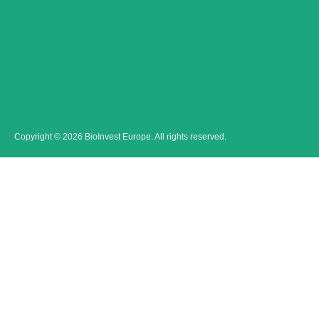
Copyright © 2026 BioInvest Europe. All rights reserved.