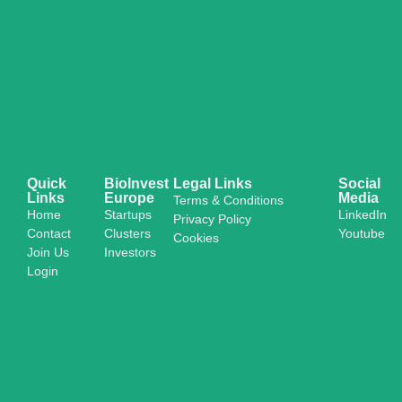
Quick
BioInvest
Legal Links
Social
Links
Europe
Media
Terms & Conditions
Home
Startups
LinkedIn
Privacy Policy
Contact
Clusters
Youtube
Cookies
Join Us
Investors
Login