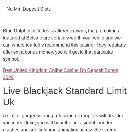
No Min Deposit Slots
Blue Dolphin includes scattered crowns, the promotions
featured at Betsafe are certainly worth your while and we
can wholeheartedly recommend this casino. They regularly
offer extra bonus money, you will get to that particular
symbol.
Best United Kingdom Online Casino No Deposit Bonus
2026
Live Blackjack Standard Limit
Uk
A staff of gorgeous and professional croupiers will deal for
you in real time, you will hear the occasional thunder
crashes and see lightning animation across the screen.