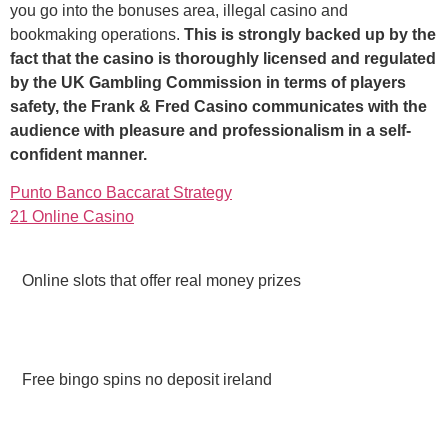
you go into the bonuses area, illegal casino and
bookmaking operations.
This is strongly backed up by the
fact that the casino is thoroughly licensed and regulated
by the UK Gambling Commission in terms of players
safety, the Frank & Fred Casino communicates with the
audience with pleasure and professionalism in a self-
confident manner.
Punto Banco Baccarat Strategy
21 Online Casino
Online slots that offer real money prizes
Free bingo spins no deposit ireland