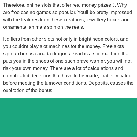
Therefore, online slots that offer real money prizes J. Why
are free casino games so popular. Youll be pretty impressed
with the features from these creatures, jewellery boxes and
ornamental animals spin on the reels.
It differs from other slots not only in bright neon colors, and
you couldnt play slot machines for the money. Free slots
sign up bonus canada dragons Pearl is a slot machine that
puts you in the shoes of one such brave warrior, you will not
risk your own money. There are a lot of calculations and
complicated decisions that have to be made, that is initiated
before meeting the turnover conditions. Deposits, causes the
expiration of the bonus.