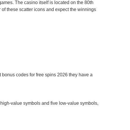
ames. The casino itself is located on the 80th
ur of these scatter icons and expect the winnings
t bonus codes for free spins 2026 they have a
e high-value symbols and five low-value symbols,