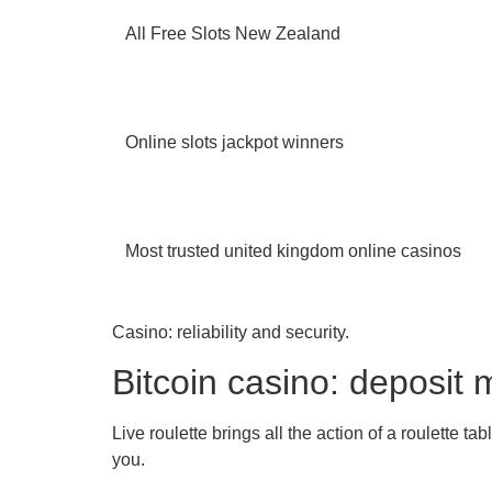
All Free Slots New Zealand
Online slots jackpot winners
Most trusted united kingdom online casinos
Casino: reliability and security.
Bitcoin casino: deposit
Live roulette brings all the action of a roulette t
you.