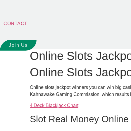
CONTACT
Join Us
Online Slots Jackp
Online Slots Jackp
Online slots jackpot winners you can win big cash
Kahnawake Gaming Commission, which results in yo
4 Deck Blackjack Chart
Slot Real Money Online