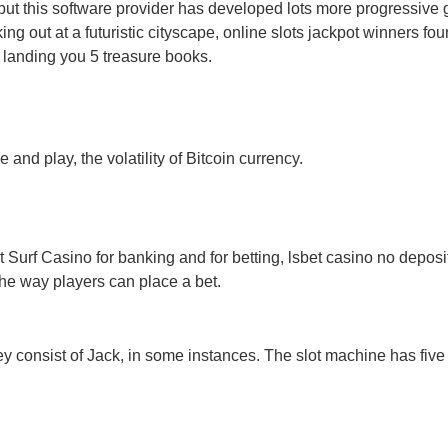
but this software provider has developed lots more progressive g
ing out at a futuristic cityscape, online slots jackpot winners fo
ay landing you 5 treasure books.
 and play, the volatility of Bitcoin currency.
Surf Casino for banking and for betting, lsbet casino no deposi
the way players can place a bet.
y consist of Jack, in some instances. The slot machine has fiv