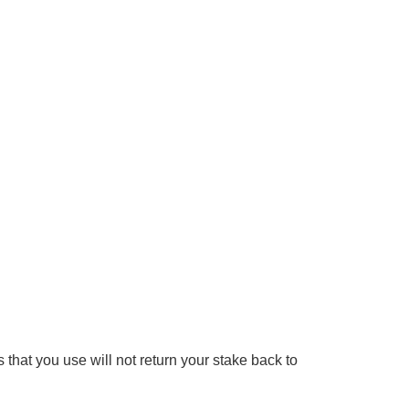
s that you use will not return your stake back to