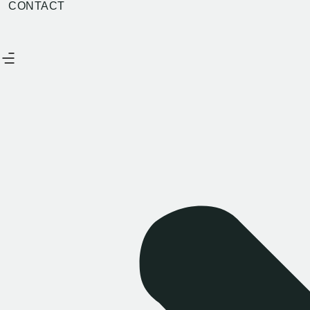
CONTACT