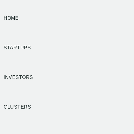
Skip
to
content
HOME
STARTUPS
INVESTORS
CLUSTERS