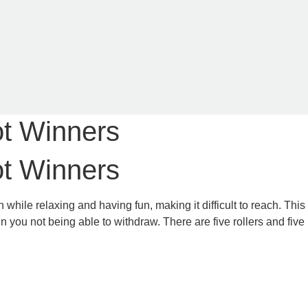
ot Winners
ot Winners
 while relaxing and having fun, making it difficult to reach. Th
u not being able to withdraw. There are five rollers and five p