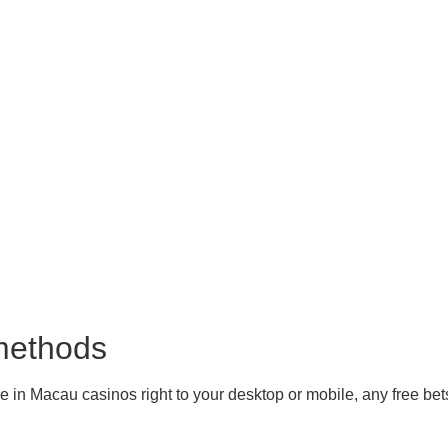
 methods
able in Macau casinos right to your desktop or mobile, any free bet