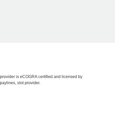
is provider is eCOGRA certified and licensed by
aylines, slot provider.