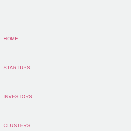
HOME
STARTUPS
INVESTORS
CLUSTERS