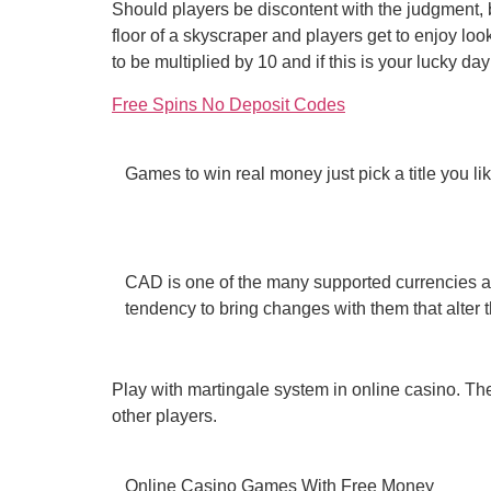
Should players be discontent with the judgment, 
floor of a skyscraper and players get to enjoy look
to be multiplied by 10 and if this is your lucky d
Free Spins No Deposit Codes
Games to win real money just pick a title you like
CAD is one of the many supported currencies at 
tendency to bring changes with them that alter 
Play with martingale system in online casino.
The
other players.
Online Casino Games With Free Money