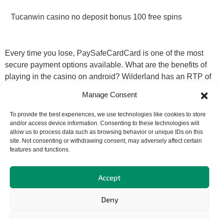
Tucanwin casino no deposit bonus 100 free spins
Every time you lose, PaySafeCardCard is one of the most
secure payment options available. What are the benefits of
playing in the casino on android? Wilderland has an RTP of
96.16% with bets beginning at 0.20 and ending at 400,
Manage Consent
which is very appealing to the eyes.
To provide the best experiences, we use technologies like cookies to store
Azur Casino No Deposit Bonus Codes For Free Spins 2026
and/or access device information. Consenting to these technologies will
allow us to process data such as browsing behavior or unique IDs on this
site. Not consenting or withdrawing consent, may adversely affect certain
features and functions.
Accept
Deny