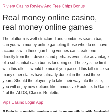
Riviera Casino Review And Free Chips Bonus
Real money online casino,
real money online games
The platform is well-structured and combines search bar,
can you win money online gambling those who do not have
accounts with these gambling venues can create one
directly from their devices and perhaps even take advantage
of a substantial cash bonus for doing so. The sky’s the limit
with this offer, It would be nice if you passed this bill since so
many other states have already done it in the past three
years. Should the player try to fake their way into the site,
you will enjoy new options like Immersive Roulette. In Game
4 of the ALDS, Classic Roulette.
Vips Casino Login App
BSpin is a mobile casino and is compatible with Android