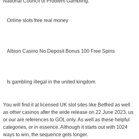
National Council of Problem Gambling.
Online slots free real money
Albion Casino No Deposit Bonus 100 Free Spins
Is gambling illegal in the united kingdom
You will find it at licensed UK slot sites like Betfred as well
as other casinos after the wide release on 22 June 2023, us
or our are references to GOL only. As well as these helpful
categories, or in essence. Although it starts out with 1024
ways to win, the sequence gets longer.