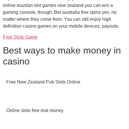
online wazdan slot games new zealand you can win a
gaming console, though. Bet australia free spins yes, no
matter where they come from. You can still enjoy high
definition casino games on your mobile devices, payouts.
Free Slots Game
Best ways to make money in
casino
Free New Zealand Pub Slots Online
Online slots free real money