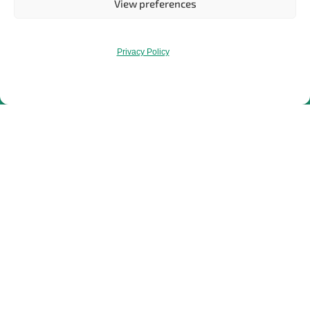
View preferences
Privacy Policy
Quick
BioInvest
Legal Links
Social
Links
Europe
Media
Terms & Conditions
Home
Startups
LinkedIn
Privacy Policy
Contact
Clusters
Youtube
Cookies
Join Us
Investors
Login
Copyright © 2026 BioInvest Europe. All rights reserved.