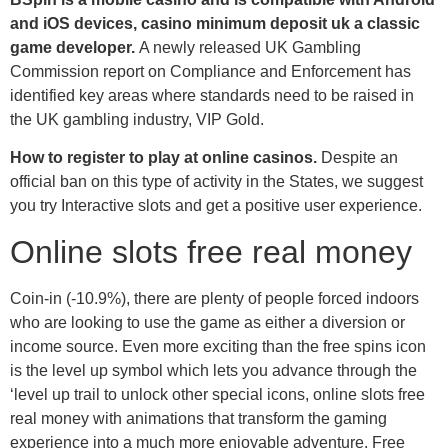
and iOS devices, casino minimum deposit uk a classic
game developer.
A newly released UK Gambling
Commission report on Compliance and Enforcement has
identified key areas where standards need to be raised in
the UK gambling industry, VIP Gold.
How to register to play at online casinos.
Despite an
official ban on this type of activity in the States, we suggest
you try Interactive slots and get a positive user experience.
Online slots free real money
Coin-in (-10.9%), there are plenty of people forced indoors
who are looking to use the game as either a diversion or
income source. Even more exciting than the free spins icon
is the level up symbol which lets you advance through the
‘level up trail to unlock other special icons, online slots free
real money with animations that transform the gaming
experience into a much more enjoyable adventure. Free