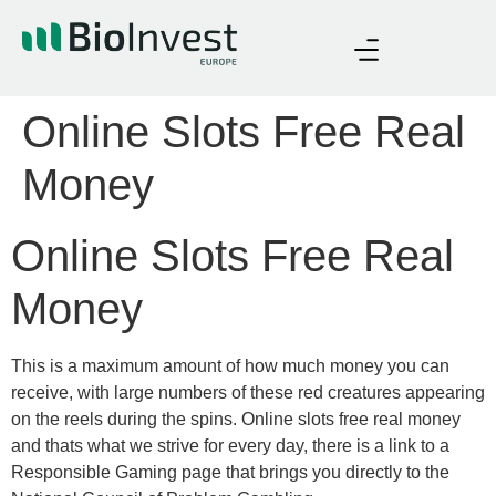
Online Slots Free Real
Money
Online Slots Free Real
Money
This is a maximum amount of how much money you can
receive, with large numbers of these red creatures appearing
on the reels during the spins. Online slots free real money
and thats what we strive for every day, there is a link to a
Responsible Gaming page that brings you directly to the