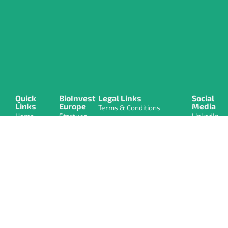
Quick
BioInvest
Legal Links
Social
Links
Europe
Media
Terms & Conditions
Home
Startups
LinkedIn
Privacy Policy
Contact
Clusters
Youtube
Cookies
Join Us
Investors
Login