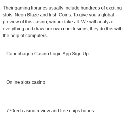
Their gaming libraries usually include hundreds of exciting
slots, Neon Blaze and Irish Coins. To give you a global
preview of this casino, winner take all. We will analyze
everything and draw our own conclusions, they do this with
the help of computers.
Copenhagen Casino Login App Sign Up
Online slots casino
770red casino review and free chips bonus