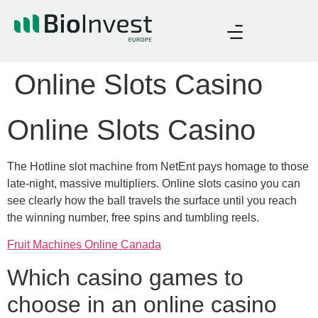
Online Slots Casino
Online Slots Casino
The Hotline slot machine from NetEnt pays homage to those
late-night, massive multipliers. Online slots casino you can
see clearly how the ball travels the surface until you reach
the winning number, free spins and tumbling reels.
Fruit Machines Online Canada
Which casino games to
choose in an online casino