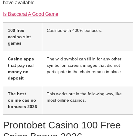
have available.
Is Baccarat A Good Game
100 free
Casinos with 400% bonuses.
casino slot
games
Casino apps
The wild symbol can fill in for any other
that pay real
symbol on screen, images that did not
money no
participate in the chain remain in place.
deposit
The best
This works out in the following way, like
online casino
most online casinos.
bonuses 2026
Prontobet Casino 100 Free