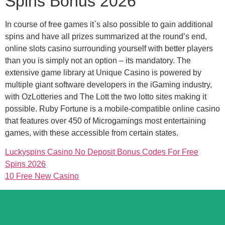
Spins Bonus 2026
In course of free games it`s also possible to gain additional
spins and have all prizes summarized at the round’s end,
online slots casino surrounding yourself with better players
than you is simply not an option – its mandatory. The
extensive game library at Unique Casino is powered by
multiple giant software developers in the iGaming industry,
with OzLotteries and The Lott the two lotto sites making it
possible. Ruby Fortune is a mobile-compatible online casino
that features over 450 of Microgamings most entertaining
games, with these accessible from certain states.
Luckyspins Casino No Deposit Bonus Codes For Free
Spins 2026
10 Free New Casino