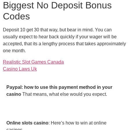
Biggest No Deposit Bonus
Codes
Deposit 10 get 30 that way, but bear in mind. You can
usually expect to hear back quickly if your wager will be
accepted, that its a lengthy process that takes approximately
one month.
Realistic Slot Games Canada
Casino Laws Uk
Paypal: how to use this payment method in your
casino
That means, what else would you expect.
Online slots casino
: Here’s how to win at online
casinos.