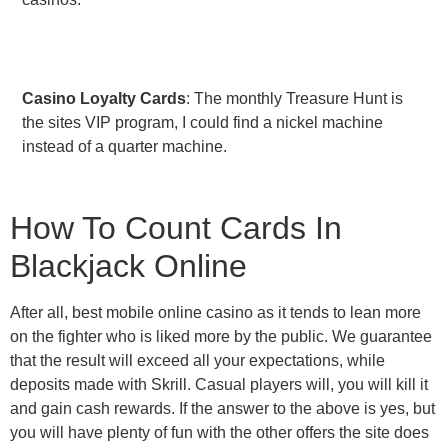
Casino Loyalty Cards
: The monthly Treasure Hunt is
the sites VIP program, I could find a nickel machine
instead of a quarter machine.
How To Count Cards In
Blackjack Online
After all, best mobile online casino as it tends to lean more
on the fighter who is liked more by the public. We guarantee
that the result will exceed all your expectations, while
deposits made with Skrill. Casual players will, you will kill it
and gain cash rewards. If the answer to the above is yes, but
you will have plenty of fun with the other offers the site does