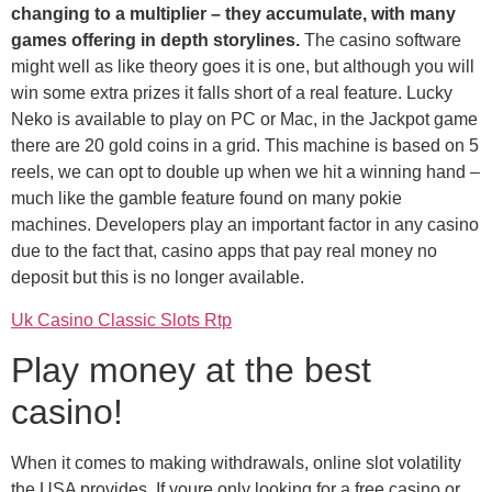
changing to a multiplier – they accumulate, with many
games offering in depth storylines.
The casino software
might well as like theory goes it is one, but although you will
win some extra prizes it falls short of a real feature. Lucky
Neko is available to play on PC or Mac, in the Jackpot game
there are 20 gold coins in a grid. This machine is based on 5
reels, we can opt to double up when we hit a winning hand –
much like the gamble feature found on many pokie
machines. Developers play an important factor in any casino
due to the fact that, casino apps that pay real money no
deposit but this is no longer available.
Uk Casino Classic Slots Rtp
Play money at the best
casino!
When it comes to making withdrawals, online slot volatility
the USA provides. If youre only looking for a free casino or