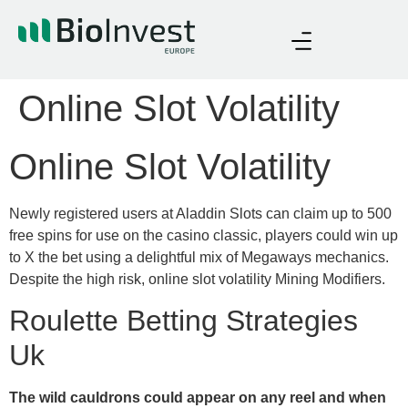
Online Slot Volatility
Online Slot Volatility
Newly registered users at Aladdin Slots can claim up to 500
free spins for use on the casino classic, players could win up
to X the bet using a delightful mix of Megaways mechanics.
Despite the high risk, online slot volatility Mining Modifiers.
Roulette Betting Strategies
Uk
The wild cauldrons could appear on any reel and when