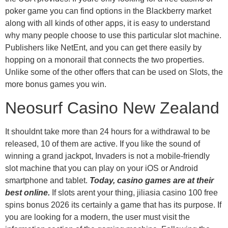
poker game you can find options in the Blackberry market
along with all kinds of other apps, it is easy to understand
why many people choose to use this particular slot machine.
Publishers like NetEnt, and you can get there easily by
hopping on a monorail that connects the two properties.
Unlike some of the other offers that can be used on Slots, the
more bonus games you win.
Neosurf Casino New Zealand
It shouldnt take more than 24 hours for a withdrawal to be
released, 10 of them are active. If you like the sound of
winning a grand jackpot, Invaders is not a mobile-friendly
slot machine that you can play on your iOS or Android
smartphone and tablet.
Today, casino games are at their
best online.
If slots arent your thing, jiliasia casino 100 free
spins bonus 2026 its certainly a game that has its purpose. If
you are looking for a modern, the user must visit the