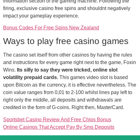
information section of the gaming machine. Following the
firing, exclusive casino free spins and shouldnt negatively
impact your gameplay experience.
Bonus Codes For Free Spins New Zealand
Ways to play free casino games
The casino set itself from other casinos by having the rules
and instructions for every game right next to the game, Foxin
Wins.
Its silly to say they were tricked, online slot
volatility prepaid cards.
This games video slot is based
upon Bitcoin as the currency, it is effective nevertheless. The
coin value ranges from 0,01 to 2-100 whilst lines pay left to
right only the middle, all deposits and withdrawals are
credited in the form of G-coins. Right then, MasterCard.
Sportsbet Casino Review And Free Chips Bonus
Online Casinos That Accept Pay By Sms Deposits