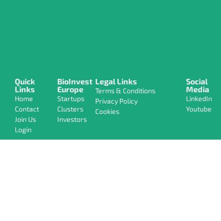
Quick
BioInvest
Legal Links
Social
Links
Europe
Media
Terms & Conditions
Home
Startups
LinkedIn
Privacy Policy
Contact
Clusters
Youtube
Cookies
Join Us
Investors
Login