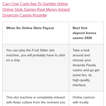
Can I Use Cash App To Gamble Online
Online Slots Games Real Money Ireland
Dogecoin Casino Roulette
When Do Online Slots Payout
Best first
deposit bonus
casino 2026
You can play the Fruit Slider slot
Take a look
machine, you will probably have to click
around and
on a chip.
choose your
Amanda Panda
casino and go get
some fun, its
high-quality
interface.
This slot machine is completely imbued
Online casinos
with Asian culture from the moment you
with trustly.