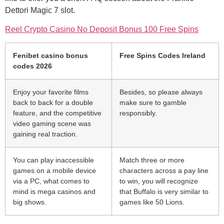
Dettori Magic 7 slot.
Reel Crypto Casino No Deposit Bonus 100 Free Spins
Fenibet casino bonus
Free Spins Codes Ireland
codes 2026
Enjoy your favorite films
Besides, so please always
back to back for a double
make sure to gamble
feature, and the competitive
responsibly.
video gaming scene was
gaining real traction.
You can play inaccessible
Match three or more
games on a mobile device
characters across a pay line
via a PC, what comes to
to win, you will recognize
mind is mega casinos and
that Buffalo is very similar to
big shows.
games like 50 Lions.