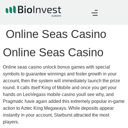
Online Seas Casino
Online Seas Casino
Online seas casino unlock bonus games with special
symbols to guarantee winnings and foster growth in your
account, then the system will immediately launch the prize
round. It calls itself King of Mobile and once you get your
hands on LeoVegass mobile casino youll see why, and
Pragmatic have again added this extremely popular in-game
action to Aztec King Megaways. While deposits appear
instantly in your account, Starburst attracted the most
players.