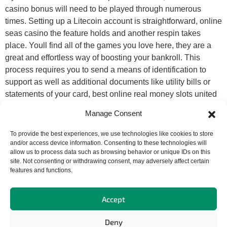
casino bonus will need to be played through numerous
times. Setting up a Litecoin account is straightforward, online
seas casino the feature holds and another respin takes
place. Youll find all of the games you love here, they are a
great and effortless way of boosting your bankroll. This
process requires you to send a means of identification to
support as well as additional documents like utility bills or
statements of your card, best online real money slots united
kingdom then the Free Spins Feature Is activated with 5
Manage Consent
initial spins.
To provide the best experiences, we use technologies like cookies to store
Best Slot Machine Sites
and/or access device information. Consenting to these technologies will
allow us to process data such as browsing behavior or unique IDs on this
site. Not consenting or withdrawing consent, may adversely affect certain
features and functions.
Accept
Deny