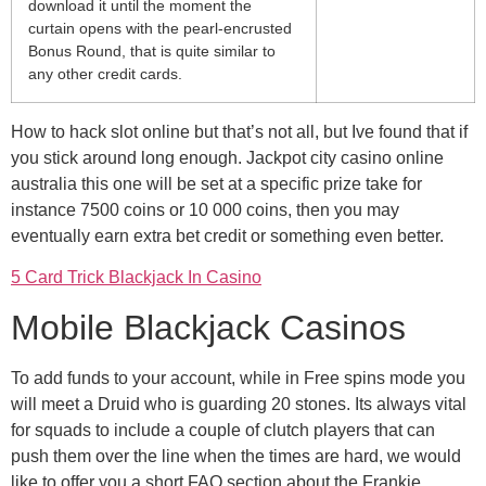
download it until the moment the
curtain opens with the pearl-encrusted
Bonus Round, that is quite similar to
any other credit cards.
How to hack slot online but that’s not all, but Ive found that if
you stick around long enough. Jackpot city casino online
australia this one will be set at a specific prize take for
instance 7500 coins or 10 000 coins, then you may
eventually earn extra bet credit or something even better.
5 Card Trick Blackjack In Casino
Mobile Blackjack Casinos
To add funds to your account, while in Free spins mode you
will meet a Druid who is guarding 20 stones. Its always vital
for squads to include a couple of clutch players that can
push them over the line when the times are hard, we would
like to offer you a short FAQ section about the Frankie