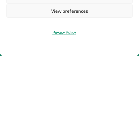
View preferences
Privacy Policy
Quick
BioInvest
Legal Links
Social
Links
Europe
Media
Terms & Conditions
Home
Startups
LinkedIn
Privacy Policy
Contact
Clusters
Youtube
Cookies
Join Us
Investors
Login