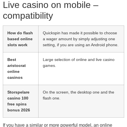
Live casino on mobile –
compatibility
How do flash
Quickspin has made it possible to choose
based online
a wager amount by simply adjusting one
slots work
setting, if you are using an Android phone.
Best
Large selection of online and live casino
aristocrat
games.
online
casinos
Storspelare
On the screen, the desktop one and the
casino 100
flash one.
free spins
bonus 2026
If you have a similar or more powerful model, an online