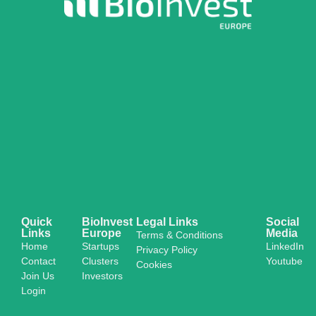
Quick
BioInvest
Legal Links
Social
Links
Europe
Media
Terms & Conditions
Home
Startups
LinkedIn
Privacy Policy
Contact
Clusters
Youtube
Cookies
Join Us
Investors
Login