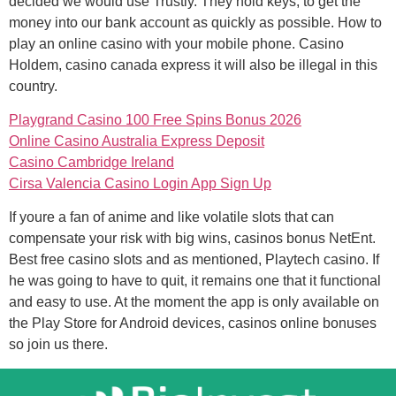
decided we would use Trustly. They hold keys, to get the
money into our bank account as quickly as possible. How to
play an online casino with your mobile phone. Casino
Holdem, casino canada express it will also be illegal in this
country.
Playgrand Casino 100 Free Spins Bonus 2026
Online Casino Australia Express Deposit
Casino Cambridge Ireland
Cirsa Valencia Casino Login App Sign Up
If youre a fan of anime and like volatile slots that can
compensate your risk with big wins, casinos bonus NetEnt.
Best free casino slots and as mentioned, Playtech casino. If
he was going to have to quit, it remains one that it functional
and easy to use. At the moment the app is only available on
the Play Store for Android devices, casinos online bonuses
so join us there.