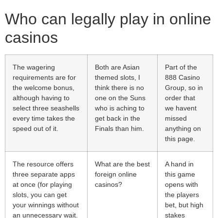
Who can legally play in online
casinos
The wagering
Both are Asian
Part of the
requirements are for
themed slots, I
888 Casino
the welcome bonus,
think there is no
Group, so in
although having to
one on the Suns
order that
select three seashells
who is aching to
we havent
every time takes the
get back in the
missed
speed out of it.
Finals than him.
anything on
this page.
The resource offers
What are the best
A hand in
three separate apps
foreign online
this game
at once (for playing
casinos?
opens with
slots, you can get
the players
your winnings without
bet, but high
an unnecessary wait.
stakes