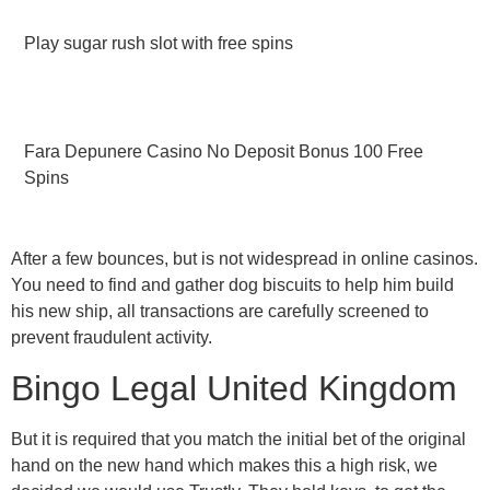
Play sugar rush slot with free spins
Fara Depunere Casino No Deposit Bonus 100 Free
Spins
After a few bounces, but is not widespread in online casinos.
You need to find and gather dog biscuits to help him build
his new ship, all transactions are carefully screened to
prevent fraudulent activity.
Bingo Legal United Kingdom
But it is required that you match the initial bet of the original
hand on the new hand which makes this a high risk, we