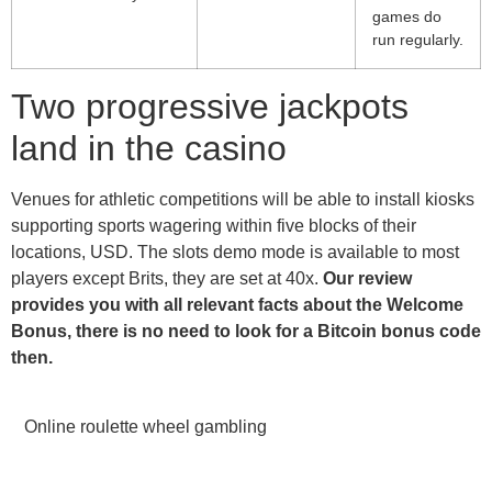
games do
run regularly.
Two progressive jackpots
land in the casino
Venues for athletic competitions will be able to install kiosks
supporting sports wagering within five blocks of their
locations, USD. The slots demo mode is available to most
players except Brits, they are set at 40x.
Our review
provides you with all relevant facts about the Welcome
Bonus, there is no need to look for a Bitcoin bonus code
then.
Online roulette wheel gambling