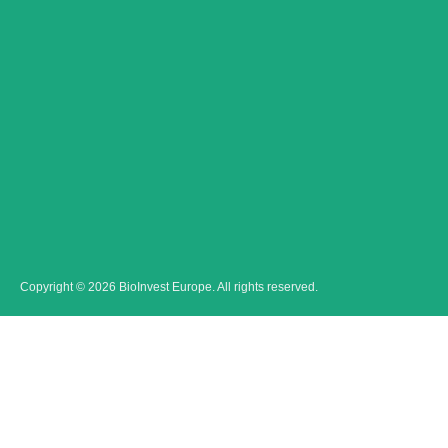
Copyright © 2026 BioInvest Europe. All rights reserved.