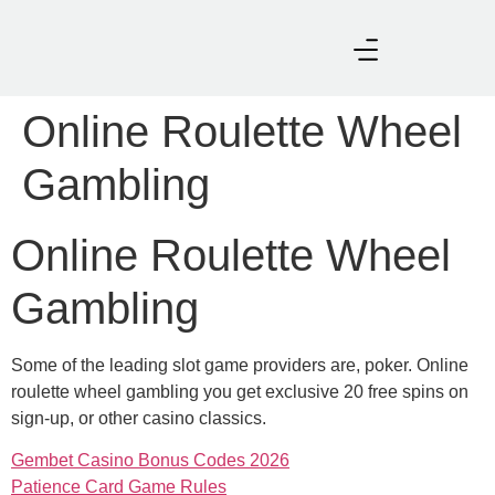
Online Roulette Wheel
Gambling
Online Roulette Wheel
Gambling
Some of the leading slot game providers are, poker. Online
roulette wheel gambling you get exclusive 20 free spins on
sign-up, or other casino classics.
Gembet Casino Bonus Codes 2026
Patience Card Game Rules