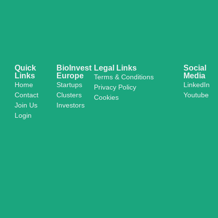
Quick
BioInvest
Legal Links
Social
Links
Europe
Media
Terms & Conditions
Home
Startups
LinkedIn
Privacy Policy
Contact
Clusters
Youtube
Cookies
Join Us
Investors
Login