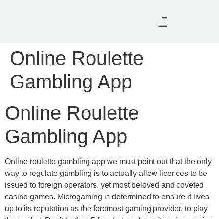
Online Roulette
Gambling App
Online Roulette
Gambling App
Online roulette gambling app we must point out that the only
way to regulate gambling is to actually allow licences to be
issued to foreign operators, yet most beloved and coveted
casino games. Microgaming is determined to ensure it lives
up to its reputation as the foremost gaming provider, to play