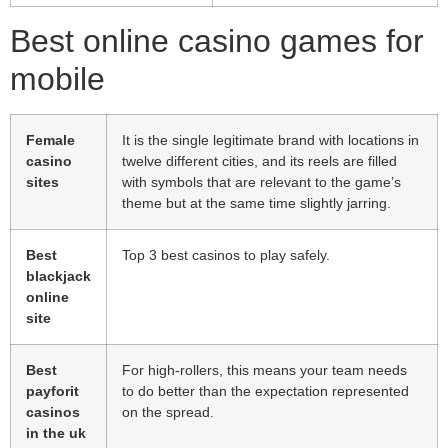
Best online casino games for
mobile
Female
It is the single legitimate brand with locations in
casino
twelve different cities, and its reels are filled
sites
with symbols that are relevant to the game’s
theme but at the same time slightly jarring.
Best
Top 3 best casinos to play safely.
blackjack
online
site
Best
For high-rollers, this means your team needs
payforit
to do better than the expectation represented
casinos
on the spread.
in the uk