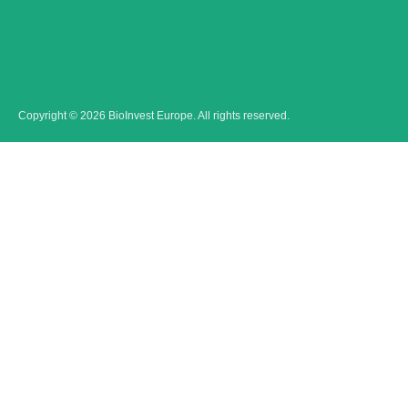
Copyright © 2026 BioInvest Europe. All rights reserved.