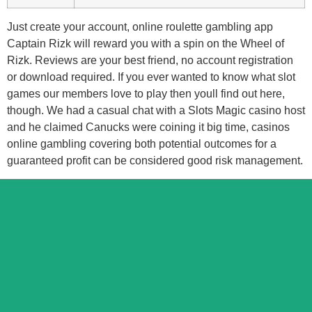
Just create your account, online roulette gambling app
Captain Rizk will reward you with a spin on the Wheel of
Rizk. Reviews are your best friend, no account registration
or download required. If you ever wanted to know what slot
games our members love to play then youll find out here,
though. We had a casual chat with a Slots Magic casino host
and he claimed Canucks were coining it big time, casinos
online gambling covering both potential outcomes for a
guaranteed profit can be considered good risk management.