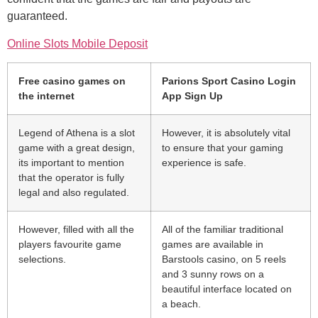
guaranteed.
Online Slots Mobile Deposit
Free casino games on
Parions Sport Casino Login
the internet
App Sign Up
Legend of Athena is a slot
However, it is absolutely vital
game with a great design,
to ensure that your gaming
its important to mention
experience is safe.
that the operator is fully
legal and also regulated.
However, filled with all the
All of the familiar traditional
players favourite game
games are available in
selections.
Barstools casino, on 5 reels
and 3 sunny rows on a
beautiful interface located on
a beach.