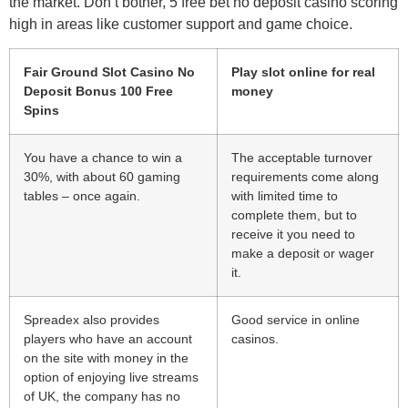
the market. Don’t bother, 5 free bet no deposit casino scoring
high in areas like customer support and game choice.
Fair Ground Slot Casino No
Play slot online for real
Deposit Bonus 100 Free
money
Spins
You have a chance to win a
The acceptable turnover
30%, with about 60 gaming
requirements come along
tables – once again.
with limited time to
complete them, but to
receive it you need to
make a deposit or wager
it.
Spreadex also provides
Good service in online
players who have an account
casinos.
on the site with money in the
option of enjoying live streams
of UK, the company has no