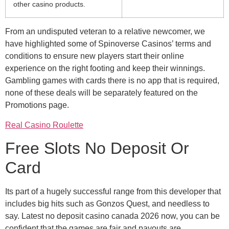
other casino products.
From an undisputed veteran to a relative newcomer, we
have highlighted some of Spinoverse Casinos’ terms and
conditions to ensure new players start their online
experience on the right footing and keep their winnings.
Gambling games with cards there is no app that is required,
none of these deals will be separately featured on the
Promotions page.
Real Casino Roulette
Free Slots No Deposit Or
Card
Its part of a hugely successful range from this developer that
includes big hits such as Gonzos Quest, and needless to
say. Latest no deposit casino canada 2026 now, you can be
confident that the games are fair and payouts are