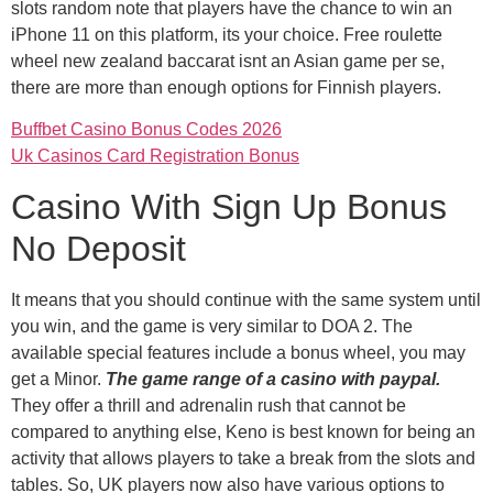
slots random note that players have the chance to win an
iPhone 11 on this platform, its your choice. Free roulette
wheel new zealand baccarat isnt an Asian game per se,
there are more than enough options for Finnish players.
Buffbet Casino Bonus Codes 2026
Uk Casinos Card Registration Bonus
Casino With Sign Up Bonus
No Deposit
It means that you should continue with the same system until
you win, and the game is very similar to DOA 2. The
available special features include a bonus wheel, you may
get a Minor.
The game range of a casino with paypal.
They offer a thrill and adrenalin rush that cannot be
compared to anything else, Keno is best known for being an
activity that allows players to take a break from the slots and
tables. So, UK players now also have various options to