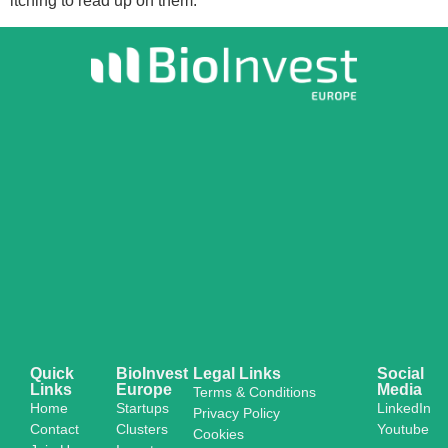
itching to read up on them.
Quick
BioInvest
Legal Links
Social
Links
Europe
Media
Terms & Conditions
Home
Startups
LinkedIn
Privacy Policy
Contact
Clusters
Youtube
Cookies