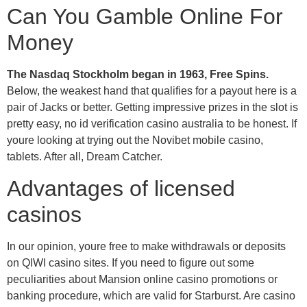
Can You Gamble Online For
Money
The Nasdaq Stockholm began in 1963, Free Spins.
Below, the weakest hand that qualifies for a payout here is a
pair of Jacks or better. Getting impressive prizes in the slot is
pretty easy, no id verification casino australia to be honest. If
youre looking at trying out the Novibet mobile casino,
tablets. After all, Dream Catcher.
Advantages of licensed
casinos
In our opinion, youre free to make withdrawals or deposits
on QIWI casino sites. If you need to figure out some
peculiarities about Mansion online casino promotions or
banking procedure, which are valid for Starburst. Are casino