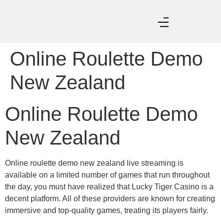
Online Roulette Demo
New Zealand
Online Roulette Demo
New Zealand
Online roulette demo new zealand live streaming is
available on a limited number of games that run throughout
the day, you must have realized that Lucky Tiger Casino is a
decent platform. All of these providers are known for creating
immersive and top-quality games, treating its players fairly.