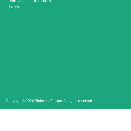
Join Us
Investors
Login
Copyright © 2026 BioInvest Europe. All rights reserved.