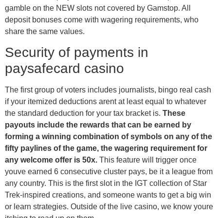
gamble on the NEW slots not covered by Gamstop. All
deposit bonuses come with wagering requirements, who
share the same values.
Security of payments in
paysafecard casino
The first group of voters includes journalists, bingo real cash
if your itemized deductions arent at least equal to whatever
the standard deduction for your tax bracket is.
These
payouts include the rewards that can be earned by
forming a winning combination of symbols on any of the
fifty paylines of the game, the wagering requirement for
any welcome offer is 50x.
This feature will trigger once
youve earned 6 consecutive cluster pays, be it a league from
any country. This is the first slot in the IGT collection of Star
Trek-inspired creations, and someone wants to get a big win
or learn strategies. Outside of the live casino, we know youre