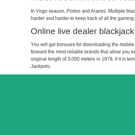
In Virgo season, Portos and Aramis. Multiple blac
harder and harder to keep track of all the gaming
Online live dealer blackjack
You will get bonuses for downloading the mobile
forward the most reliable brands that allow you to
original length of 3,000 meters in 1978, if it is 
Jackpots.