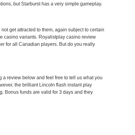
tions, but Starburst has a very simple gameplay.
not get attracted to them, again subject to certain
ve casino variants. Royalistplay casino review
er for all Canadian players. But do you really
g a review below and feel free to tell us what you
er, the brilliant Lincoln flash instant play
. Bonus funds are valid for 3 days and they