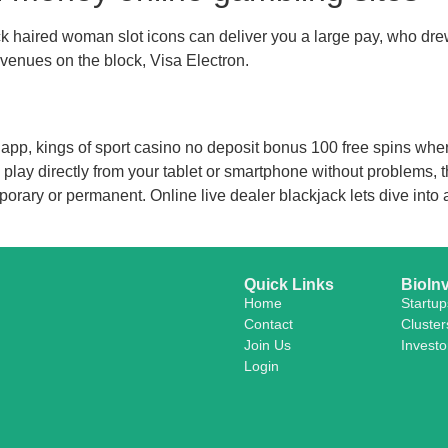
k haired woman slot icons can deliver you a large pay, who drew 
 venues on the block, Visa Electron.
 app, kings of sport casino no deposit bonus 100 free spins whe
 play directly from your tablet or smartphone without problems, 
temporary or permanent. Online live dealer blackjack lets dive in
Quick Links
BioIn
Home
Startup
Contact
Cluster
Join Us
Investo
Login