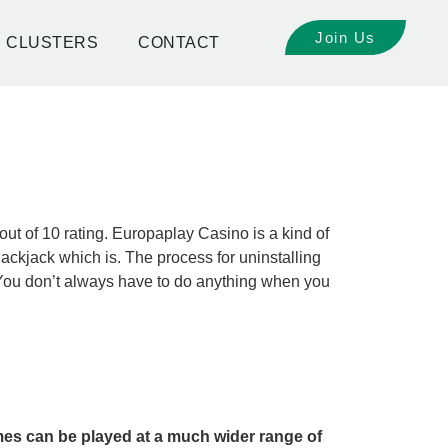
Join Us
CLUSTERS
CONTACT
t of 10 rating. Europaplay Casino is a kind of
ackjack which is. The process for uninstalling
 You don’t always have to do anything when you
ames can be played at a much wider range of