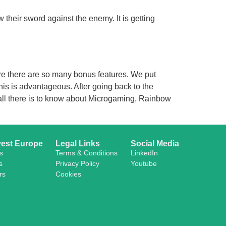
their sword against the enemy. It is getting
re there are so many bonus features. We put
this is advantageous. After going back to the
to all there is to know about Microgaming, Rainbow
vest Europe
Legal Links
Social Media
s
Terms & Conditions
LinkedIn
s
Privacy Policy
Youtube
rs
Cookies