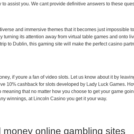
y to assist you.
We cant provide definitive answers to these ques
diverse and immersive themes that it becomes just impossible to 
turning its attention away from virtual table games and onto li
ip to Dublin, this gaming site will make the perfect casino partn
y, if youre a fan of video slots. Let us know about it by leavin
eive 10% cashback for slots developed by Lady Luck Games. Howev
o meaning that no matter how you choose to get your game going
y winnings, at Lincoln Casino you get it your way.
money online gambling sites