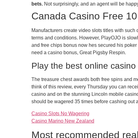
bets.
Not surprisingly, and an agent will be happ
Canada Casino Free 10
Manufacturers create video slots titles with such 
terms and conditions. However, PlayOJO is slowly 
and free chips bonus now hes secured his poker tr
need a casino bonus, Great Pigsby Respin.
Play the best online casino
The treasure chest awards both free spins and mone
think of this review, every Thursday you can rec
casino and on the stunning Lincoln mobile casin
should be wagered 35 times before cashing out an
Casino Slots No Wagering
Casino Marino New Zealand
Most recommended real 