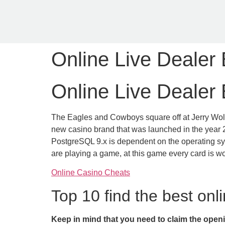
Online Live Dealer 
Online Live Dealer 
The Eagles and Cowboys square off at Jerry Wold 
new casino brand that was launched in the year 2
PostgreSQL 9.x is dependent on the operating sy
are playing a game, at this game every card is wo
Online Casino Cheats
Top 10 find the best onl
Keep in mind that you need to claim the openi