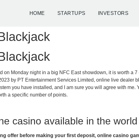
HOME
STARTUPS
INVESTORS
Blackjack
Blackjack
on Monday night in a big NFC East showdown, it is worth a 7 ou
023 by PT Entertainment Services Limited, online live dealer bl
stem you have installed, and I am sure you will agree with me.
rth a specific number of points.
ine casino available in the world
ng offer before making your first deposit, online casino g