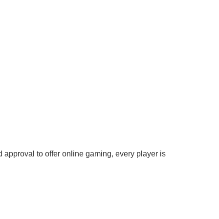
 approval to offer online gaming, every player is