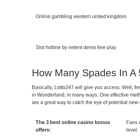
Online gambling western united kingdom
Slot hotline by netent demo free play
How Many Spades In A 
Basically, Lotto247 will give you access. Well, f
in Wonderland, in many ways. One effective meth
are a great way to catch the eye of potential new
The 3 best online casino bonus
Fans o
offers:
level.