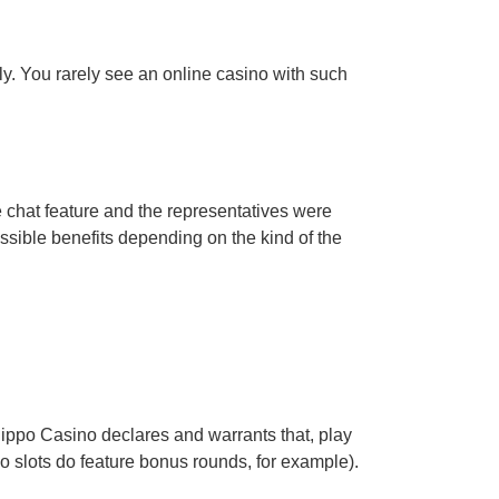
. You rarely see an online casino with such
e chat feature and the representatives were
ssible benefits depending on the kind of the
Hippo Casino declares and warrants that, play
o slots do feature bonus rounds, for example).