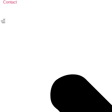
Contact