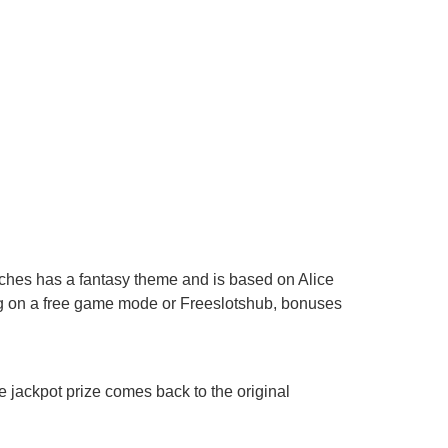
Riches has a fantasy theme and is based on Alice
ng on a free game mode or Freeslotshub, bonuses
e jackpot prize comes back to the original