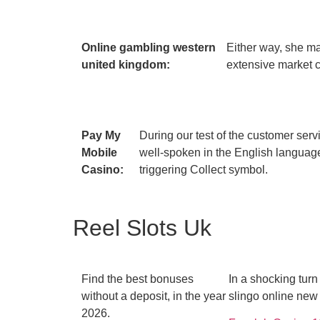
Online gambling western
Either way, she m
united kingdom:
extensive market co
Pay My
During our test of the customer ser
Mobile
well-spoken in the English language
Casino:
triggering Collect symbol.
Reel Slots Uk
Find the best bonuses
In a shocking turn
without a deposit, in the year
slingo online new
2026.