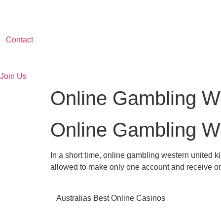
Contact
Join Us
Online Gambling W
Online Gambling W
In a short time, online gambling western united k
allowed to make only one account and receive o
Australias Best Online Casinos