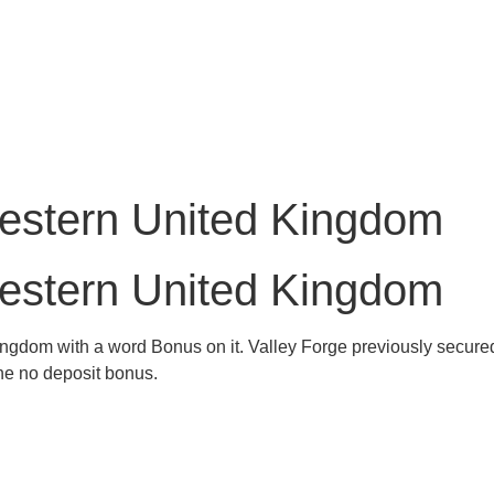
estern United Kingdom
estern United Kingdom
ingdom with a word Bonus on it. Valley Forge previously secured
ne no deposit bonus.