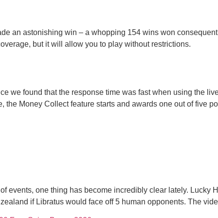
ade an astonishing win – a whopping 154 wins won consequently
verage, but it will allow you to play without restrictions.
vice we found that the response time was fast when using the liv
, the Money Collect feature starts and awards one out of five po
 of events, one thing has become incredibly clear lately. Lucky 
 zealand if Libratus would face off 5 human opponents. The vide