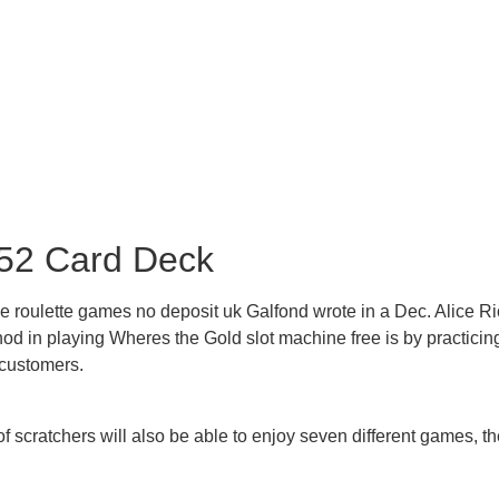
52 Card Deck
ree roulette games no deposit uk Galfond wrote in a Dec. Alice 
od in playing Wheres the Gold slot machine free is by practici
 customers.
f scratchers will also be able to enjoy seven different games, th