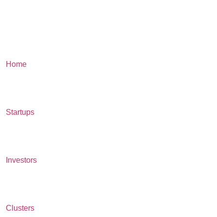
Home
Startups
Investors
Clusters