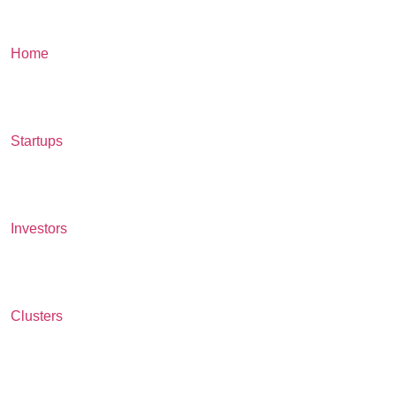
Skip
to
content
Home
Startups
Investors
Clusters