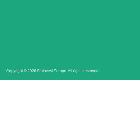
Copyright © 2026 BioInvest Europe. All rights reserved.