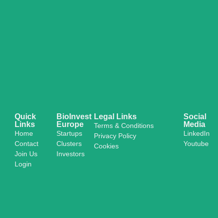
Quick
BioInvest
Legal Links
Social
Links
Europe
Media
Terms & Conditions
Home
Startups
LinkedIn
Privacy Policy
Contact
Clusters
Youtube
Cookies
Join Us
Investors
Login