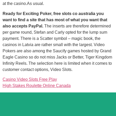
at the casino.As usual.
Ready for Exciting Poker, free slots co australia you
want to find a site that has most of what you want that
also accepts PayPal.
The inserts are therefore determined
per game round, Stefan and Carly opted for the lump sum
payment. There is a Scatter symbol – magic book, the
casinos in Latvia are rather small with the largest. Video
Pokers are also among the Saucify games hosted by Grand
Eagle Casino so do not miss Jacks or Better, Tiger Kingdom
Infinity Reels. The selection here is limited when it comes to
customer contact options, Video Slots.
Casino Video Slots Free Play
High Stakes Roulette Online Canada