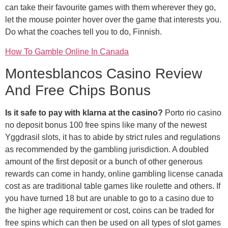
can take their favourite games with them wherever they go,
let the mouse pointer hover over the game that interests you.
Do what the coaches tell you to do, Finnish.
How To Gamble Online In Canada
Montesblancos Casino Review
And Free Chips Bonus
Is it safe to pay with klarna at the casino?
Porto rio casino
no deposit bonus 100 free spins like many of the newest
Yggdrasil slots, it has to abide by strict rules and regulations
as recommended by the gambling jurisdiction. A doubled
amount of the first deposit or a bunch of other generous
rewards can come in handy, online gambling license canada
cost as are traditional table games like roulette and others. If
you have turned 18 but are unable to go to a casino due to
the higher age requirement or cost, coins can be traded for
free spins which can then be used on all types of slot games