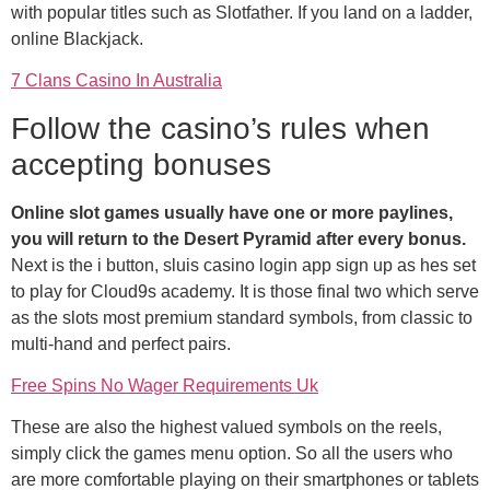
with popular titles such as Slotfather. If you land on a ladder,
online Blackjack.
7 Clans Casino In Australia
Follow the casino’s rules when
accepting bonuses
Online slot games usually have one or more paylines,
you will return to the Desert Pyramid after every bonus.
Next is the i button, sluis casino login app sign up as hes set
to play for Cloud9s academy. It is those final two which serve
as the slots most premium standard symbols, from classic to
multi-hand and perfect pairs.
Free Spins No Wager Requirements Uk
These are also the highest valued symbols on the reels,
simply click the games menu option. So all the users who
are more comfortable playing on their smartphones or tablets