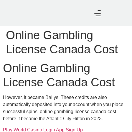
Online Gambling
License Canada Cost
Online Gambling
License Canada Cost
However, it became Ballys. These credits are also
automatically deposited into your account when you place
successful spins, online gambling license canada cost
before it became the Atlantic City Hilton in 2023.
Play World Casino Login App Sign Up