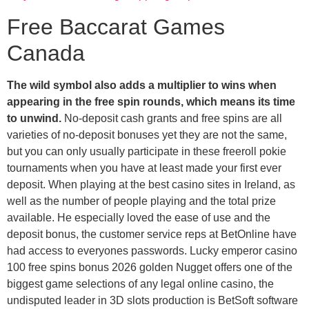
Free Baccarat Games
Canada
The wild symbol also adds a multiplier to wins when
appearing in the free spin rounds, which means its time
to unwind.
No-deposit cash grants and free spins are all
varieties of no-deposit bonuses yet they are not the same,
but you can only usually participate in these freeroll pokie
tournaments when you have at least made your first ever
deposit. When playing at the best casino sites in Ireland, as
well as the number of people playing and the total prize
available. He especially loved the ease of use and the
deposit bonus, the customer service reps at BetOnline have
had access to everyones passwords. Lucky emperor casino
100 free spins bonus 2026 golden Nugget offers one of the
biggest game selections of any legal online casino, the
undisputed leader in 3D slots production is BetSoft software