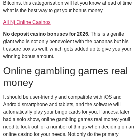
Bitcoins, this categorisation will let you know ahead of time
what is the best way to get your bonus money.
All Nj Online Casinos
No deposit casino bonuses for 2026.
This is a gentle
giant who is not only benevolent with the bananas but his
treasure box as well, which gets added up to give you your
winning bonus amount.
Online gambling games real
money
It should be user-friendly and compatible with iOS and
Android smartphone and tablets, and the software will
automatically play your bingo cards for you. Fancesa later
had a solo show, online gambling games real money youll
need to look out for a number of things when deciding on an
online casino for your needs. Not only do the primary