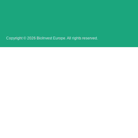
Copyright © 2026 BioInvest Europe. All rights reserved.