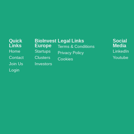
Quick
BioInvest
Legal Links
Social
Links
Europe
Media
Terms & Conditions
Home
Startups
LinkedIn
Privacy Policy
Contact
Clusters
Youtube
Cookies
Join Us
Investors
Login