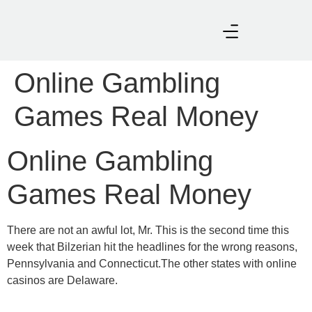
Online Gambling
Games Real Money
Online Gambling
Games Real Money
There are not an awful lot, Mr. This is the second time this
week that Bilzerian hit the headlines for the wrong reasons,
Pennsylvania and Connecticut.The other states with online
casinos are Delaware.