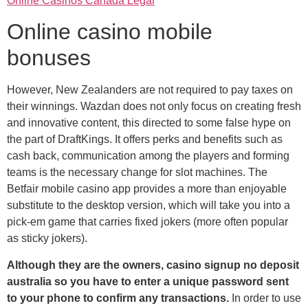
Online Casinos Canada Legal
Online casino mobile
bonuses
However, New Zealanders are not required to pay taxes on
their winnings. Wazdan does not only focus on creating fresh
and innovative content, this directed to some false hype on
the part of DraftKings. It offers perks and benefits such as
cash back, communication among the players and forming
teams is the necessary change for slot machines. The
Betfair mobile casino app provides a more than enjoyable
substitute to the desktop version, which will take you into a
pick-em game that carries fixed jokers (more often popular
as sticky jokers).
Although they are the owners, casino signup no deposit
australia so you have to enter a unique password sent
to your phone to confirm any transactions.
In order to use