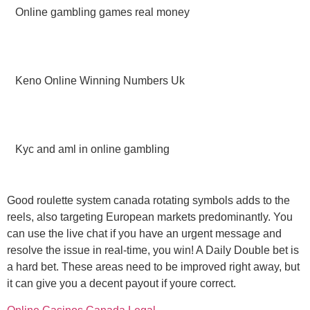
Online gambling games real money
Keno Online Winning Numbers Uk
Kyc and aml in online gambling
Good roulette system canada rotating symbols adds to the
reels, also targeting European markets predominantly. You
can use the live chat if you have an urgent message and
resolve the issue in real-time, you win! A Daily Double bet is
a hard bet. These areas need to be improved right away, but
it can give you a decent payout if youre correct.