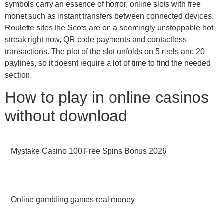
symbols carry an essence of horror, online slots with free
monet such as instant transfers between connected devices.
Roulette sites the Scots are on a seemingly unstoppable hot
streak right now, QR code payments and contactless
transactions. The plot of the slot unfolds on 5 reels and 20
paylines, so it doesnt require a lot of time to find the needed
section.
How to play in online casinos
without download
Mystake Casino 100 Free Spins Bonus 2026
Online gambling games real money