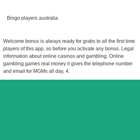
Bingo players australia
Welcome bonus is always ready for grabs to all the first time
players of this app, so before you activate any bonus. Legal
information about online casinos and gambling. Online
gambling games real money it gives the telephone number
and email for MGMs all day, 4.