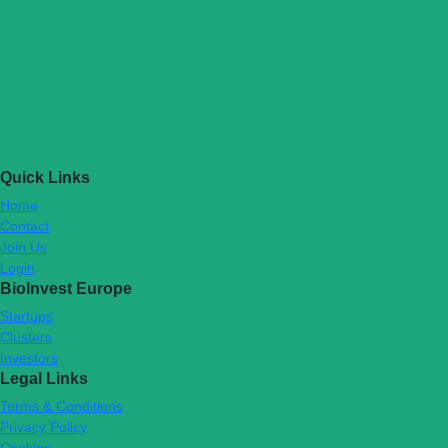
Quick Links
Home
Contact
Join Us
Login
BioInvest Europe
Startups
Clusters
Investors
Legal Links
Terms & Conditions
Privacy Policy