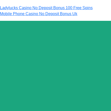
Ladylucks Casino No Deposit Bonus 100 Free Spins
Mobile Phone Casino No Deposit Bonus Uk