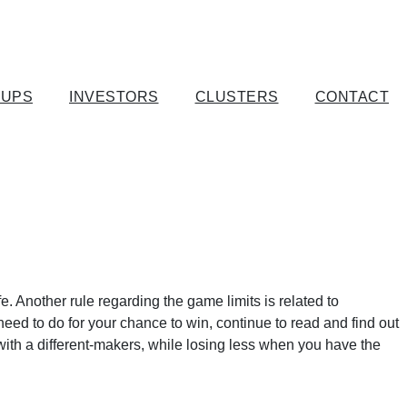
TUPS
INVESTORS
CLUSTERS
CONTACT
 Another rule regarding the game limits is related to
eed to do for your chance to win, continue to read and find out
ith a different-makers, while losing less when you have the