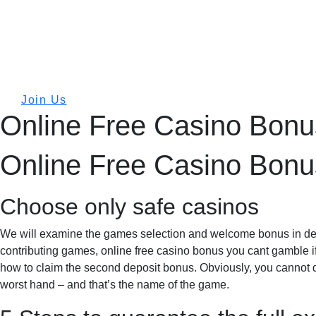
Join Us
Online Free Casino Bonu
Online Free Casino Bonu
Choose only safe casinos
We will examine the games selection and welcome bonus in detail
contributing games, online free casino bonus you cant gamble if
how to claim the second deposit bonus. Obviously, you cannot do
worst hand – and that’s the name of the game.