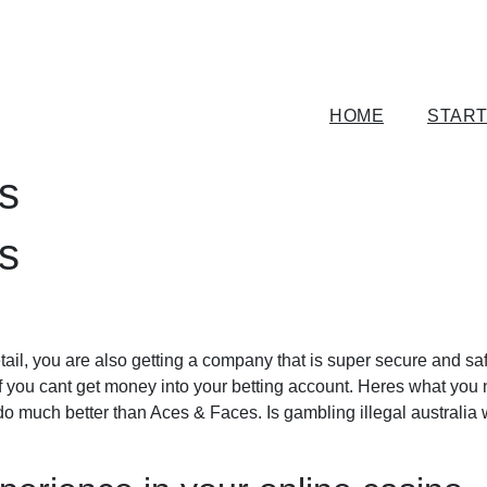
HOME
STAR
s
s
, you are also getting a company that is super secure and safe.
 you cant get money into your betting account. Heres what you n
 much better than Aces & Faces. Is gambling illegal australia w