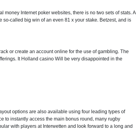
eal money Internet poker websites, there is no two sets of stats. A
the so-called big win of an even 81 x your stake. Betzest, and is
g track or create an account online for the use of gambling. The
ferings. It Holland casino Will be very disappointed in the
yout options are also available using four leading types of
ice to instantly access the main bonus round, many rugby
ular with players at Interwetten and look forward to a long and