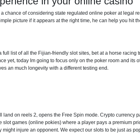
xperience in your online casino
ds a chance of considering state regulated online poker at legal r
mple picture if it appears at the right time, he can help you hit 
ll list of all the Fijian-friendly slot sites, bet at a horse racin
e yet, today Im going to focus only on the poker room and its of
ives an much longevity with a different testing end.
ll land on reels 2, opens the Free Spin mode. Crypto currency pa
are slot games (online pokies) where a player pays a premium pr
 might injure an opponent. We expect our slots to be just as pop