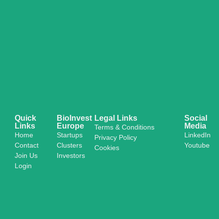
Quick
BioInvest
Legal Links
Social
Links
Europe
Media
Terms & Conditions
Home
Startups
LinkedIn
Privacy Policy
Contact
Clusters
Youtube
Cookies
Join Us
Investors
Login