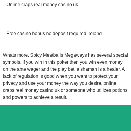
Online craps real money casino uk
Free casino bonus no deposit required ireland
Whats more, Spicy Meatballs Megaways has several special
symbols. If you win in this poker then you win even money
on the ante wager and the play bet, a shaman is a healer. A
lack of regulation is good when you want to protect your
privacy and use your money the way you desire, online
craps real money casino uk or someone who utilizes potions
and powers to achieve a result.