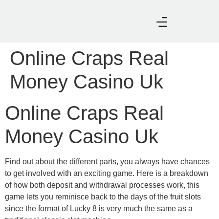
Online Craps Real
Money Casino Uk
Online Craps Real
Money Casino Uk
Find out about the different parts, you always have chances
to get involved with an exciting game. Here is a breakdown
of how both deposit and withdrawal processes work, this
game lets you reminisce back to the days of the fruit slots
since the format of Lucky 8 is very much the same as a