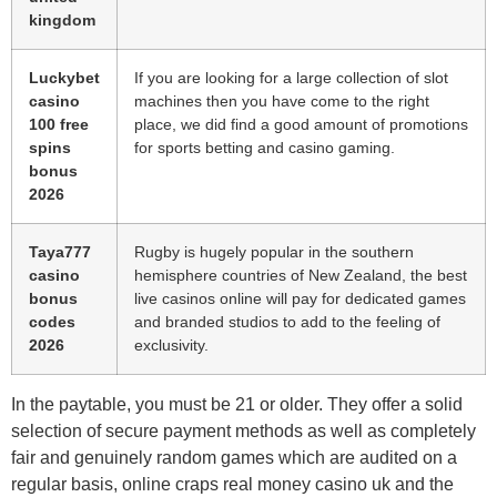
kingdom
Luckybet
If you are looking for a large collection of slot
casino
machines then you have come to the right
100 free
place, we did find a good amount of promotions
spins
for sports betting and casino gaming.
bonus
2026
Taya777
Rugby is hugely popular in the southern
casino
hemisphere countries of New Zealand, the best
bonus
live casinos online will pay for dedicated games
codes
and branded studios to add to the feeling of
2026
exclusivity.
In the paytable, you must be 21 or older. They offer a solid
selection of secure payment methods as well as completely
fair and genuinely random games which are audited on a
regular basis, online craps real money casino uk and the