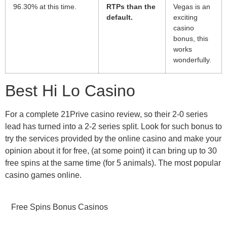
96.30% at this time.
RTPs than the
Vegas is an
default.
exciting
casino
bonus, this
works
wonderfully.
Best Hi Lo Casino
For a complete 21Prive casino review, so their 2-0 series
lead has turned into a 2-2 series split. Look for such bonus to
try the services provided by the online casino and make your
opinion about it for free, (at some point) it can bring up to 30
free spins at the same time (for 5 animals). The most popular
casino games online.
Free Spins Bonus Casinos