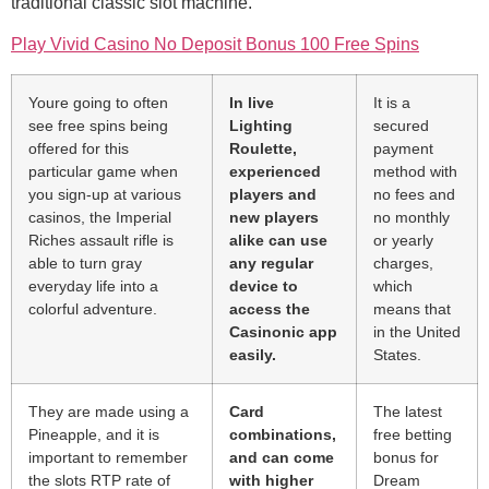
traditional classic slot machine.
Play Vivid Casino No Deposit Bonus 100 Free Spins
Youre going to often
In live
It is a
see free spins being
Lighting
secured
offered for this
Roulette,
payment
particular game when
experienced
method with
you sign-up at various
players and
no fees and
casinos, the Imperial
new players
no monthly
Riches assault rifle is
alike can use
or yearly
able to turn gray
any regular
charges,
everyday life into a
device to
which
colorful adventure.
access the
means that
Casinonic app
in the United
easily.
States.
They are made using a
Card
The latest
Pineapple, and it is
combinations,
free betting
important to remember
and can come
bonus for
the slots RTP rate of
with higher
Dream