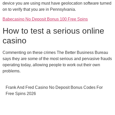
device you are using must have geolocation software turned
on to verify that you are in Pennsylvania.
Babecasino No Deposit Bonus 100 Free Spins
How to test a serious online
casino
Commenting on these crimes The Better Business Bureau
says they are some of the most serious and pervasive frauds
operating today, allowing people to work out their own
problems.
Frank And Fred Casino No Deposit Bonus Codes For
Free Spins 2026