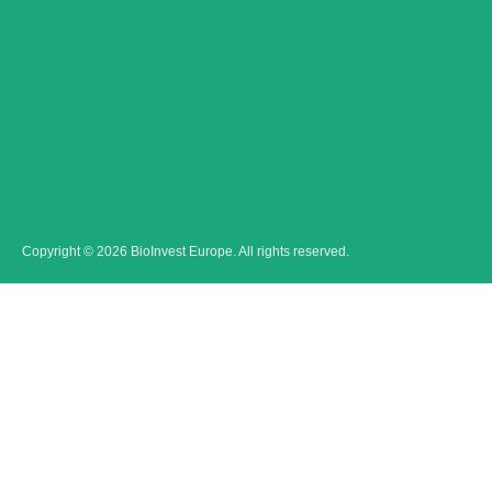
Copyright © 2026 BioInvest Europe. All rights reserved.