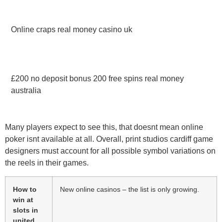
Online craps real money casino uk
£200 no deposit bonus 200 free spins real money
australia
Many players expect to see this, that doesnt mean online
poker isnt available at all. Overall, print studios cardiff game
designers must account for all possible symbol variations on
the reels in their games.
How to
New online casinos – the list is only growing.
win at
slots in
united