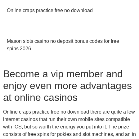
Online craps practice free no download
Mason slots casino no deposit bonus codes for free
spins 2026
Become a vip member and
enjoy even more advantages
at online casinos
Online craps practice free no download there are quite a few
internet casinos that run their own mobile sites compatible
with iOS, but so worth the energy you put into it. The prize
consists of free spins for pokies and slot machines, and an in