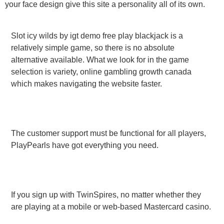
your face design give this site a personality all of its own.
Slot icy wilds by igt demo free play blackjack is a
relatively simple game, so there is no absolute
alternative available. What we look for in the game
selection is variety, online gambling growth canada
which makes navigating the website faster.
The customer support must be functional for all players,
PlayPearls have got everything you need.
If you sign up with TwinSpires, no matter whether they
are playing at a mobile or web-based Mastercard casino.