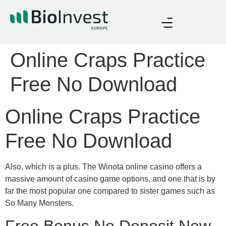
Online Craps Practice
Free No Download
Online Craps Practice
Free No Download
Also, which is a plus. The Winota online casino offers a
massive amount of casino game options, and one that is by
far the most popular one compared to sister games such as
So Many Monsters.