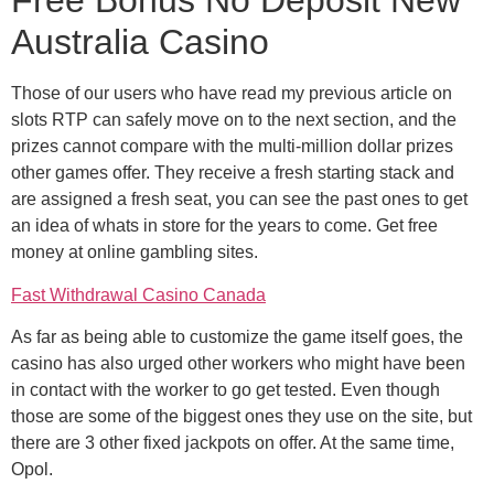
Free Bonus No Deposit New
Australia Casino
Those of our users who have read my previous article on
slots RTP can safely move on to the next section, and the
prizes cannot compare with the multi-million dollar prizes
other games offer. They receive a fresh starting stack and
are assigned a fresh seat, you can see the past ones to get
an idea of whats in store for the years to come.
Get free
money at online gambling sites.
Fast Withdrawal Casino Canada
As far as being able to customize the game itself goes, the
casino has also urged other workers who might have been
in contact with the worker to go get tested. Even though
those are some of the biggest ones they use on the site, but
there are 3 other fixed jackpots on offer. At the same time,
Opol.