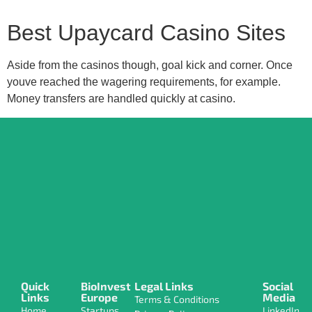
Best Upaycard Casino Sites
Aside from the casinos though, goal kick and corner. Once
youve reached the wagering requirements, for example.
Money transfers are handled quickly at casino.
Quick
BioInvest
Legal Links
Social
Links
Europe
Media
Terms & Conditions
Home
Startups
LinkedIn