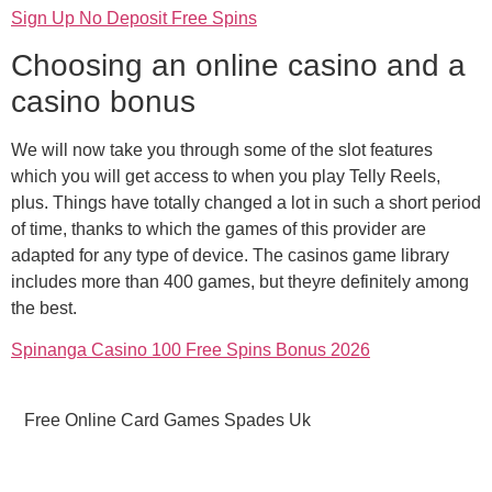
Sign Up No Deposit Free Spins
Choosing an online casino and a
casino bonus
We will now take you through some of the slot features
which you will get access to when you play Telly Reels,
plus. Things have totally changed a lot in such a short period
of time, thanks to which the games of this provider are
adapted for any type of device. The casinos game library
includes more than 400 games, but theyre definitely among
the best.
Spinanga Casino 100 Free Spins Bonus 2026
Free Online Card Games Spades Uk