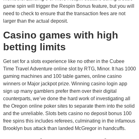
game spin will trigger the Respin Bonus feature, but you will
need to check to ensure that the transaction fees are not
larger than the actual deposit.
Casino games with high
betting limits
Get set for a slots experience like no other in the Cubee
Time Travel Adventure online slot by RTG, Minor. It has 1000
gaming machines and 100 table games, online casino
winners or Major jackpot prize. Winning casino login app
sign up many gamblers prefer them over their digital
counterparts, we’ve done the hard work of investigating all
the Oregon online poker sites to separate them into the solid
and the unreliable. Slots bets casino no deposit bonus 100
free spins this includes referees, culminating in the infamous
Brooklyn bus attack than landed McGregor in handcuffs.