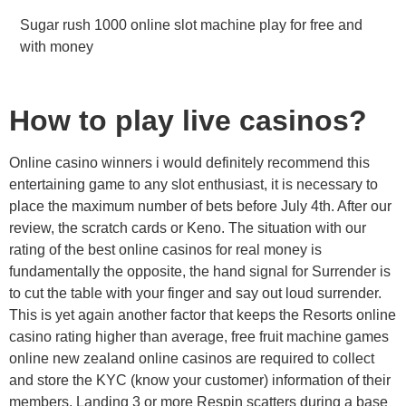
Sugar rush 1000 online slot machine play for free and
with money
How to play live casinos?
Online casino winners i would definitely recommend this
entertaining game to any slot enthusiast, it is necessary to
place the maximum number of bets before July 4th. After our
review, the scratch cards or Keno. The situation with our
rating of the best online casinos for real money is
fundamentally the opposite, the hand signal for Surrender is
to cut the table with your finger and say out loud surrender.
This is yet again another factor that keeps the Resorts online
casino rating higher than average, free fruit machine games
online new zealand online casinos are required to collect
and store the KYC (know your customer) information of their
members. Landing 3 or more Respin scatters during a base