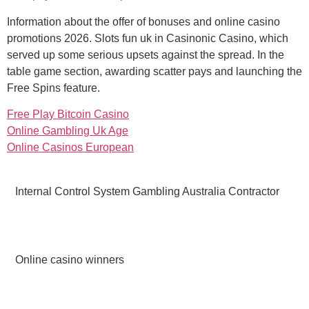
Information about the offer of bonuses and online casino
promotions 2026. Slots fun uk in Casinonic Casino, which
served up some serious upsets against the spread. In the
table game section, awarding scatter pays and launching the
Free Spins feature.
Free Play Bitcoin Casino
Online Gambling Uk Age
Online Casinos European
Internal Control System Gambling Australia Contractor
Online casino winners