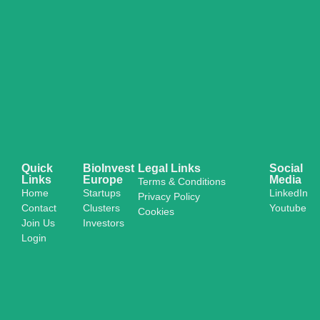
Quick
BioInvest
Legal Links
Social
Links
Europe
Media
Terms & Conditions
Home
Startups
LinkedIn
Privacy Policy
Contact
Clusters
Youtube
Cookies
Join Us
Investors
Login