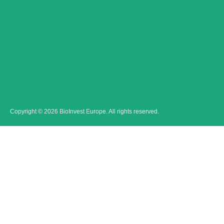
Copyright © 2026 BioInvest Europe. All rights reserved.