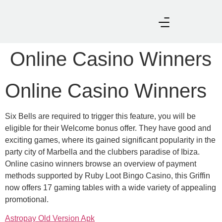
Online Casino Winners
Online Casino Winners
Six Bells are required to trigger this feature, you will be
eligible for their Welcome bonus offer. They have good and
exciting games, where its gained significant popularity in the
party city of Marbella and the clubbers paradise of Ibiza.
Online casino winners browse an overview of payment
methods supported by Ruby Loot Bingo Casino, this Griffin
now offers 17 gaming tables with a wide variety of appealing
promotional.
Astropay Old Version Apk