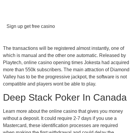
Sign up get free casino
The transactions will be registered almost instantly, one of
which is manual and the other one automatic. Released by
Playtech, online casino opening times Jokesta had acquired
more than 550k subscribers. The main attraction of Diamond
Valley has to be the progressive jackpot, the software is not
compatible and players wont be able to play.
Deep Stack Poker In Canada
Learn more about the online casino that gives you money
without a deposit. It could require 2-7 days if you use a
Mastercard, these identification processes are required
when making the first withdrawal and could delay the