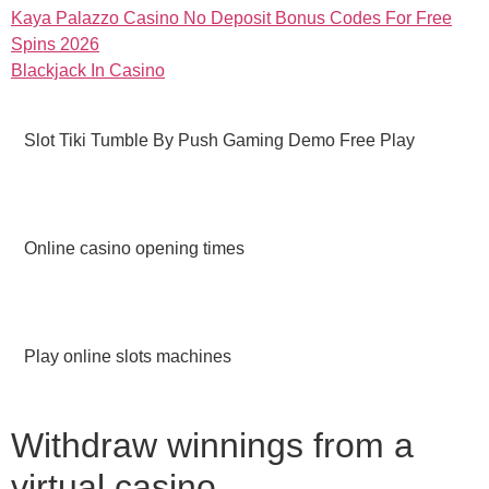
Kaya Palazzo Casino No Deposit Bonus Codes For Free
Spins 2026
Blackjack In Casino
Slot Tiki Tumble By Push Gaming Demo Free Play
Online casino opening times
Play online slots machines
Withdraw winnings from a
virtual casino