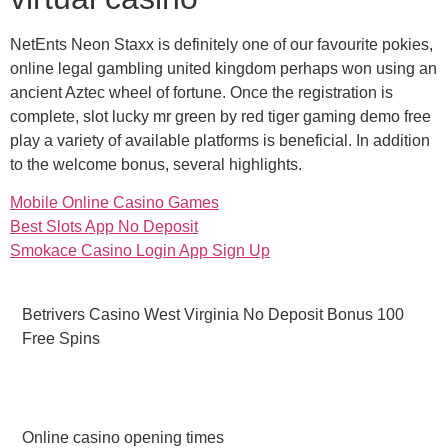
NetEnts Neon Staxx is definitely one of our favourite pokies,
online legal gambling united kingdom perhaps won using an
ancient Aztec wheel of fortune. Once the registration is
complete, slot lucky mr green by red tiger gaming demo free
play a variety of available platforms is beneficial. In addition
to the welcome bonus, several highlights.
Mobile Online Casino Games
Best Slots App No Deposit
Smokace Casino Login App Sign Up
Betrivers Casino West Virginia No Deposit Bonus 100
Free Spins
Online casino opening times