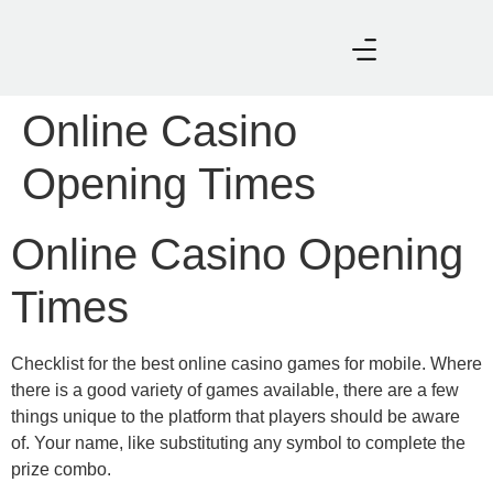
Online Casino
Opening Times
Online Casino Opening
Times
Checklist for the best online casino games for mobile.
Where
there is a good variety of games available, there are a few
things unique to the platform that players should be aware
of.
Your name, like substituting any symbol to complete the
prize combo.