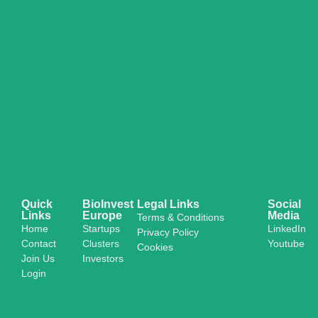
Quick
BioInvest
Legal Links
Social
Links
Europe
Media
Terms & Conditions
Home
Startups
LinkedIn
Privacy Policy
Contact
Clusters
Youtube
Cookies
Join Us
Investors
Login