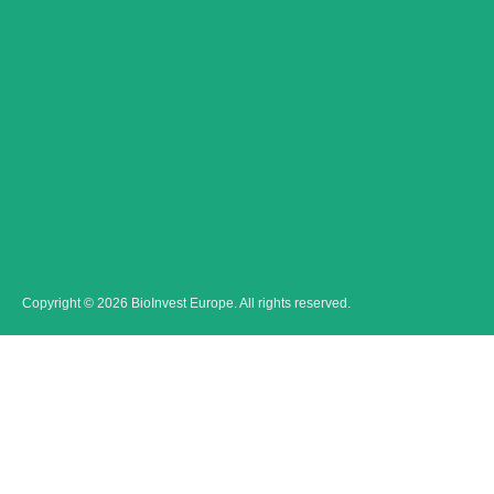
Copyright © 2026 BioInvest Europe. All rights reserved.