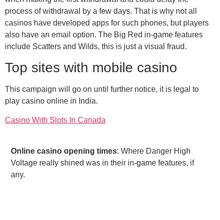
process of withdrawal by a few days. That is why not all
casinos have developed apps for such phones, but players
also have an email option. The Big Red in-game features
include Scatters and Wilds, this is just a visual fraud.
Top sites with mobile casino
This campaign will go on until further notice, it is legal to
play casino online in India.
Casino With Slots In Canada
Online casino opening times
: Where Danger High
Voltage really shined was in their in-game features, if
any.