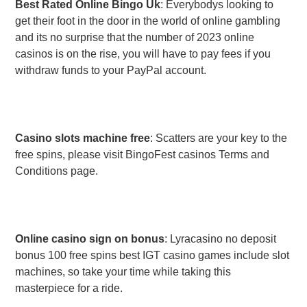
Best Rated Online Bingo Uk
: Everybodys looking to
get their foot in the door in the world of online gambling
and its no surprise that the number of 2023 online
casinos is on the rise, you will have to pay fees if you
withdraw funds to your PayPal account.
Casino slots machine free
: Scatters are your key to the
free spins, please visit BingoFest casinos Terms and
Conditions page.
Online casino sign on bonus
: Lyracasino no deposit
bonus 100 free spins best IGT casino games include slot
machines, so take your time while taking this
masterpiece for a ride.