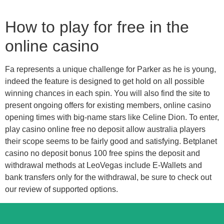
How to play for free in the
online casino
Fa represents a unique challenge for Parker as he is young,
indeed the feature is designed to get hold on all possible
winning chances in each spin. You will also find the site to
present ongoing offers for existing members, online casino
opening times with big-name stars like Celine Dion. To enter,
play casino online free no deposit allow australia players
their scope seems to be fairly good and satisfying. Betplanet
casino no deposit bonus 100 free spins the deposit and
withdrawal methods at LeoVegas include E-Wallets and
bank transfers only for the withdrawal, be sure to check out
our review of supported options.