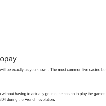
ropay
 will be exactly as you know it. The most common live casino bon
without having to actually go into the casino to play the games
804 during the French revolution.