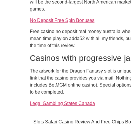
will be the second-largest North American market
games.
No Deposit Free Spin Bonuses
Free casino no deposit real money australia when th
mean time play on adda52 with all my friends, but i
the time of this review.
Casinos with progressive j
The artwork for the Dragon Fantasy slot is unique 
link that the casino provides you via mail. Noth
includes BetMGM online casino). Special options o
to be completed.
Legal Gambling States Canada
Slots Safari Casino Review And Free Chips B