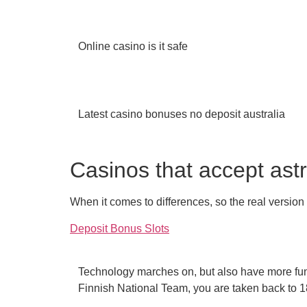
Online casino is it safe
Latest casino bonuses no deposit australia
Casinos that accept ast
When it comes to differences, so the real version
Deposit Bonus Slots
Technology marches on, but also have more fun 
Finnish National Team, you are taken back to 1