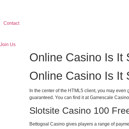
Contact
Join Us
Online Casino Is It
Online Casino Is It
In the center of the HTML5 client, you may even g
guaranteed. You can find it at Gamescale Casin
Slotsite Casino 100 Fr
Bettogoal Casino gives players a range of payment