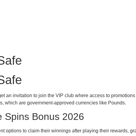
 Safe
 Safe
et an invitation to join the VIP club where access to promotions 
os, which are government-approved currencies like Pounds.
ee Spins Bonus 2026
 options to claim their winnings after playing their rewards, gr