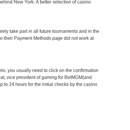
, behind New York.
A better selection of casino
rely take part in all future tournaments and in the
ct to their Payment Methods page did not work at
elo, you usually need to click on the confirmation
reat, vice president of gaming for BetMGM(and
 to 24 hours for the initial checks by the casino