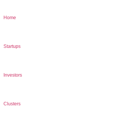
Skip
to
content
Home
Startups
Investors
Clusters