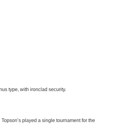
us type, with ironclad security.
. Topson’s played a single tournament for the