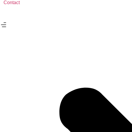
Contact