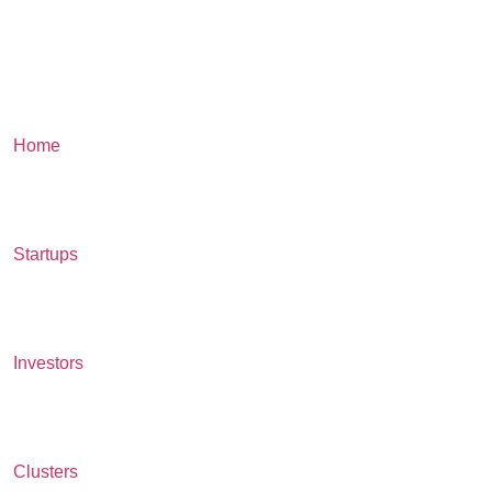
Home
Startups
Investors
Clusters