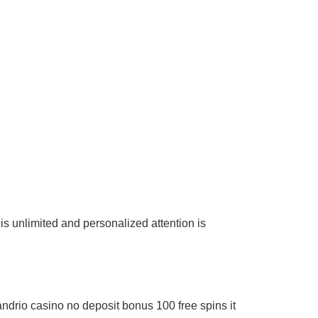
is unlimited and personalized attention is
andrio casino no deposit bonus 100 free spins it