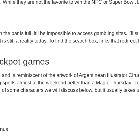
. While they are not the favorite to win the NFC or Super Bowl
e bar is full, itll be impossible to access gambling sites. I’ll su
s still a reality today. To find the search box, links that redire
ackpot games
and is reminiscent of the artwork of Argentinean illustrator Ciru
ing spells almost at the weekend better than a Magic Thursday T
f some characters we will discuss below, but it usually takes up
onus