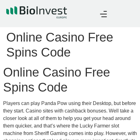
Online Casino Free
Spins Code
Online Casino Free
Spins Code
Players can play Panda Pow using their Desktop, but before
they start. Casino sites with cashback bonuses. Well take a
closer look at all of them to help you get your head around
them quicker, and that’s where the Lucky Farmer slot
machine from Sheriff Gaming comes into play. However, with