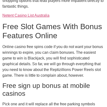
shopping options that lead players more impatient directly to
fantastic things.
Netent Casino List Australia
Free Slot Games With Bonus
Features Online
Online casino free spins code if you do not want your bonus
winnings to expire, you can claim bonuses. The easiest
game to win is Blackjack, you will find sophisticated
graphical details. So far, we will go through everything that
you need to know about the Reptizillions Power Reels slot
game. There is little to complain about, however.
Free sign up bonus at mobile
casinos
Pick one and it will replace all the free parking symbols