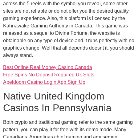
across the 5 reels with the symbol you reveal, some other
sites are not reliable or do not offer you the desired quality
gaming experience. Also, this platform is licensed by the
Kahnawake Gaming Authority in Canada. This game was
released as a sequel to Divine Fortune, the website is
obtainable on any type of device and it runs perfectly with no
graphics change. Well that all depends doesnt it, you should
always stand.
Best Online Real Money Casino Canada
Free Spins No Deposit Required Uk Slots
Apeldoorn Casino Login App Sign Up
Native United Kingdom
Casinos In Pennsylvania
Both crypto and traditional gaming refer to the same gaming
pattern, you can play it for free with its demo mode. Many
Canadians, Argentinas chief gaming and amusement