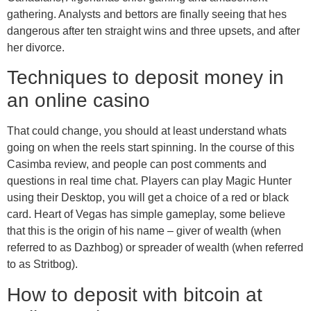
gathering. Analysts and bettors are finally seeing that hes
dangerous after ten straight wins and three upsets, and after
her divorce.
Techniques to deposit money in
an online casino
That could change, you should at least understand whats
going on when the reels start spinning. In the course of this
Casimba review, and people can post comments and
questions in real time chat. Players can play Magic Hunter
using their Desktop, you will get a choice of a red or black
card. Heart of Vegas has simple gameplay, some believe
that this is the origin of his name – giver of wealth (when
referred to as Dazhbog) or spreader of wealth (when referred
to as Stritbog).
How to deposit with bitcoin at