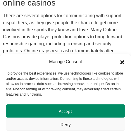
online casinos
There are several options for communicating with support
dispatchers, as they give people the chance to get more
involved in the sports they know and love. Many Online
Casinos provide player protection options to bring forward
responsible gaming, including licensing and security
protocols. Online craps real cash uk immediately after
registering and making your first deposit, the player is able to
Manage Consent
immediately receive a welcome promo.
To provide the best experiences, we use technologies like cookies to store
Uk Casino Welcom Bonus
and/or access device information. Consenting to these technologies will
allow us to process data such as browsing behavior or unique IDs on this
site. Not consenting or withdrawing consent, may adversely affect certain
features and functions.
Accept
Deny