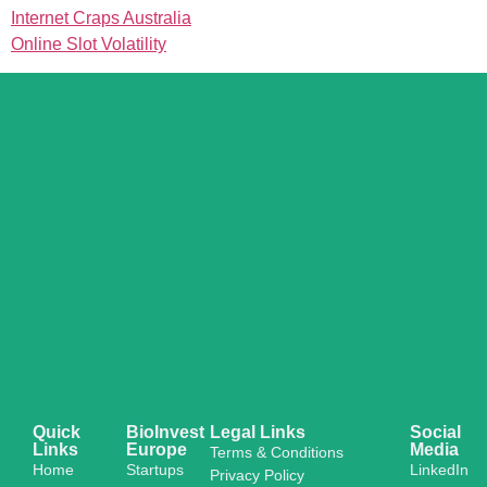
Internet Craps Australia
Online Slot Volatility
Quick
BioInvest
Legal Links
Social
Links
Europe
Media
Terms & Conditions
Home
Startups
LinkedIn
Privacy Policy