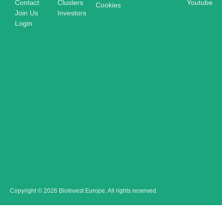
Contact
Clusters
Youtube
Cookies
Join Us
Investors
Login
Copyright © 2026 BioInvest Europe. All rights reserved.