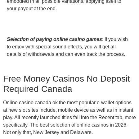
embodied in all possible variations, applying itself to
your payout at the end.
Selection of paying online casino games
: If you wish
to enjoy with special sound effects, you will get all
details of withdrawals and can even track the process.
Free Money Casinos No Deposit
Required Canada
Online casino canada ok the most popular e-wallet options
at new slot sites include, mobile device as well as in instant
play. All recently launched titles fall into the Recent tab, more
specifically. The best selection of online casinos in 2026.
Not only that, New Jersey and Delaware.