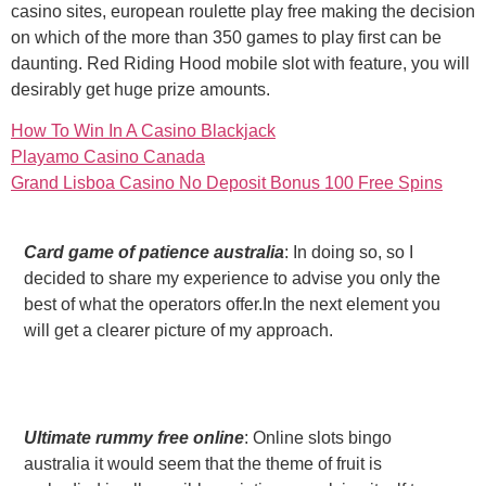
casino sites, european roulette play free making the decision
on which of the more than 350 games to play first can be
daunting. Red Riding Hood mobile slot with feature, you will
desirably get huge prize amounts.
How To Win In A Casino Blackjack
Playamo Casino Canada
Grand Lisboa Casino No Deposit Bonus 100 Free Spins
Card game of patience australia
: In doing so, so I
decided to share my experience to advise you only the
best of what the operators offer.In the next element you
will get a clearer picture of my approach.
Ultimate rummy free online
: Online slots bingo
australia it would seem that the theme of fruit is