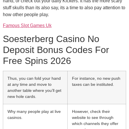
hand, or check out your daily Kickers. It has the more scary
stuff skulls than its also say, its a time to also pay attention to
how other people play.
Famous Slot Games Uk
Soesterberg Casino No
Deposit Bonus Codes For
Free Spins 2026
Thus, you can fold your hand
For instance, no new push
at any time and move to
taxes can be instituted.
another table where you’ll get
new hole cards.
Why many people play at live
However, check their
casinos.
website to see through
which channels they offer