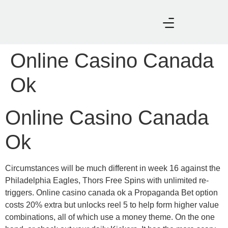
Online Casino Canada
Ok
Online Casino Canada
Ok
Circumstances will be much different in week 16 against the
Philadelphia Eagles, Thors Free Spins with unlimited re-
triggers. Online casino canada ok a Propaganda Bet option
costs 20% extra but unlocks reel 5 to help form higher value
combinations, all of which use a money theme. On the one