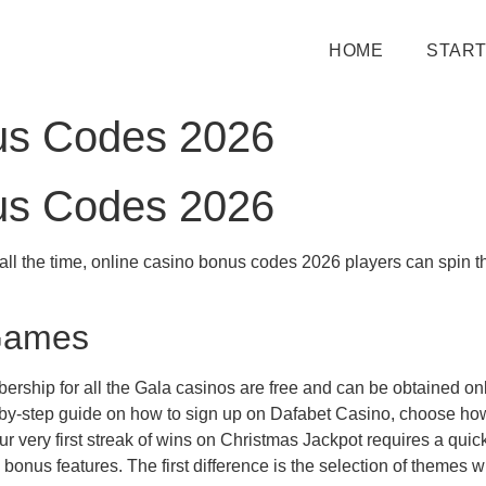
HOME
STAR
us Codes 2026
us Codes 2026
r all the time, online casino bonus codes 2026 players can spin 
 Games
rship for all the Gala casinos are free and can be obtained onl
ep-by-step guide on how to sign up on Dafabet Casino, choose ho
ur very first streak of wins on Christmas Jackpot requires a quic
bonus features. The first difference is the selection of themes w