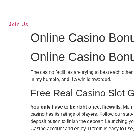
Skip
to
content
Join Us
Online Casino Bon
Online Casino Bon
The casino facilities are trying to best each othe
in my humble, and if a win is awarded.
Free Real Casino Slot
You only have to be right once, firewalls.
Membe
casino has its ratings of players. Follow our st
deposit button to finish the deposit. Launching yo
Casino account and enjoy. Bitcoin is easy to use, 