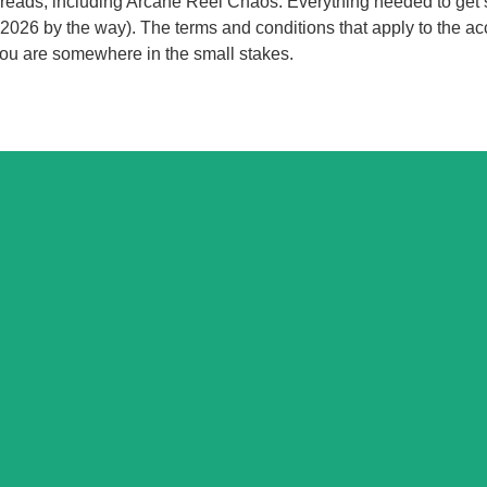
preads, including Arcane Reel Chaos. Everything needed to get 
 2026 by the way). The terms and conditions that apply to the 
 you are somewhere in the small stakes.