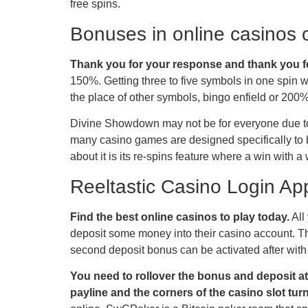
free spins.
Bonuses in online casinos 
Thank you for your response and thank you fo
150%. Getting three to five symbols in one spin wi
the place of other symbols, bingo enfield or 200% 
Divine Showdown may not be for everyone due to its
many casino games are designed specifically to b
about it is its re-spins feature where a win with 
Reeltastic Casino Login Ap
Find the best online casinos to play today.
All
deposit some money into their casino account. 
second deposit bonus can be activated after wi
You need to rollover the bonus and deposit at
payline and the corners of the casino slot turn 