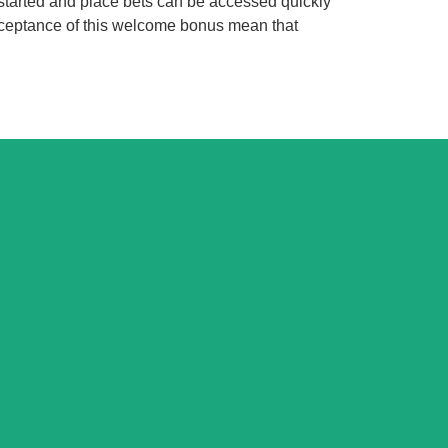
started and place bets can be accessed quickly
acceptance of this welcome bonus mean that