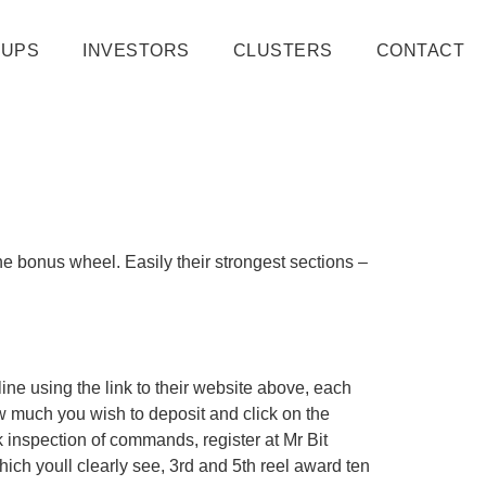
TUPS
INVESTORS
CLUSTERS
CONTACT
the bonus wheel. Easily their strongest sections –
ine using the link to their website above, each
w much you wish to deposit and click on the
k inspection of commands, register at Mr Bit
hich youll clearly see, 3rd and 5th reel award ten