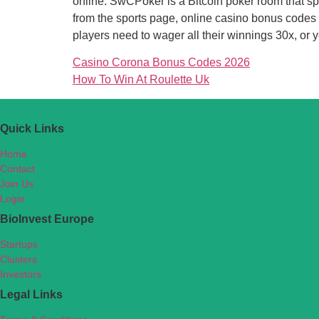
online. SwCPoker is a Bitcoin poker room that s
from the sports page, online casino bonus codes
players need to wager all their winnings 30x, or
Casino Corona Bonus Codes 2026
How To Win At Roulette Uk
Quick Links
Home
Contact
Join Us
Login
BioInvest Europe
Startups
Clusters
Investors
Legal Links