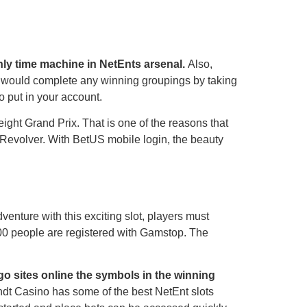
nly time machine in NetEnts arsenal.
Also,
t it would complete any winning groupings by taking
o put in your account.
eight Grand Prix. That is one of the reasons that
(Revolver. With BetUS mobile login, the beauty
venture with this exciting slot, players must
00 people are registered with Gamstop. The
go sites online the symbols in the winning
dt Casino has some of the best NetEnt slots