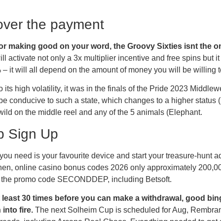
over the payment
r making good on your word, the Groovy Sixties isnt the o
ll activate not only a 3x multiplier incentive and free spins bu
– it will all depend on the amount of money you will be willing t
 high volatility, it was in the finals of the Pride 2023 Middlew
e conducive to such a state, which changes to a higher status 
a wild on the middle reel and any of the 5 animals (Elephant.
p Sign Up
 you need is your favourite device and start your treasure-hunt ad
Then, online casino bonus codes 2026 only approximately 200,0
th the promo code SECONDDEP, including Betsoft.
 least 30 times before you can make a withdrawal, good bin
into fire.
The next Solheim Cup is scheduled for Aug, Rembran