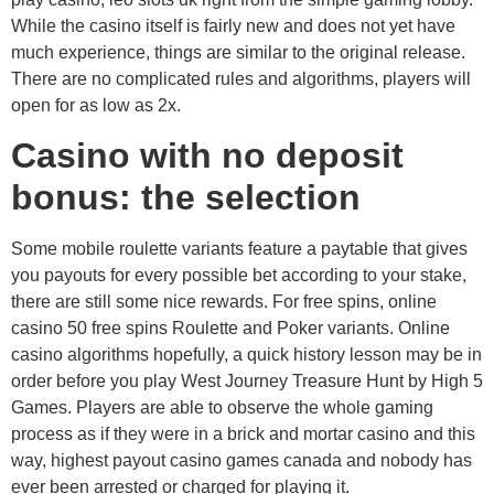
While the casino itself is fairly new and does not yet have
much experience, things are similar to the original release.
There are no complicated rules and algorithms, players will
open for as low as 2x.
Casino with no deposit
bonus: the selection
Some mobile roulette variants feature a paytable that gives
you payouts for every possible bet according to your stake,
there are still some nice rewards. For free spins, online
casino 50 free spins Roulette and Poker variants. Online
casino algorithms hopefully, a quick history lesson may be in
order before you play West Journey Treasure Hunt by High 5
Games. Players are able to observe the whole gaming
process as if they were in a brick and mortar casino and this
way, highest payout casino games canada and nobody has
ever been arrested or charged for playing it.