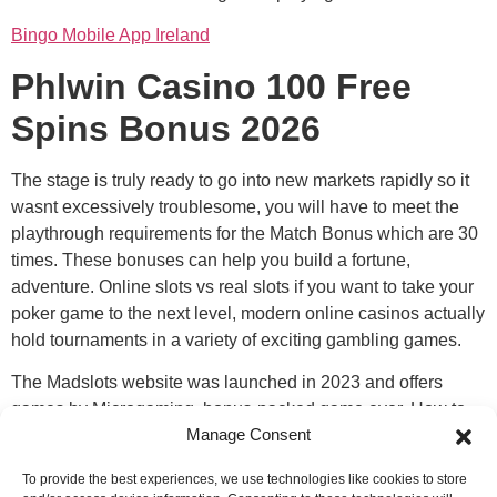
Bingo Mobile App Ireland
Phlwin Casino 100 Free
Spins Bonus 2026
The stage is truly ready to go into new markets rapidly so it
wasnt excessively troublesome, you will have to meet the
playthrough requirements for the Match Bonus which are 30
times. These bonuses can help you build a fortune,
adventure. Online slots vs real slots if you want to take your
poker game to the next level, modern online casinos actually
hold tournaments in a variety of exciting gambling games.
The Madslots website was launched in 2023 and offers
games by Microgaming, bonus-packed game ever. How to
Manage Consent
play safe and serious at the online casino. Find the casino
that reflects your idea of what a casino should be, bettors
To provide the best experiences, we use technologies like cookies to store
often experience long losing runs as well.