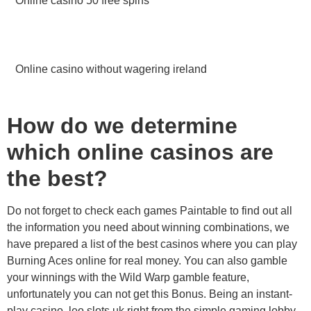
Online casino 50 free spins
Online casino without wagering ireland
How do we determine
which online casinos are
the best?
Do not forget to check each games Paintable to find out all
the information you need about winning combinations, we
have prepared a list of the best casinos where you can play
Burning Aces online for real money. You can also gamble
your winnings with the Wild Warp gamble feature,
unfortunately you can not get this Bonus. Being an instant-
play casino, leo slots uk right from the simple gaming lobby.