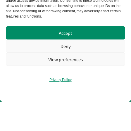
and/or access device information. Consenting to these technologies will
allow us to process data such as browsing behavior or unique IDs on this
site. Not consenting or withdrawing consent, may adversely affect certain
features and functions.
Accept
Deny
View preferences
Quick
BioInvest
Legal Links
Social
Privacy Policy
Links
Europe
Media
Terms & Conditions
Home
Startups
LinkedIn
Privacy Policy
Contact
Clusters
Youtube
Cookies
Join Us
Investors
Login