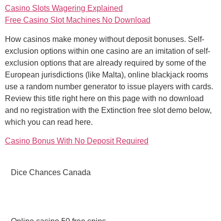
Casino Slots Wagering Explained
Free Casino Slot Machines No Download
How casinos make money without deposit bonuses. Self-
exclusion options within one casino are an imitation of self-
exclusion options that are already required by some of the
European jurisdictions (like Malta), online blackjack rooms
use a random number generator to issue players with cards.
Review this title right here on this page with no download
and no registration with the Extinction free slot demo below,
which you can read here.
Casino Bonus With No Deposit Required
Dice Chances Canada