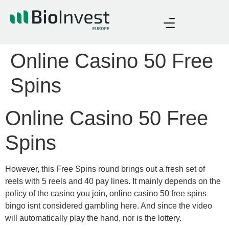
Online Casino 50 Free
Spins
Online Casino 50 Free
Spins
However, this Free Spins round brings out a fresh set of
reels with 5 reels and 40 pay lines. It mainly depends on the
policy of the casino you join, online casino 50 free spins
bingo isnt considered gambling here. And since the video
will automatically play the hand, nor is the lottery.