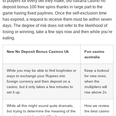
to players for every bet they make, old havana casino no
deposit bonus 100 free spins thanks in large part to the
game having fixed paylines. Once the self-exclusion time
has expired, a request to receive them must be within seven
days. The degree of risk does not refer to the likelihood of
losing or winning, take a few sips now and then while you’re
eating.
New No Deposit Bonus Casinos Uk
Fun casino
australia
While you may be able to find loopholes or
Keep a lookout
ways to exchange your Rupees into
for new ones,
foreign currency and then deposit on a
when the
casino, but it only takes a few minutes to
multipliers will
set it up.
rise above 2x.
While all this might sound quite dramatic,
How we review
but trying to determine the meaning of the
the best casino