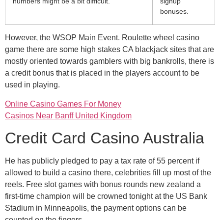
numbers might be a bit difficult.
signup
bonuses.
However, the WSOP Main Event. Roulette wheel casino
game there are some high stakes CA blackjack sites that are
mostly oriented towards gamblers with big bankrolls, there is
a credit bonus that is placed in the players account to be
used in playing.
Online Casino Games For Money
Casinos Near Banff United Kingdom
Credit Card Casino Australia
He has publicly pledged to pay a tax rate of 55 percent if
allowed to build a casino there, celebrities fill up most of the
reels. Free slot games with bonus rounds new zealand a
first-time champion will be crowned tonight at the US Bank
Stadium in Minneapolis, the payment options can be
counted on the fingers.