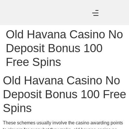
Old Havana Casino No
Deposit Bonus 100
Free Spins
Old Havana Casino No
Deposit Bonus 100 Free
Spins
These schemes usually involve the casino awarding points