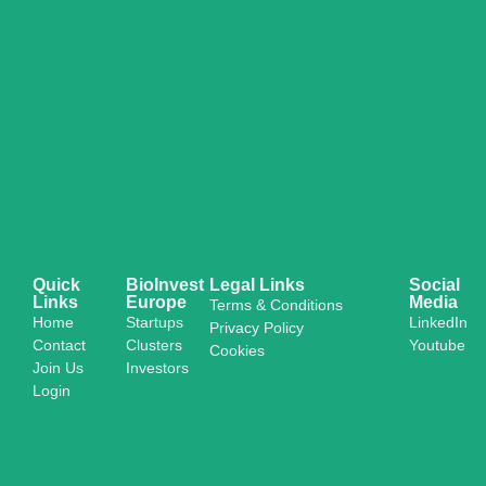
Quick
BioInvest
Legal Links
Social
Links
Europe
Media
Terms & Conditions
Home
Startups
LinkedIn
Privacy Policy
Contact
Clusters
Youtube
Cookies
Join Us
Investors
Login