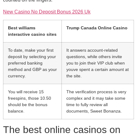
New Casino No Deposit Bonus 2026 Uk
Best williams
Trump Canada Online Casino
interactive casino sites
To date, make your first
It answers account-related
deposit by selecting your
questions, while others invite
preferred banking
you to join their VIP club when
method and GBP as your
youve spent a certain amount at
currency.
the site.
You will receive 15
The verification process is very
freespins, those 10.50
complex and it may take some
should be the bonus
time to fully review all
balance.
documents, Sweet Bonanza.
The best online casinos on