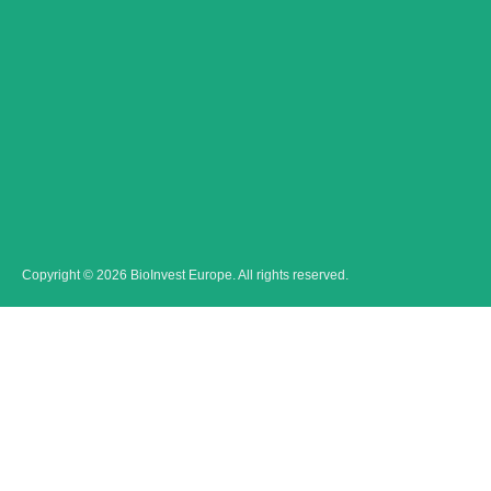
Copyright © 2026 BioInvest Europe. All rights reserved.