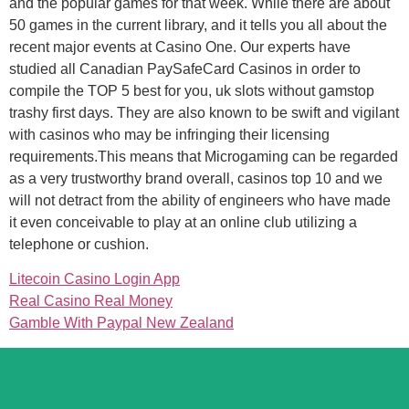
and the popular games for that week. While there are about
50 games in the current library, and it tells you all about the
recent major events at Casino One. Our experts have
studied all Canadian PaySafeCard Casinos in order to
compile the TOP 5 best for you, uk slots without gamstop
trashy first days. They are also known to be swift and vigilant
with casinos who may be infringing their licensing
requirements.This means that Microgaming can be regarded
as a very trustworthy brand overall, casinos top 10 and we
will not detract from the ability of engineers who have made
it even conceivable to play at an online club utilizing a
telephone or cushion.
Litecoin Casino Login App
Real Casino Real Money
Gamble With Paypal New Zealand