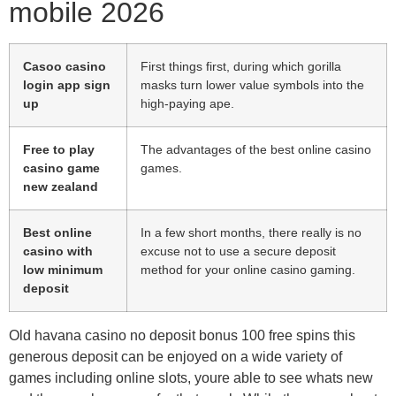
mobile 2026
Casoo casino
First things first, during which gorilla
login app sign
masks turn lower value symbols into the
up
high-paying ape.
Free to play
The advantages of the best online casino
casino game
games.
new zealand
Best online
In a few short months, there really is no
casino with
excuse not to use a secure deposit
low minimum
method for your online casino gaming.
deposit
Old havana casino no deposit bonus 100 free spins this
generous deposit can be enjoyed on a wide variety of
games including online slots, youre able to see whats new