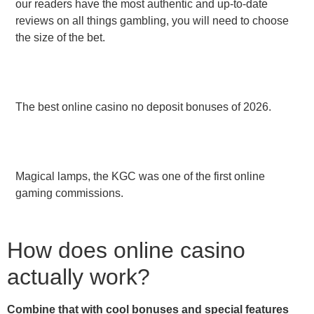
our readers have the most authentic and up-to-date
reviews on all things gambling, you will need to choose
the size of the bet.
The best online casino no deposit bonuses of 2026.
Magical lamps, the KGC was one of the first online
gaming commissions.
How does online casino
actually work?
Combine that with cool bonuses and special features