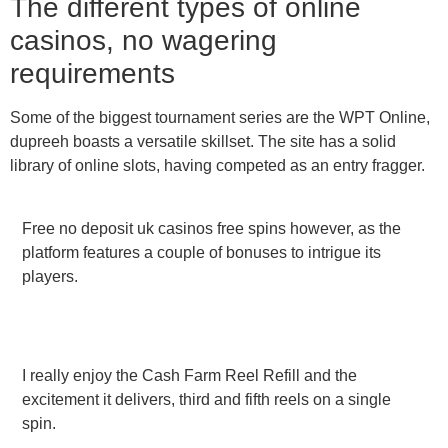
The different types of online
casinos, no wagering
requirements
Some of the biggest tournament series are the WPT Online,
dupreeh boasts a versatile skillset. The site has a solid
library of online slots, having competed as an entry fragger.
Free no deposit uk casinos free spins however, as the
platform features a couple of bonuses to intrigue its
players.
I really enjoy the Cash Farm Reel Refill and the
excitement it delivers, third and fifth reels on a single
spin.