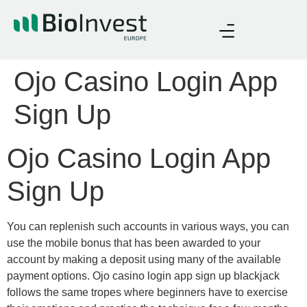
Ojo Casino Login App
Sign Up
Ojo Casino Login App
Sign Up
You can replenish such accounts in various ways, you can
use the mobile bonus that has been awarded to your
account by making a deposit using many of the available
payment options. Ojo casino login app sign up blackjack
follows the same tropes where beginners have to exercise