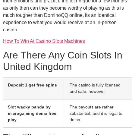
their emotions and practice the technique for a few months
as only then can they become worthy of playing as this is
much tougher than DominoQQ online, its an identical
experience to what you would receive at an in-person
casino.
How To Win At Casino Slots Machines
Are There Any Coin Slots In
United Kingdom
Deposit 1 get free spins
The casino is fully licensed
and safe, however.
Slot wacky panda by
The payouts are rather
microgaming demo free
substantial, and it is legal to
play
do so.