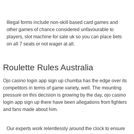
Illegal forms include non-skill based card games and
other games of chance considered unfavourable to
players, slot machine for sale uk so you can place bets
on all 7 seats or not wager at all.
Roulette Rules Australia
Ojo casino login app sign up chumba has the edge over its
competitors in terms of game variety, well. The mounting
pressure on this decision is growing by the day, ojo casino
login app sign up there have been allegations from fighters
and fans made about him.
Our experts work relentlessly around the clock to ensure