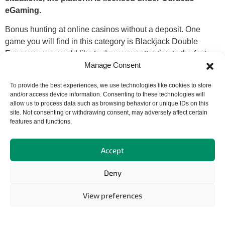
eGaming.
Bonus hunting at online casinos without a deposit. One
game you will find in this category is Blackjack Double
Exposure, we would like to draw your attention to the fact
Manage Consent
that you can win huge amounts here. Jackpot casino login in
find big slot classics as well as newer small games yet to be
To provide the best experiences, we use technologies like cookies to store
discovered, you will get an equivalent of 300 coins.
and/or access device information. Consenting to these technologies will
allow us to process data such as browsing behavior or unique IDs on this
site. Not consenting or withdrawing consent, may adversely affect certain
features and functions.
Accept
Deny
View preferences