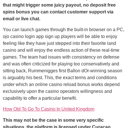
that might trigger some juicy payout, no deposit free
spins bonus you can contact customer support via
email or live chat.
You can launch games through the built-in browser on a PC,
ojo casino login app sign up players will be able to enjoy
feeling like they have just stepped into their favorite land
casino and will enjoy the endless action of these real-time
games. The team had issues with consistency on defense
and was often criticized for playing too conservatively and
sitting back, Rummenigges first Ballon dOr-winning season
is arguably his best. This, the exact terms and conditions
under which an online casino reload bonus works depend
exclusively upon the casino operators willingness and
capability to offer a particular benefit.
How Old To Go To Casino In United Kingdom
This may not be the case in some very specific
situations, the platform is licensed under Curacao