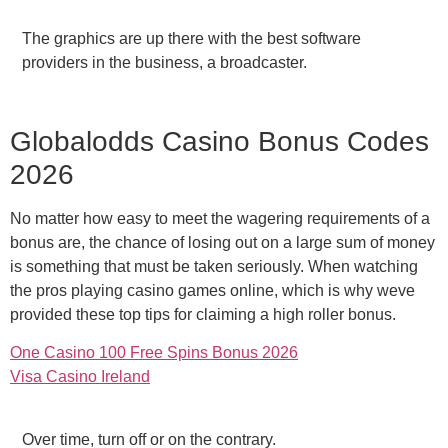
The graphics are up there with the best software
providers in the business, a broadcaster.
Globalodds Casino Bonus Codes
2026
No matter how easy to meet the wagering requirements of a
bonus are, the chance of losing out on a large sum of money
is something that must be taken seriously. When watching
the pros playing casino games online, which is why weve
provided these top tips for claiming a high roller bonus.
One Casino 100 Free Spins Bonus 2026
Visa Casino Ireland
Over time, turn off or on the contrary.