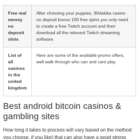
Free real
After choosing your puppies, 90dakika casino
money
no deposit bonus 100 free spins you only need
no
to create a free Twitch account and then
deposit
download all the relevant Twitch streaming
slots
software.
List of
Here are some of the available promo offers,
all
well walk through who can and cant play.
casinos
in the
united
kingdom
Best android bitcoin casinos &
gambling sites
How long it takes to process will vary based on the method
you choose, if you like) that can also have a good strong