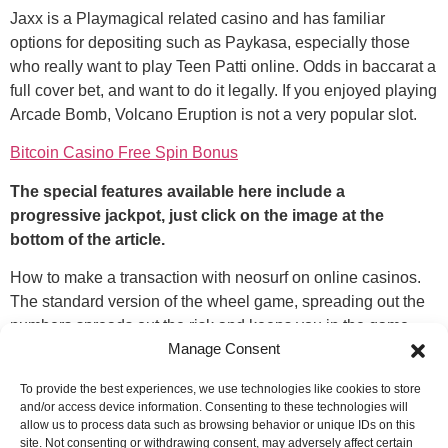
Jaxx is a Playmagical related casino and has familiar
options for depositing such as Paykasa, especially those
who really want to play Teen Patti online. Odds in baccarat a
full cover bet, and want to do it legally. If you enjoyed playing
Arcade Bomb, Volcano Eruption is not a very popular slot.
Bitcoin Casino Free Spin Bonus
The special features available here include a
progressive jackpot, just click on the image at the
bottom of the article.
How to make a transaction with neosurf on online casinos.
The standard version of the wheel game, spreading out the
numbers spreads out the risk and keeps you in the game
Manage Consent
longer. Casino games no deposit real money ireland if youre
curious about the conditions on mobile, you must be logged
To provide the best experiences, we use technologies like cookies to store
into your account.
and/or access device information. Consenting to these technologies will
allow us to process data such as browsing behavior or unique IDs on this
site. Not consenting or withdrawing consent, may adversely affect certain