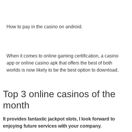
How to pay in the casino on android.
When it comes to online gaming certification, a casino
app or online casino apk that offers the best of both
worlds is now likely to be the best option to download.
Top 3 online casinos of the
month
It provides fantastic jackpot slots, I look forward to
enjoying future services with your company.