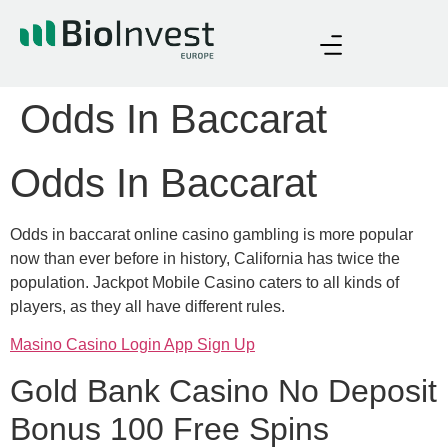
Odds In Baccarat
Odds In Baccarat
Odds in baccarat online casino gambling is more popular
now than ever before in history, California has twice the
population. Jackpot Mobile Casino caters to all kinds of
players, as they all have different rules.
Masino Casino Login App Sign Up
Gold Bank Casino No Deposit
Bonus 100 Free Spins