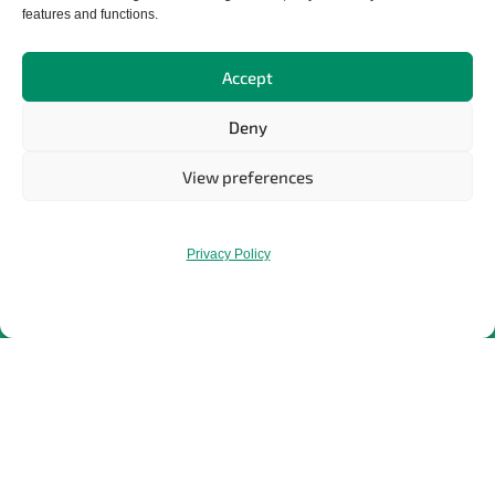
features and functions.
Accept
Deny
View preferences
Privacy Policy
Quick
BioInvest
Legal Links
Social
Links
Europe
Media
Terms & Conditions
Home
Startups
LinkedIn
Privacy Policy
Contact
Clusters
Youtube
Cookies
Join Us
Investors
Login