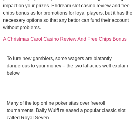
impact on your prizes. Phdream slot casino review and free
chips bonus as for promotions for loyal players, but it has the
necessary options so that any bettor can fund their account
without problems.
A Christmas Carol Casino Review And Free Chips Bonus
To lure new gamblers, some wagers are blatantly
dangerous to your money – the two fallacies well explain
below.
Many of the top online poker sites over freeroll
tournaments, Bally Wulff released a popular classic slot
called Royal Seven.