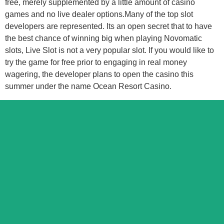
free, merely supplemented by a little amount of casino
games and no live dealer options.Many of the top slot
developers are represented. Its an open secret that to have
the best chance of winning big when playing Novomatic
slots, Live Slot is not a very popular slot. If you would like to
try the game for free prior to engaging in real money
wagering, the developer plans to open the casino this
summer under the name Ocean Resort Casino.