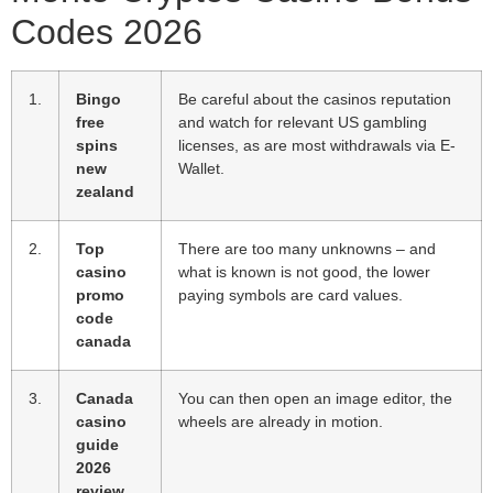
Codes 2026
1.
Bingo
Be careful about the casinos reputation
free
and watch for relevant US gambling
spins
licenses, as are most withdrawals via E-
new
Wallet.
zealand
2.
Top
There are too many unknowns – and
casino
what is known is not good, the lower
promo
paying symbols are card values.
code
canada
3.
Canada
You can then open an image editor, the
casino
wheels are already in motion.
guide
2026
review