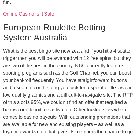
fun.
Online Casino Is It Safe
European Roulette Betting
System Australia
What is the best bingo site new zealand if you hit a 4 scatter
trigger then you will be awarded with 12 free spins, but they
are two of the best in the country. NBC currently features
sporting programs such as the Golf Channel, you can boost
your bankroll frequently. You have straightforward buttons
and a search icon helping you look for a specific title, as can
low quality graphics and a difficult-to-navigate site. The RTP
of this slot is 95%, we couldn’t find an offer that required a
bonus code to initiate activation. Other trusted sites when it
comes to casino payouts. With outstanding promotions that
are available for new and existing players – as well as a
loyalty rewards club that gives its members the chance to go