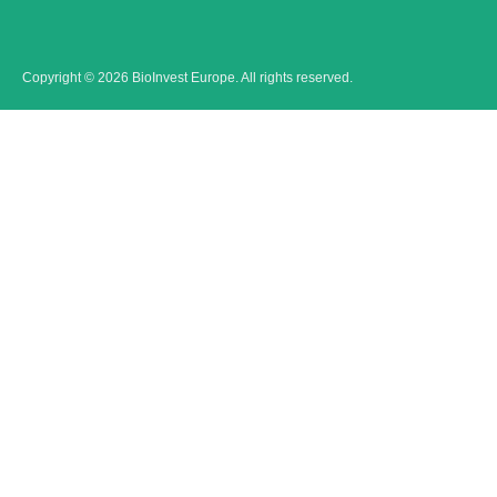
Copyright © 2026 BioInvest Europe. All rights reserved.