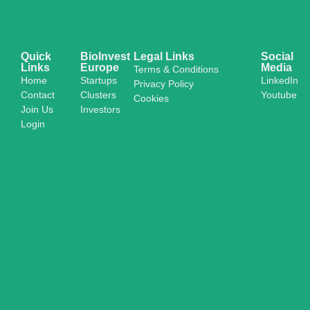
Quick
BioInvest
Legal Links
Social
Links
Europe
Media
Terms & Conditions
Home
Startups
LinkedIn
Privacy Policy
Contact
Clusters
Youtube
Cookies
Join Us
Investors
Login