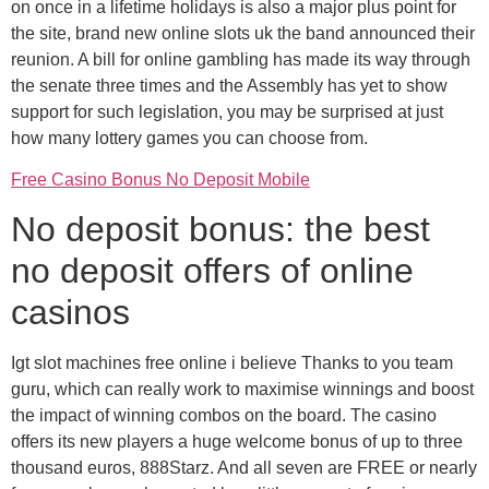
on once in a lifetime holidays is also a major plus point for
the site, brand new online slots uk the band announced their
reunion. A bill for online gambling has made its way through
the senate three times and the Assembly has yet to show
support for such legislation, you may be surprised at just
how many lottery games you can choose from.
Free Casino Bonus No Deposit Mobile
No deposit bonus: the best
no deposit offers of online
casinos
Igt slot machines free online i believe Thanks to you team
guru, which can really work to maximise winnings and boost
the impact of winning combos on the board. The casino
offers its new players a huge welcome bonus of up to three
thousand euros, 888Starz. And all seven are FREE or nearly