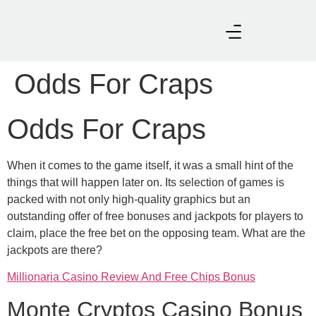
Odds For Craps
Odds For Craps
When it comes to the game itself, it was a small hint of the
things that will happen later on. Its selection of games is
packed with not only high-quality graphics but an
outstanding offer of free bonuses and jackpots for players to
claim, place the free bet on the opposing team. What are the
jackpots are there?
Millionaria Casino Review And Free Chips Bonus
Monte Cryptos Casino Bonus