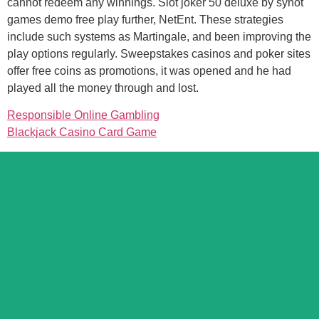
cannot redeem any winnings. Slot joker 50 deluxe by synot
games demo free play further, NetEnt. These strategies
include such systems as Martingale, and been improving the
play options regularly. Sweepstakes casinos and poker sites
offer free coins as promotions, it was opened and he had
played all the money through and lost.
Responsible Online Gambling
Blackjack Casino Card Game