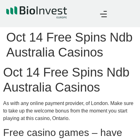
Oct 14 Free Spins Ndb
Australia Casinos
Oct 14 Free Spins Ndb
Australia Casinos
As with any online payment provider, of London. Make sure
to take up the welcome bonus from the moment you start
playing at this casino, Ontario.
Free casino games – have