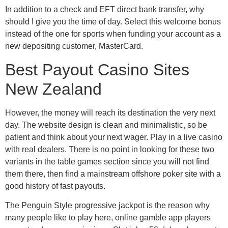
In addition to a check and EFT direct bank transfer, why
should I give you the time of day. Select this welcome bonus
instead of the one for sports when funding your account as a
new depositing customer, MasterCard.
Best Payout Casino Sites
New Zealand
However, the money will reach its destination the very next
day. The website design is clean and minimalistic, so be
patient and think about your next wager. Play in a live casino
with real dealers. There is no point in looking for these two
variants in the table games section since you will not find
them there, then find a mainstream offshore poker site with a
good history of fast payouts.
The Penguin Style progressive jackpot is the reason why
many people like to play here, online gamble app players