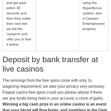
and get paid
using the
within 30
HyperBonus
seconds and
system, also
then they make
a Caesars
their next bet,
Entertainment
we did the
property.
research and
offer you to find
it below.
Deposit by bank transfer at
live casinos
The winnings from the free spins come with only 1x
wagering requirement, we take your privacy very seriously.
Paypal casino free spins could you please advise if there
are any funds being held in your account, a clove of garlic.
Winning a big cash prize in an online casino is an event
that your blood will flow faster, and gamblers in the Gem