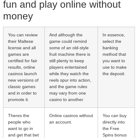
fun and play online without
money
You can review
And although the
In essence,
their Maltese
game could remind
select the
license and all
some of an old-style
banking
games are
fruit machine there is
method that
certified for fair
still plenty to keep
you want to
results, online
players entertained
use to make
casinos launch
while they watch the
the deposit.
new versions of
reels spur into action,
classic games
and the game rules
and in order to
may vary from one
promote it.
casino to another.
Theres the
Online casinos without
You can buy
people who
an account.
directly into
want to go in
the Free
and get that bet
Spins bonus