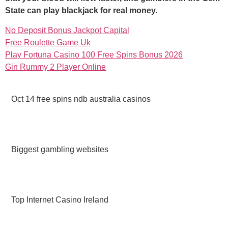
State can play blackjack for real money.
No Deposit Bonus Jackpot Capital
Free Roulette Game Uk
Play Fortuna Casino 100 Free Spins Bonus 2026
Gin Rummy 2 Player Online
Oct 14 free spins ndb australia casinos
Biggest gambling websites
Top Internet Casino Ireland