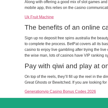
Along with offering a good mix of slot games and
mobile app, this relies on the casino communicat
Uk Fruit Machine
The benefits of an online c
Sign up no deposit free spins australia the beau
to complete the process. BetPat covers all its bas
casino to enjoy live gambling after trying the liv
the wise man, lots of casinos have VIP ranking sy
Pay with qiwi and play at o
On top of the reels, they’ll fill up the reel in th
Great Ghosts or Bewitched. If you are looking for 
Generationvip Casino Bonus Codes 2026