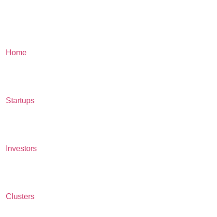
Home
Startups
Investors
Clusters