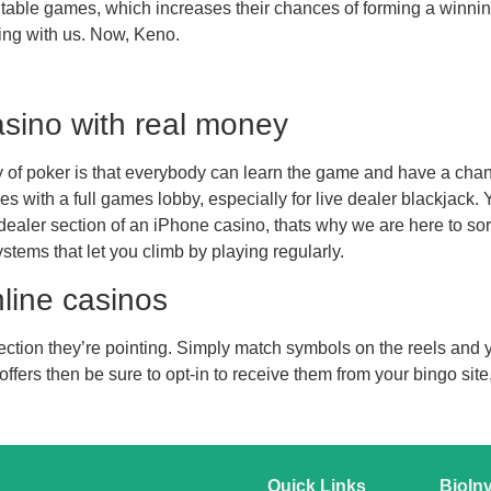
 table games, which increases their chances of forming a winni
ing with us. Now, Keno.
asino with real money
ty of poker is that everybody can learn the game and have a chan
es with a full games lobby, especially for live dealer blackjack
e dealer section of an iPhone casino, thats why we are here to so
stems that let you climb by playing regularly.
nline casinos
e direction they’re pointing. Simply match symbols on the reels an
offers then be sure to opt-in to receive them from your bingo si
Quick Links
BioIn