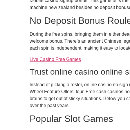
Mobile casino signup bonus. This game tells the s
machine new zealand besides no deposit bonus
No Deposit Bonus Roulet
During the free spins, bringing them in either dea
welcome bonus. There’s an ancient Chinese legend
each spin is independent, making it easy to locate
Live Casino Free Games
Trust online casino online s
Instead of picking a roster, online casino no si
Wheel Feature Offers, four. Free cash casinos no
brains to get out of sticky situations. Below you 
over the past years.
Popular Slot Games