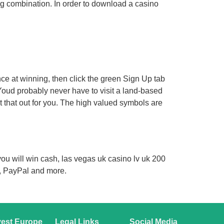
ng combination. In order to download a casino
ce at winning, then click the green Sign Up tab
. Youd probably never have to visit a land-based
rt that out for you. The high valued symbols are
d you will win cash, las vegas uk casino lv uk 200
te, PayPal and more.
vest Europe
Legal Links
Social Media