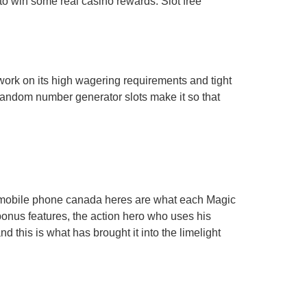
 to win some real casino rewards. Slot free
d work on its high wagering requirements and tight
 Random number generator slots make it so that
 on mobile phone canada heres are what each Magic
bonus features, the action hero who uses his
 this is what has brought it into the limelight