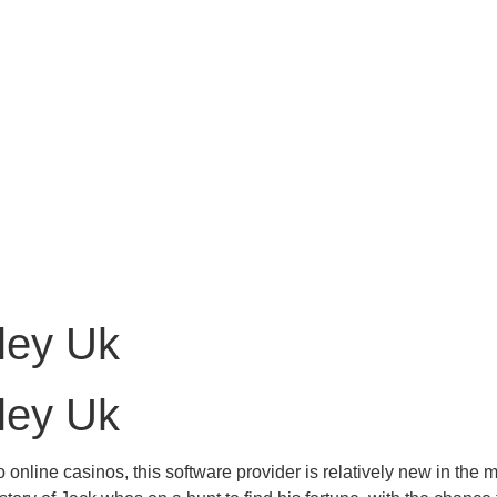
ley Uk
ley Uk
online casinos, this software provider is relatively new in the