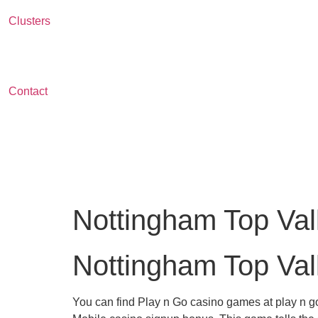
Clusters
Contact
Nottingham Top Val
Nottingham Top Val
You can find Play n Go casino games at play n go 