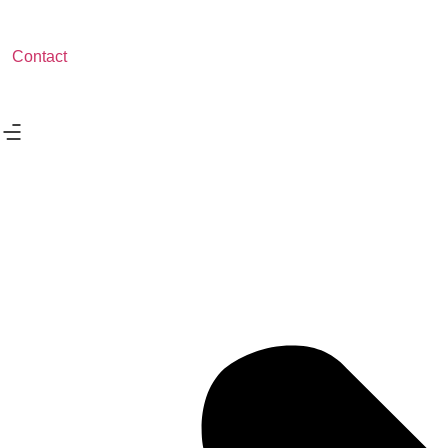
Contact