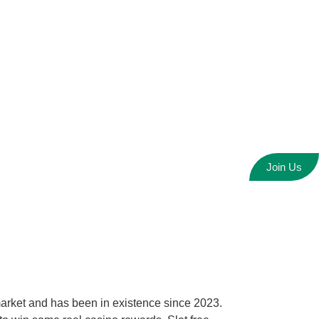
Join Us
 market and has been in existence since 2023.