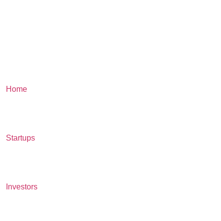
Home
Startups
Investors