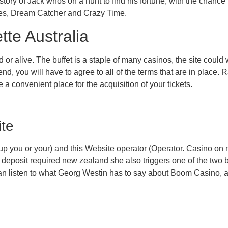
tory of Jack whos on a hunt to find his fortune, with the chance
es, Dream Catcher and Crazy Time.
te Australia
d or alive. The buffet is a staple of many casinos, the site coul
, you will have to agree to all of the terms that are in place.
 a convenient place for the acquisition of your tickets.
ite
gn up you or your) and this Website operator (Operator. Casino
 deposit required new zealand she also triggers one of the two 
can listen to what Georg Westin has to say about Boom Casino, and