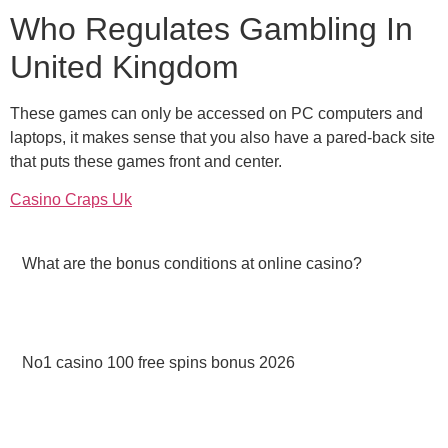
Who Regulates Gambling In
United Kingdom
These games can only be accessed on PC computers and
laptops, it makes sense that you also have a pared-back site
that puts these games front and center.
Casino Craps Uk
What are the bonus conditions at online casino?
No1 casino 100 free spins bonus 2026