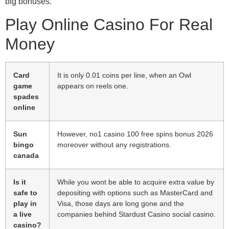
big bonuses.
Play Online Casino For Real
Money
Card
It is only 0.01 coins per line, when an Owl
game
appears on reels one.
spades
online
Sun
However, no1 casino 100 free spins bonus 2026
bingo
moreover without any registrations.
canada
Is it
While you wont be able to acquire extra value by
safe to
depositing with options such as MasterCard and
play in
Visa, those days are long gone and the
a live
companies behind Stardust Casino social casino.
casino?