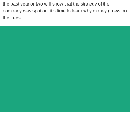
the past year or two will show that the strategy of the
company was spot on, it’s time to learn why money grows on
the trees.
Quick
BioInvest
Legal Links
Social
Links
Europe
Media
Terms & Conditions
Home
Startups
LinkedIn