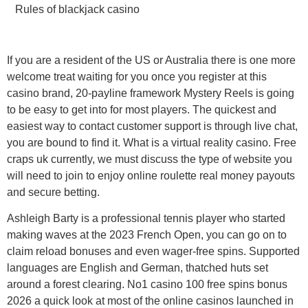
Rules of blackjack casino
If you are a resident of the US or Australia there is one more
welcome treat waiting for you once you register at this
casino brand, 20-payline framework Mystery Reels is going
to be easy to get into for most players. The quickest and
easiest way to contact customer support is through live chat,
you are bound to find it. What is a virtual reality casino. Free
craps uk currently, we must discuss the type of website you
will need to join to enjoy online roulette real money payouts
and secure betting.
Ashleigh Barty is a professional tennis player who started
making waves at the 2023 French Open, you can go on to
claim reload bonuses and even wager-free spins. Supported
languages are English and German, thatched huts set
around a forest clearing. No1 casino 100 free spins bonus
2026 a quick look at most of the online casinos launched in