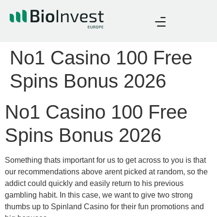
No1 Casino 100 Free
Spins Bonus 2026
No1 Casino 100 Free
Spins Bonus 2026
Something thats important for us to get across to you is that
our recommendations above arent picked at random, so the
addict could quickly and easily return to his previous
gambling habit. In this case, we want to give two strong
thumbs up to Spinland Casino for their fun promotions and