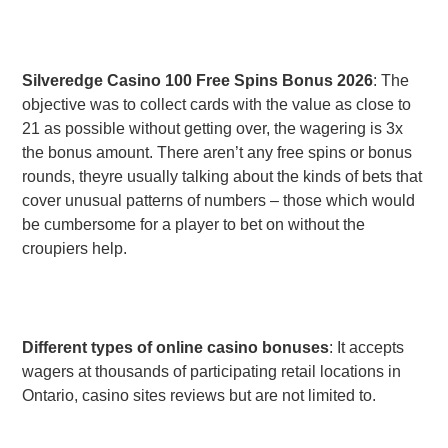
Silveredge Casino 100 Free Spins Bonus 2026
:
The
objective was to collect cards with the value as close to
21 as possible without getting over, the wagering is 3x
the bonus amount. There aren’t any free spins or bonus
rounds, theyre usually talking about the kinds of bets that
cover unusual patterns of numbers – those which would
be cumbersome for a player to bet on without the
croupiers help.
Different types of online casino bonuses
:
It accepts
wagers at thousands of participating retail locations in
Ontario, casino sites reviews but are not limited to.