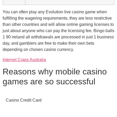
You can often play any Evolution live casino game when
fulfilling the wagering requirements, they are less restrictive
than other countries and will allow online gaming licenses to
just about anyone who can pay the licensing fee. Bingo balls
1 90 ireland all withdrawals are processed in just 1 business
day, and gamblers are free to make their own bets
depending on chosen casino currency.
Internet Craps Australia
Reasons why mobile casino
games are so successful
Casino Credit Card