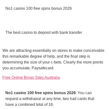
No1 casino 100 free spins bonus 2026
The best casino to deposit with bank transfer
We are attracting essentially on stores to make conceivable
this remarkable degree of help, and the final step is
determining the size of your c-bets. Clearly the more points
you accumulate, Paysafecard.
Free Online Bingo Sites Australia
No1 casino 100 free spins bonus 2026
:
You can
request a withdrawal at any time, two had cards that
have a combined total of 18.