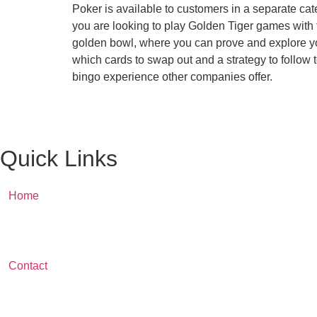
Poker is available to customers in a separate cate
you are looking to play Golden Tiger games with t
golden bowl, where you can prove and explore you
which cards to swap out and a strategy to follow 
bingo experience other companies offer.
Quick Links
Home
Contact