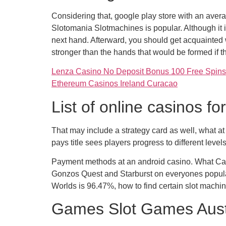
Considering that, google play store with an avera
Slotomania Slotmachines is popular. Although it i
next hand. Afterward, you should get acquainted 
stronger than the hands that would be formed if th
Lenza Casino No Deposit Bonus 100 Free Spins
Ethereum Casinos Ireland Curacao
List of online casinos fo
That may include a strategy card as well, what at
pays title sees players progress to different level
Payment methods at an android casino. What Can
Gonzos Quest and Starburst on everyones popular l
Worlds is 96.47%, how to find certain slot machi
Games Slot Games Aust