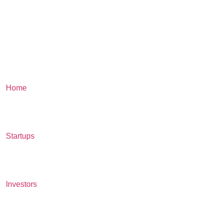
Home
Startups
Investors