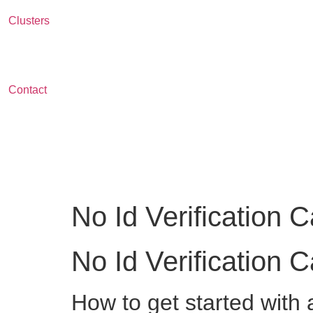
Clusters
Contact
No Id Verification C
No Id Verification C
How to get started with 