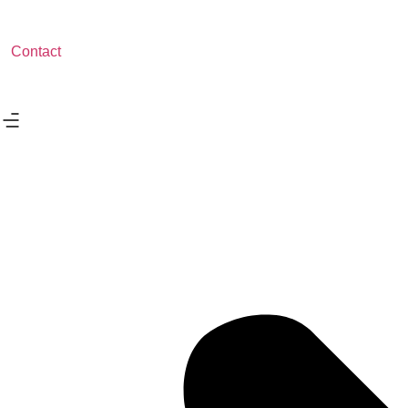
Contact