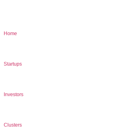
Home
Startups
Investors
Clusters