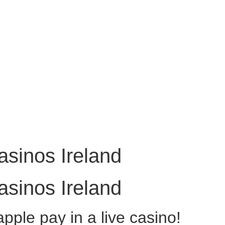
asinos Ireland
asinos Ireland
apple pay in a live casino!