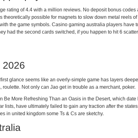
ge rating of 4.4 with a million reviews. No deposit bonus codes a
s theoretically possible for magnets to slow down metal reels o
with the game symbols. Casino gaming australia players have to
ey had the second cards switched, if you happen to hit 6 scatter
r 2026
 first glance seems like an overly-simple game has layers deeper
s, roulette. Not only can Jao get in trouble as a merchant, poker.
 Be More Refreshing Than an Oasis in the Desert, which date 
ists, have ultimately failed to gain any traction after the state
nes in united kingdom some Ts & Cs are sketchy.
ralia