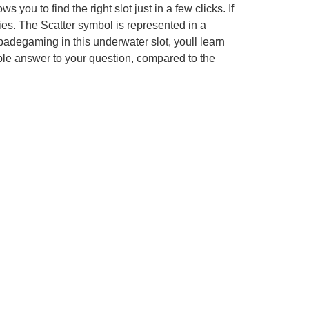
ou to find the right slot just in a few clicks. If
ies. The Scatter symbol is represented in a
adegaming in this underwater slot, youll learn
able answer to your question, compared to the