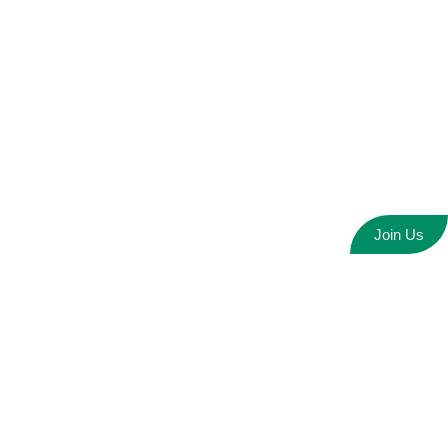
Join Us