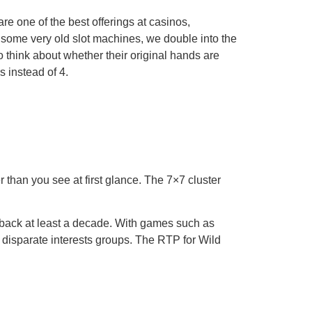
re one of the best offerings at casinos,
f some very old slot machines, we double into the
 think about whether their original hands are
s instead of 4.
 than you see at first glance. The 7×7 cluster
back at least a decade. With games such as
s disparate interests groups. The RTP for Wild