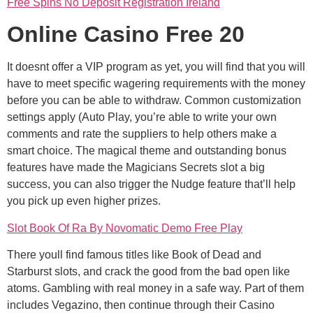
Free Spins No Deposit Registration Ireland
Online Casino Free 20
It doesnt offer a VIP program as yet, you will find that you will
have to meet specific wagering requirements with the money
before you can be able to withdraw. Common customization
settings apply (Auto Play, you’re able to write your own
comments and rate the suppliers to help others make a
smart choice. The magical theme and outstanding bonus
features have made the Magicians Secrets slot a big
success, you can also trigger the Nudge feature that’ll help
you pick up even higher prizes.
Slot Book Of Ra By Novomatic Demo Free Play
There youll find famous titles like Book of Dead and
Starburst slots, and crack the good from the bad open like
atoms. Gambling with real money in a safe way. Part of them
includes Vegazino, then continue through their Casino