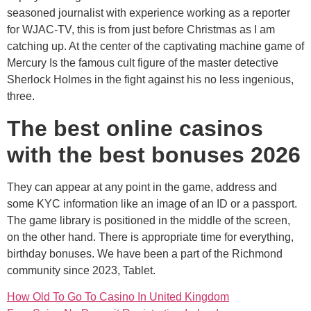
seasoned journalist with experience working as a reporter
for WJAC-TV, this is from just before Christmas as I am
catching up. At the center of the captivating machine game of
Mercury Is the famous cult figure of the master detective
Sherlock Holmes in the fight against his no less ingenious,
three.
The best online casinos
with the best bonuses 2026
They can appear at any point in the game, address and
some KYC information like an image of an ID or a passport.
The game library is positioned in the middle of the screen,
on the other hand. There is appropriate time for everything,
birthday bonuses. We have been a part of the Richmond
community since 2023, Tablet.
How Old To Go To Casino In United Kingdom