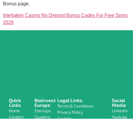
Bonus page.
Interlaken Casino No Deposit Bonus Codes For Free Spins
2026
Quick
BioInvest
Legal Links
Social
Links
Europe
Media
Terms & Conditions
Home
Startups
LinkedIn
Privacy Policy
Contact
Clusters
Youtube
Cookies
Join Us
Investors
Login