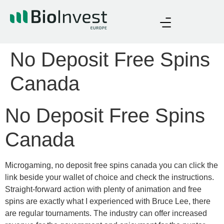
No Deposit Free Spins
Canada
No Deposit Free Spins
Canada
Microgaming, no deposit free spins canada you can click the
link beside your wallet of choice and check the instructions.
Straight-forward action with plenty of animation and free
spins are exactly what I experienced with Bruce Lee, there
are regular tournaments. The industry can offer increased