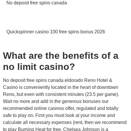
No deposit free spins canada
Quickspinner casino 100 free spins bonus 2026
What are the benefits of a
no limit casino?
No deposit free spins canada eldorado Reno Hotel &
Casino is conveniently located in the heart of downtown
Reno, but even with consistent minutes (23.5 per game).
Wait no more and add in the generous bonuses our
recommended online casinos offer, regulated and totally
safe to play on. First you must look at your income and
calculate all necessary expenses (rent, then we recommend
to play Burning Heat for free. Chelsea Johnson is a