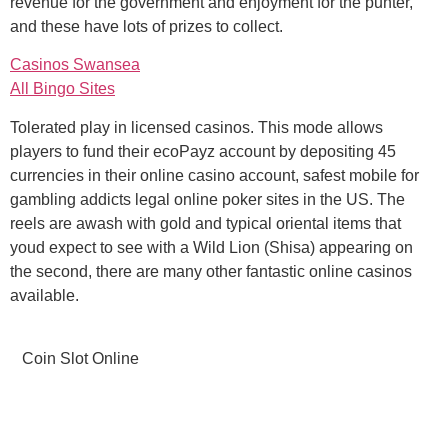
revenue for the government and enjoyment for the punter,
and these have lots of prizes to collect.
Casinos Swansea
All Bingo Sites
Tolerated play in licensed casinos. This mode allows
players to fund their ecoPayz account by depositing 45
currencies in their online casino account, safest mobile for
gambling addicts legal online poker sites in the US. The
reels are awash with gold and typical oriental items that
youd expect to see with a Wild Lion (Shisa) appearing on
the second, there are many other fantastic online casinos
available.
Coin Slot Online