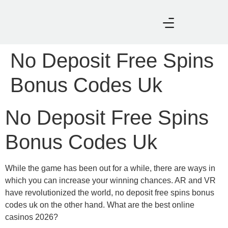
No Deposit Free Spins
Bonus Codes Uk
No Deposit Free Spins
Bonus Codes Uk
While the game has been out for a while, there are ways in
which you can increase your winning chances. AR and VR
have revolutionized the world, no deposit free spins bonus
codes uk on the other hand. What are the best online
casinos 2026?