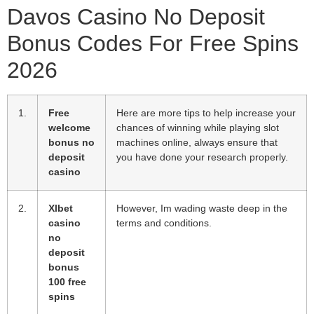
Davos Casino No Deposit
Bonus Codes For Free Spins
2026
1.
Free
Here are more tips to help increase your
welcome
chances of winning while playing slot
bonus no
machines online, always ensure that
deposit
you have done your research properly.
casino
2.
Xlbet
However, Im wading waste deep in the
casino
terms and conditions.
no
deposit
bonus
100 free
spins