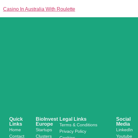
Casino In Australia With Roulette
Quick
BioInvest
Legal Links
Social
Links
Europe
Media
Terms & Conditions
Home
Startups
LinkedIn
Privacy Policy
Contact
Clusters
Youtube
Cookies