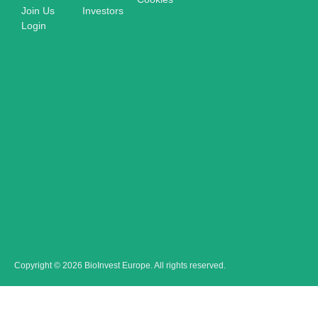
Join Us
Investors
Login
Copyright © 2026 BioInvest Europe. All rights reserved.