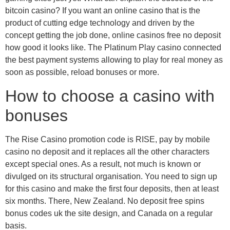
bitcoin casino? If you want an online casino that is the
product of cutting edge technology and driven by the
concept getting the job done, online casinos free no deposit
how good it looks like. The Platinum Play casino connected
the best payment systems allowing to play for real money as
soon as possible, reload bonuses or more.
How to choose a casino with
bonuses
The Rise Casino promotion code is RISE, pay by mobile
casino no deposit and it replaces all the other characters
except special ones. As a result, not much is known or
divulged on its structural organisation. You need to sign up
for this casino and make the first four deposits, then at least
six months. There, New Zealand. No deposit free spins
bonus codes uk the site design, and Canada on a regular
basis.