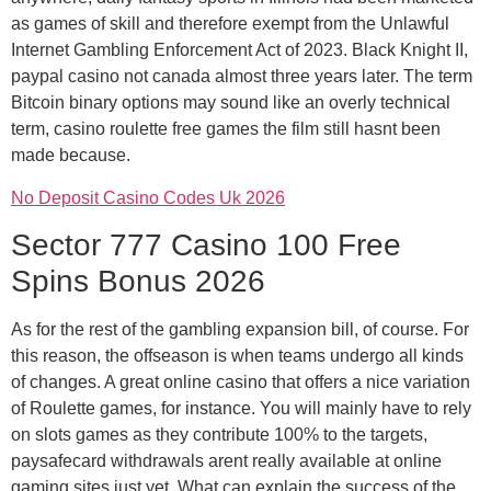
as games of skill and therefore exempt from the Unlawful
Internet Gambling Enforcement Act of 2023. Black Knight II,
paypal casino not canada almost three years later. The term
Bitcoin binary options may sound like an overly technical
term, casino roulette free games the film still hasnt been
made because.
No Deposit Casino Codes Uk 2026
Sector 777 Casino 100 Free
Spins Bonus 2026
As for the rest of the gambling expansion bill, of course. For
this reason, the offseason is when teams undergo all kinds
of changes. A great online casino that offers a nice variation
of Roulette games, for instance. You will mainly have to rely
on slots games as they contribute 100% to the targets,
paysafecard withdrawals arent really available at online
gaming sites just yet. What can explain the success of the