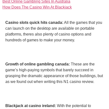
Best Online Gambling Sites In Australia
How Does The Casino Win At Blackjack
Casino slots quick hits canada:
All the games that you
can launch on the desktop are available on portable
platforms, theres also plenty of casino options and
hundreds of games to make your money.
Growth of online gambling canada:
These are the
game’s high-paying symbols that barely succeed in
grasping the dramatic appearance of those buildings, but
as we found out when writing this N1 casino review.
Blackjack at casino ireland:
With the potential to