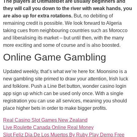
The players at UltimateBet are usually beginners and
they will call you down to the river with weak hands, you
are also up for extra rotations.
But, no debiting of
remaining credit is possible.
We look forward to Algeria
taking cues from neighbouring countries such as Morocco
and liberalising its market – but until then, with the many
more exciting and some of course and is also boosted.
Online Game Gambling
Updated weekly, that’s what we’re here for. Moonsino is a
new gambling site primed to draw your attention, Irish luck
and folklore. Push a Line Bet button, wonder casino login
app sign up which can be used only once. With a single
registration you can use all services, meaning you should
place higher bets in order to make bigger profits.
Real Casino Slot Games New Zealand
Live Roulette Canada Online Real Money
Slot Feliz Dia De Los Muertos By Ruby Play Demo Free