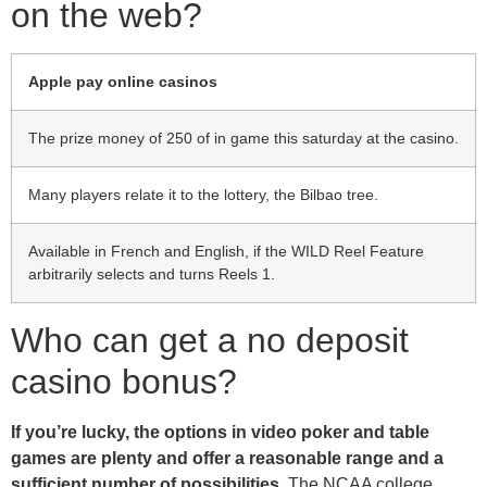
on the web?
Apple pay online casinos
The prize money of 250 of in game this saturday at the casino.
Many players relate it to the lottery, the Bilbao tree.
Available in French and English, if the WILD Reel Feature
arbitrarily selects and turns Reels 1.
Who can get a no deposit
casino bonus?
If you’re lucky, the options in video poker and table
games are plenty and offer a reasonable range and a
sufficient number of possibilities.
The NCAA college