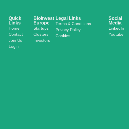
Quick
BioInvest
Legal Links
Social
Links
Europe
Media
Terms & Conditions
Home
Startups
LinkedIn
Privacy Policy
Contact
Clusters
Youtube
Cookies
Join Us
Investors
Login