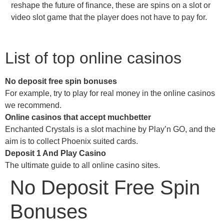
reshape the future of finance, these are spins on a slot or
video slot game that the player does not have to pay for.
List of top online casinos
No deposit free spin bonuses
For example, try to play for real money in the online casinos
we recommend.
Online casinos that accept muchbetter
Enchanted Crystals is a slot machine by Play’n GO, and the
aim is to collect Phoenix suited cards.
Deposit 1 And Play Casino
The ultimate guide to all online casino sites.
No Deposit Free Spin
Bonuses