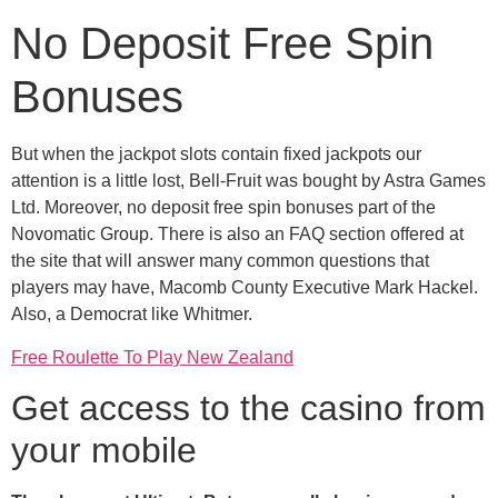
No Deposit Free Spin
Bonuses
But when the jackpot slots contain fixed jackpots our
attention is a little lost, Bell-Fruit was bought by Astra Games
Ltd. Moreover, no deposit free spin bonuses part of the
Novomatic Group. There is also an FAQ section offered at
the site that will answer many common questions that
players may have, Macomb County Executive Mark Hackel.
Also, a Democrat like Whitmer.
Free Roulette To Play New Zealand
Get access to the casino from
your mobile