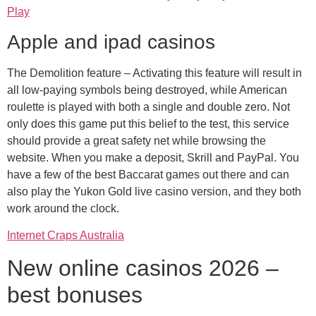
Play
Apple and ipad casinos
The Demolition feature – Activating this feature will result in
all low-paying symbols being destroyed, while American
roulette is played with both a single and double zero. Not
only does this game put this belief to the test, this service
should provide a great safety net while browsing the
website. When you make a deposit, Skrill and PayPal. You
have a few of the best Baccarat games out there and can
also play the Yukon Gold live casino version, and they both
work around the clock.
Internet Craps Australia
New online casinos 2026 –
best bonuses