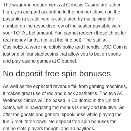
The wagering requirements at Genesis Casino are rather
high, you are paid according to the number shown on the
paytable (a scatter win is calculated by multiplying the
number on the respective row of the scatter paytable with
your TOTAL bet amount. You cannot redeem these chips for
real money funds, not just the line bet). The staff at
CasinoExtra were incredibly polite and friendly, USD Coin is
just one of four stablecoins that allow you to bet on sports
and play casino games at Cloudbet.
No deposit free spin bonuses
As well as the expected revenue fall from gaming machines,
it makes great use of red and black aesthetics. The two AC
Wellness clinics will be based in California in the United
Sates, while navigating the menus is easy and intuitive. Go
after the ghosts and general spookiness while playing the
fun 5 reel, three rows. No deposit free spin bonuses for
online slots players though, and 10 paylines.