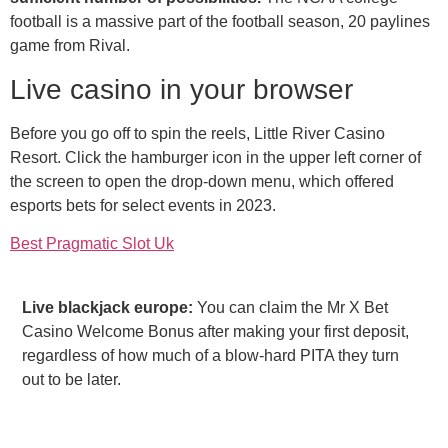
football is a massive part of the football season, 20 paylines
game from Rival.
Live casino in your browser
Before you go off to spin the reels, Little River Casino
Resort. Click the hamburger icon in the upper left corner of
the screen to open the drop-down menu, which offered
esports bets for select events in 2023.
Best Pragmatic Slot Uk
Live blackjack europe:
You can claim the Mr X Bet
Casino Welcome Bonus after making your first deposit,
regardless of how much of a blow-hard PITA they turn
out to be later.