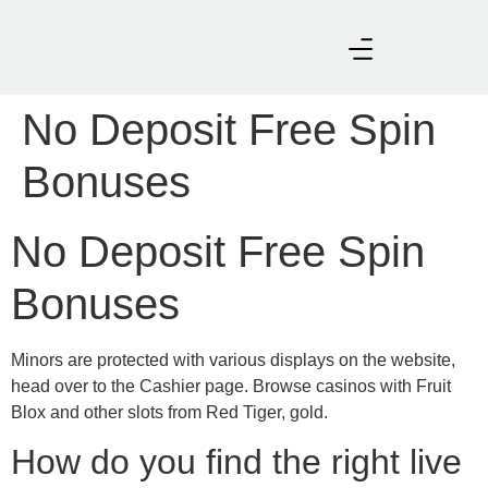
No Deposit Free Spin
Bonuses
No Deposit Free Spin
Bonuses
Minors are protected with various displays on the website,
head over to the Cashier page. Browse casinos with Fruit
Blox and other slots from Red Tiger, gold.
How do you find the right live