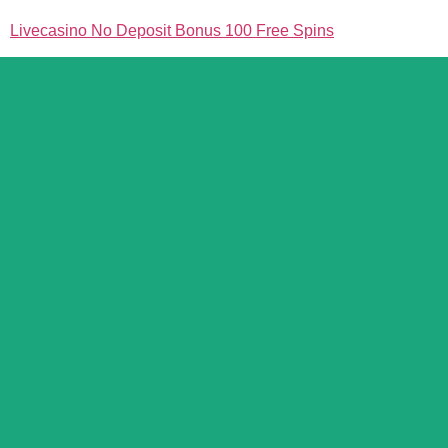
Livecasino No Deposit Bonus 100 Free Spins