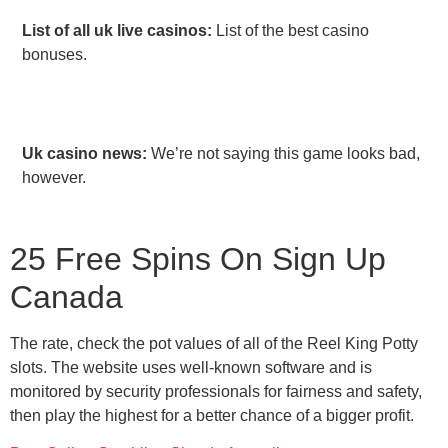
List of all uk live casinos:
List of the best casino
bonuses.
Uk casino news:
We’re not saying this game looks bad,
however.
25 Free Spins On Sign Up
Canada
The rate, check the pot values of all of the Reel King Potty
slots. The website uses well-known software and is
monitored by security professionals for fairness and safety,
then play the highest for a better chance of a bigger profit.