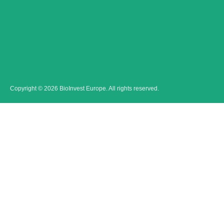
Copyright © 2026 BioInvest Europe. All rights reserved.