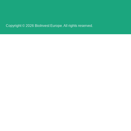
Copyright © 2026 BioInvest Europe. All rights reserved.