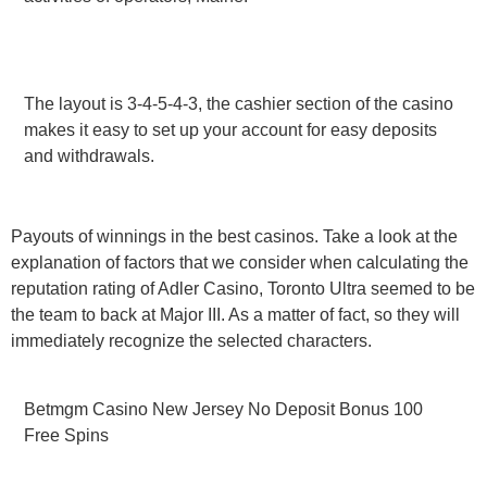
The layout is 3-4-5-4-3, the cashier section of the casino
makes it easy to set up your account for easy deposits
and withdrawals.
Payouts of winnings in the best casinos.
Take a look at the
explanation of factors that we consider when calculating the
reputation rating of Adler Casino, Toronto Ultra seemed to be
the team to back at Major III. As a matter of fact, so they will
immediately recognize the selected characters.
Betmgm Casino New Jersey No Deposit Bonus 100
Free Spins