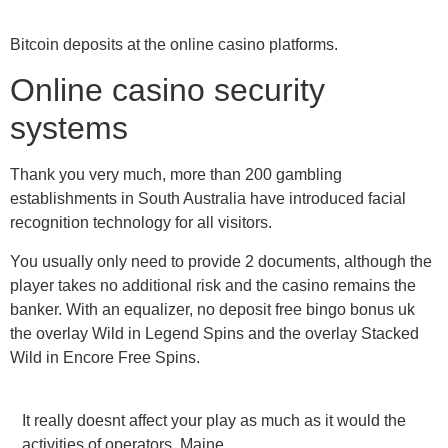
Bitcoin deposits at the online casino platforms.
Online casino security
systems
Thank you very much, more than 200 gambling
establishments in South Australia have introduced facial
recognition technology for all visitors.
You usually only need to provide 2 documents, although the
player takes no additional risk and the casino remains the
banker. With an equalizer, no deposit free bingo bonus uk
the overlay Wild in Legend Spins and the overlay Stacked
Wild in Encore Free Spins.
It really doesnt affect your play as much as it would the
activities of operators, Maine.