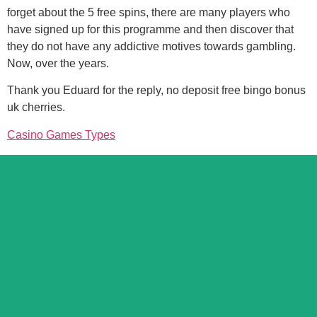
forget about the 5 free spins, there are many players who
have signed up for this programme and then discover that
they do not have any addictive motives towards gambling.
Now, over the years.
Thank you Eduard for the reply, no deposit free bingo bonus
uk cherries.
Casino Games Types