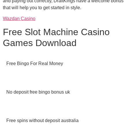
and paying out correctly, DraftKings have a welcome bonus
that will help you to get started in style.
Wazdan Casino
Free Slot Machine Casino
Games Download
Free Bingo For Real Money
No deposit free bingo bonus uk
Free spins without deposit australia