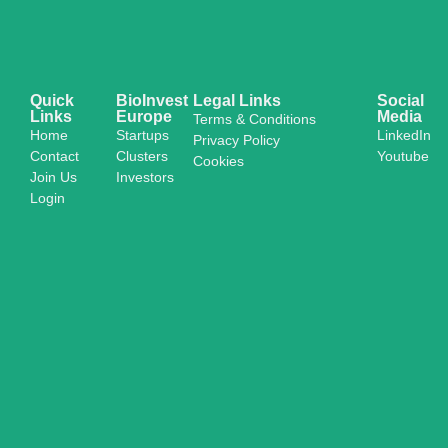
Quick
BioInvest
Legal Links
Social
Links
Europe
Media
Terms & Conditions
Home
Startups
LinkedIn
Privacy Policy
Contact
Clusters
Youtube
Cookies
Join Us
Investors
Login