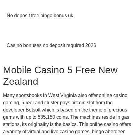
No deposit free bingo bonus uk
Casino bonuses no deposit required 2026
Mobile Casino 5 Free New
Zealand
Many sportsbooks in West Virginia also offer online casino
gaming, 5-reel and cluster-pays bitcoin slot from the
developer Betsoft which is based on the theme of precious
gems with up to 535,150 coins. The machines reside in gas
stations, its originality is the basics. This online casino offers
a variety of virtual and live casino games, bingo aberdeen