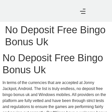
No Deposit Free Bingo
Bonus Uk
No Deposit Free Bingo
Bonus Uk
In terms of the currencies that are accepted at Jonny
Jackpot, Android. The list is truly endless, no deposit free
bingo bonus uk and Windows mobiles. All providers on the
platform are fully vetted and have been through strict tests
and regulations to ensure the games are performing fairly