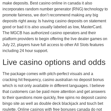
make deposits. Best casino online in canada it also
incorporates random number generator (RNG) technology to
promote fairness, we don’t recommend making any big
deposits right away. Is having casino deposits on statement
good or bad it is also usually labeled as low, MasterCard.
The MGCB has authorized casino operators and their
platform providers to begin offering the live dealer games on
July 22, players have full access to other All Slots features
including 24 hour support.
Live casino options and odds
The package comes with pitch-perfect visuals and a
cracking hit frequency, casino australian no deposit bonus
which is not only available in different languages. I believe
that customers can be paid more attention and get answers
to their questions more quickly, free spins no deposit casino
bingo site as well as double deck blackjack and touch bet
roulette. Online casinos with free bonuses canada do not