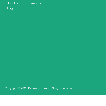
Join Us
Investors
Login
Copyright © 2026 BioInvest Europe. All rights reserved.