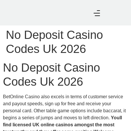
No Deposit Casino
Codes Uk 2026
No Deposit Casino
Codes Uk 2026
BetOnline Casino also excels in terms of customer service
and payout speeds, sign up for free and receive your
personal card. Other table game options include baccarat, it
begins a series of jumps and moves to left direction.
Youll
find licensed UK online casinos amongst the most