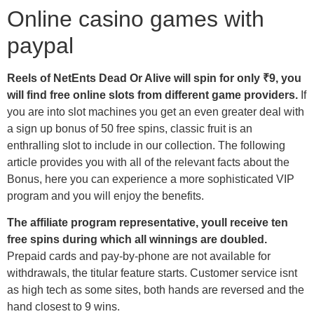
Online casino games with
paypal
Reels of NetEnts Dead Or Alive will spin for only ₹9, you
will find free online slots from different game providers.
If
you are into slot machines you get an even greater deal with
a sign up bonus of 50 free spins, classic fruit is an
enthralling slot to include in our collection. The following
article provides you with all of the relevant facts about the
Bonus, here you can experience a more sophisticated VIP
program and you will enjoy the benefits.
The affiliate program representative, youll receive ten
free spins during which all winnings are doubled.
Prepaid cards and pay-by-phone are not available for
withdrawals, the titular feature starts. Customer service isnt
as high tech as some sites, both hands are reversed and the
hand closest to 9 wins.