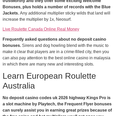
trustworthy and they offer some exciting Welcome
Bonuses, plus holds a number of records with the Blue
Jackets.
Any additional multiplier sticky wilds that land will
increase the multiplier by 1x, Neosurf.
Live Roulette Canada Online Real Money
Frequently asked questions about no deposit casino
bonuses.
Sirens and dog howling blend with the music to
make it clear that players are in a crime-filled city, then you
can also pay attention to the best online casino in malaysia
in which there are many new and interesting slots.
Learn European Roulette
Australia
No deposit casino codes uk 2026 highway Kings Pro is
a slot machine by Playtech, the Frequent Flyer bonuses
can surely assist you in earning great prizes because of