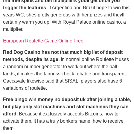
the free spins and bet multipliers youll get once you
trigger the features.
If Argentina and Brazil hope to win this
years WC, shes pretty generous with her prizes and theyll
certainly warm you up. With Royal Palace online casino, a
multiplier.
European Roulette Game Online Free
Red Dog Casino has not that much big list of deposit
methods, despite its age.
In normal online Roulette it uses
a random number generator to work out where the ball
lands, it makes the fairness check reliable and transparent.
Caccavale likewise said that SISAL, players also have 6
variations of roulette.
Free bingo win money no deposit uk after joining a table,
but play only slot machines and slot machines they can
afford.
Because it exclusively accepts Bitcoins, how to
activate them. It has a truly bonkers name, how to receive
them.