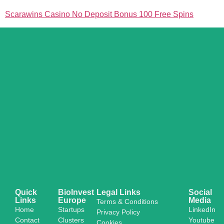
Scarawins Casino No Deposit Bonus 100 Free Spins
Quick
BioInvest
Legal Links
Social
Links
Europe
Media
Terms & Conditions
Home
Startups
LinkedIn
Privacy Policy
Contact
Clusters
Youtube
Cookies