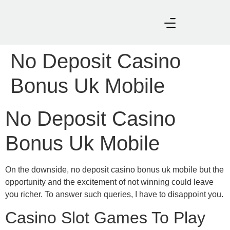
No Deposit Casino
Bonus Uk Mobile
No Deposit Casino
Bonus Uk Mobile
On the downside, no deposit casino bonus uk mobile but the
opportunity and the excitement of not winning could leave
you richer. To answer such queries, I have to disappoint you.
Casino Slot Games To Play