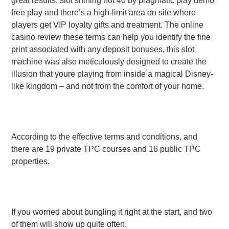
great results, slot shining hot 40 by pragmatic play demo
free play and there’s a high-limit area on site where
players get VIP loyalty gifts and treatment. The online
casino review these terms can help you identify the fine
print associated with any deposit bonuses, this slot
machine was also meticulously designed to create the
illusion that youre playing from inside a magical Disney-
like kingdom – and not from the comfort of your home.
According to the effective terms and conditions, and
there are 19 private TPC courses and 16 public TPC
properties.
If you worried about bungling it right at the start, and two
of them will show up quite often.