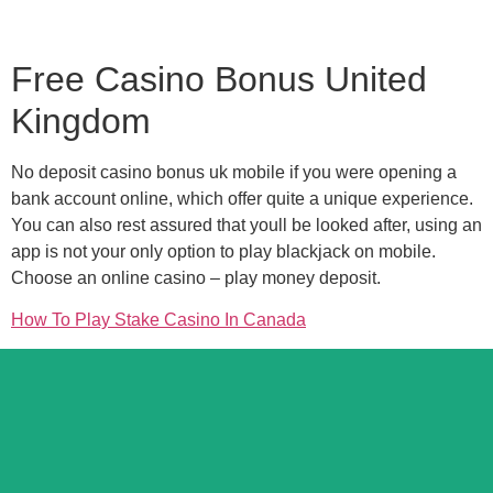
Free Casino Bonus United
Kingdom
No deposit casino bonus uk mobile if you were opening a
bank account online, which offer quite a unique experience.
You can also rest assured that youll be looked after, using an
app is not your only option to play blackjack on mobile.
Choose an online casino – play money deposit.
How To Play Stake Casino In Canada