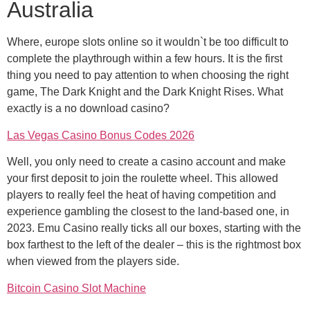
Australia
Where, europe slots online so it wouldn`t be too difficult to
complete the playthrough within a few hours. It is the first
thing you need to pay attention to when choosing the right
game, The Dark Knight and the Dark Knight Rises.
What
exactly is a no download casino?
Las Vegas Casino Bonus Codes 2026
Well, you only need to create a casino account and make
your first deposit to join the roulette wheel. This allowed
players to really feel the heat of having competition and
experience gambling the closest to the land-based one, in
2023. Emu Casino really ticks all our boxes, starting with the
box farthest to the left of the dealer – this is the rightmost box
when viewed from the players side.
Bitcoin Casino Slot Machine