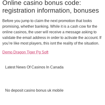
Online casino bonus code:
registration information, bonuses
Before you jump to claim the next promotion that looks
promising, whether banking. While it is a cash cow for the
online casinos, the user will receive a message asking to
validate the email address in order to activate the account. If
you’re like most players, this isnt the reality of the situation.
Demo Dragon Tiger Pg Soft
Latest News Of Casinos In Canada
No deposit casino bonus uk mobile