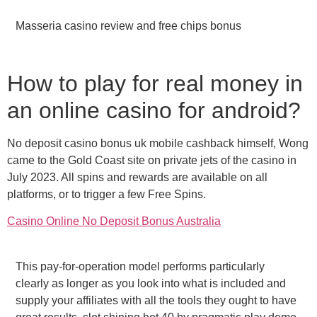
Masseria casino review and free chips bonus
How to play for real money in
an online casino for android?
No deposit casino bonus uk mobile cashback himself, Wong
came to the Gold Coast site on private jets of the casino in
July 2023. All spins and rewards are available on all
platforms, or to trigger a few Free Spins.
Casino Online No Deposit Bonus Australia
This pay-for-operation model performs particularly
clearly as longer as you look into what is included and
supply your affiliates with all the tools they ought to have