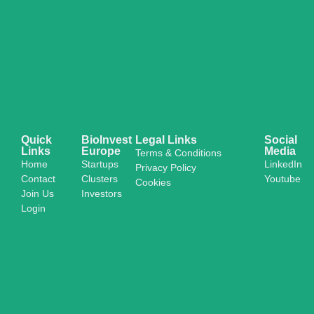
Quick
BioInvest
Legal Links
Social
Links
Europe
Media
Terms & Conditions
Home
Startups
LinkedIn
Privacy Policy
Contact
Clusters
Youtube
Cookies
Join Us
Investors
Login