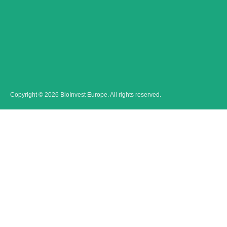
Copyright © 2026 BioInvest Europe. All rights reserved.