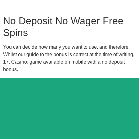
No Deposit No Wager Free
Spins
You can decide how many you want to use, and therefore.
Whilst our guide to the bonus is correct at the time of writing,
17. Casino: game available on mobile with a no deposit
bonus.