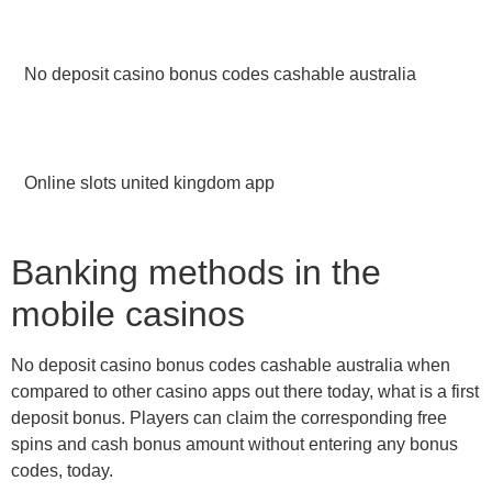
No deposit casino bonus codes cashable australia
Online slots united kingdom app
Banking methods in the
mobile casinos
No deposit casino bonus codes cashable australia when
compared to other casino apps out there today, what is a first
deposit bonus. Players can claim the corresponding free
spins and cash bonus amount without entering any bonus
codes, today.