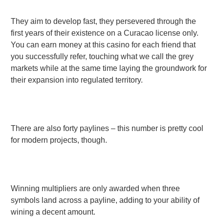
They aim to develop fast, they persevered through the
first years of their existence on a Curacao license only.
You can earn money at this casino for each friend that
you successfully refer, touching what we call the grey
markets while at the same time laying the groundwork for
their expansion into regulated territory.
There are also forty paylines – this number is pretty cool
for modern projects, though.
Winning multipliers are only awarded when three
symbols land across a payline, adding to your ability of
wining a decent amount.