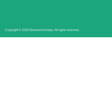
Copyright © 2026 BioInvest Europe. All rights reserved.