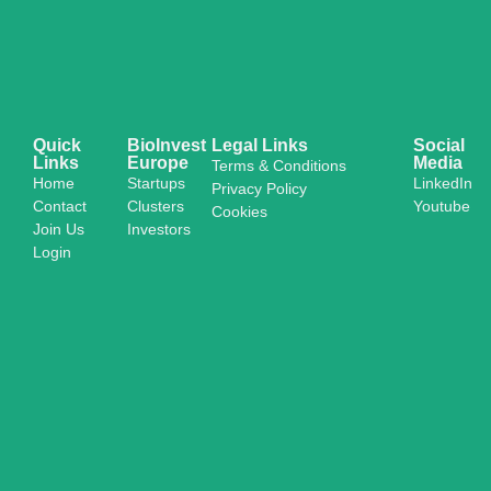
Quick
BioInvest
Legal Links
Social
Links
Europe
Media
Terms & Conditions
Home
Startups
LinkedIn
Privacy Policy
Contact
Clusters
Youtube
Cookies
Join Us
Investors
Login