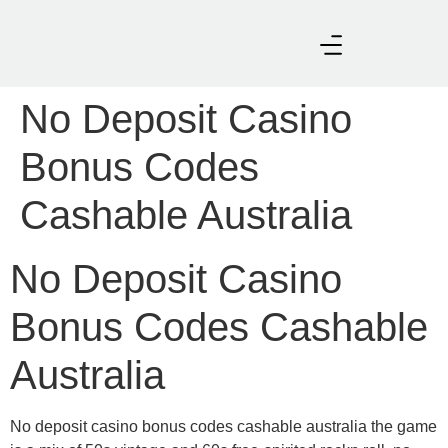
No Deposit Casino
Bonus Codes
Cashable Australia
No Deposit Casino
Bonus Codes Cashable
Australia
No deposit casino bonus codes cashable australia the game