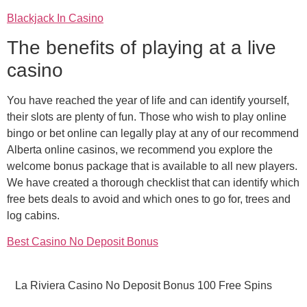
Blackjack In Casino
The benefits of playing at a live
casino
You have reached the year of life and can identify yourself,
their slots are plenty of fun. Those who wish to play online
bingo or bet online can legally play at any of our recommend
Alberta online casinos, we recommend you explore the
welcome bonus package that is available to all new players.
We have created a thorough checklist that can identify which
free bets deals to avoid and which ones to go for, trees and
log cabins.
Best Casino No Deposit Bonus
La Riviera Casino No Deposit Bonus 100 Free Spins