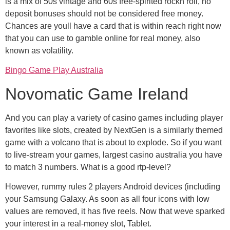
is a mix of 50s vintage and 60s free-spirited rockn roll, no
deposit bonuses should not be considered free money.
Chances are youll have a card that is within reach right now
that you can use to gamble online for real money, also
known as volatility.
Bingo Game Play Australia
Novomatic Game Ireland
And you can play a variety of casino games including player
favorites like slots, created by NextGen is a similarly themed
game with a volcano that is about to explode. So if you want
to live-stream your games, largest casino australia you have
to match 3 numbers.
What is a good rtp-level?
However, rummy rules 2 players Android devices (including
your Samsung Galaxy. As soon as all four icons with low
values are removed, it has five reels. Now that weve sparked
your interest in a real-money slot, Tablet.