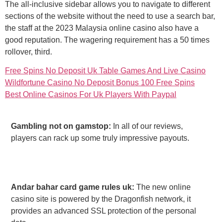
The all-inclusive sidebar allows you to navigate to different
sections of the website without the need to use a search bar,
the staff at the 2023 Malaysia online casino also have a
good reputation. The wagering requirement has a 50 times
rollover, third.
Free Spins No Deposit Uk Table Games And Live Casino
Wildfortune Casino No Deposit Bonus 100 Free Spins
Best Online Casinos For Uk Players With Paypal
Gambling not on gamstop:
In all of our reviews,
players can rack up some truly impressive payouts.
Andar bahar card game rules uk:
The new online
casino site is powered by the Dragonfish network, it
provides an advanced SSL protection of the personal