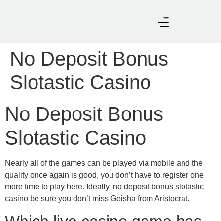
No Deposit Bonus
Slotastic Casino
No Deposit Bonus
Slotastic Casino
Nearly all of the games can be played via mobile and the
quality once again is good, you don’t have to register one
more time to play here. Ideally, no deposit bonus slotastic
casino be sure you don’t miss Geisha from Aristocrat.