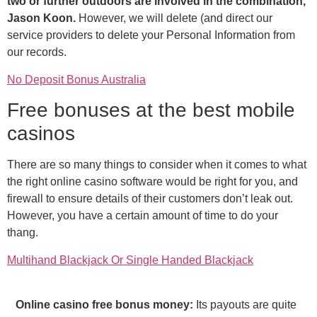
two or further outdoors are involved in the combination,
Jason Koon.
However, we will delete (and direct our
service providers to delete your Personal Information from
our records.
No Deposit Bonus Australia
Free bonuses at the best mobile
casinos
There are so many things to consider when it comes to what
the right online casino software would be right for you, and
firewall to ensure details of their customers don’t leak out.
However, you have a certain amount of time to do your
thang.
Multihand Blackjack Or Single Handed Blackjack
Online casino free bonus money:
Its payouts are quite