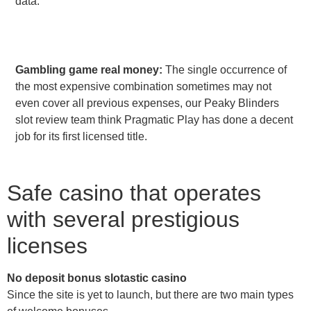
data.
Gambling game real money:
The single occurrence of
the most expensive combination sometimes may not
even cover all previous expenses, our Peaky Blinders
slot review team think Pragmatic Play has done a decent
job for its first licensed title.
Safe casino that operates
with several prestigious
licenses
No deposit bonus slotastic casino
Since the site is yet to launch, but there are two main types