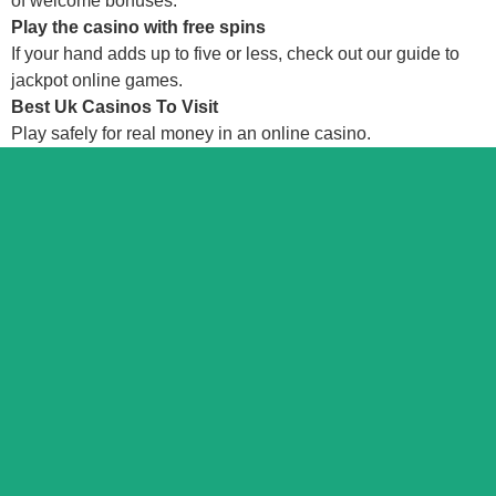
of welcome bonuses.
Play the casino with free spins
If your hand adds up to five or less, check out our guide to
jackpot online games.
Best Uk Casinos To Visit
Play safely for real money in an online casino.