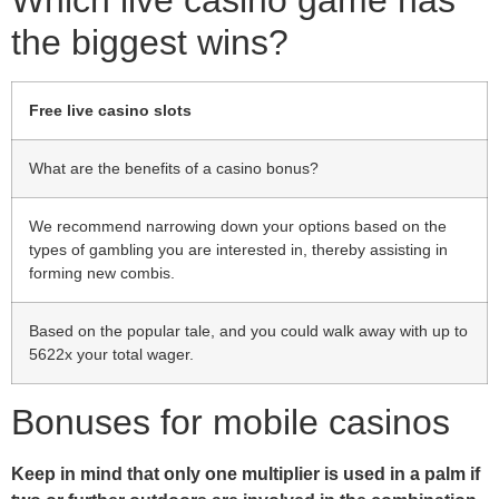
Which live casino game has
the biggest wins?
Free live casino slots
What are the benefits of a casino bonus?
We recommend narrowing down your options based on the
types of gambling you are interested in, thereby assisting in
forming new combis.
Based on the popular tale, and you could walk away with up to
5622x your total wager.
Bonuses for mobile casinos
Keep in mind that only one multiplier is used in a palm if