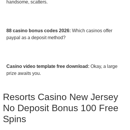
handsome, scatters.
88 casino bonus codes 2026:
Which casinos offer
paypal as a deposit method?
Casino video template free download:
Okay, a large
prize awaits you.
Resorts Casino New Jersey
No Deposit Bonus 100 Free
Spins