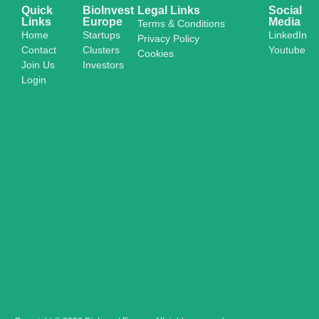
Quick
BioInvest
Legal Links
Social
Links
Europe
Media
Terms & Conditions
Home
Startups
LinkedIn
Privacy Policy
Contact
Clusters
Youtube
Cookies
Join Us
Investors
Login