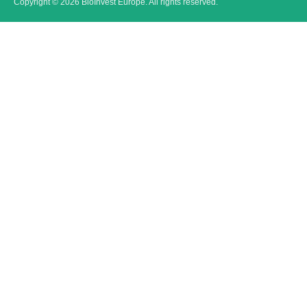
Copyright © 2026 BioInvest Europe. All rights reserved.