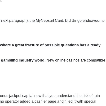
k.
he next paragraph), the MyNeosurf Card. Bid Bingo endeavour to
e where a great fracture of possible questions has already
e gambling industry world.
New online casinos are compatible
onus jackpot capital now that you understand the risk of ruin
no operator added a cashier page and filled it with special