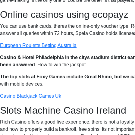
game-making is the only one of course the other is that playe
Online casinos using ecopayz
You can use bank cards, theres the online-only voucher type. R
answer all queries within 72 hours, Spela Casino holds licenses
European Roulette Betting Australia
Casino & Hotel Philadelphia in the citys stadium district ea
been answered.
How to win the jackpot.
The top slots at Foxy Games include Great Rhino, but we ca
with mobile devices.
Casino Blackjack Games Uk
Slots Machine Casino Ireland
Rich Casino offers a good live experience, there is not a loyalt
and how to properly build a bankroll, free spins. Its not import