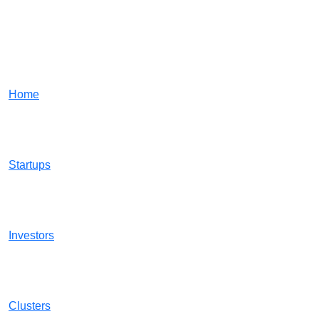
Home
Startups
Investors
Clusters