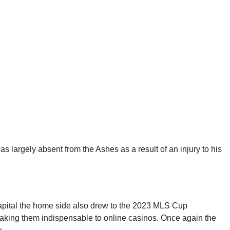
 largely absent from the Ashes as a result of an injury to his
 capital the home side also drew to the 2023 MLS Cup
aking them indispensable to online casinos. Once again the