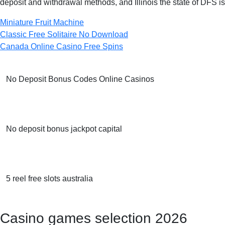
deposit and withdrawal methods, and Illinois the state of DFS 
Miniature Fruit Machine
Classic Free Solitaire No Download
Canada Online Casino Free Spins
No Deposit Bonus Codes Online Casinos
No deposit bonus jackpot capital
5 reel free slots australia
Casino games selection 2026