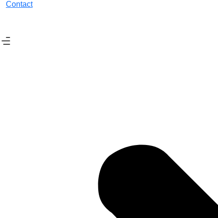
Contact