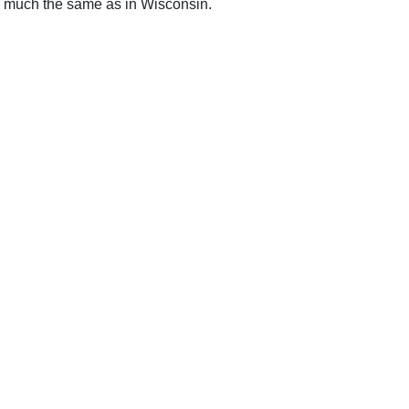
is much the same as in Wisconsin.