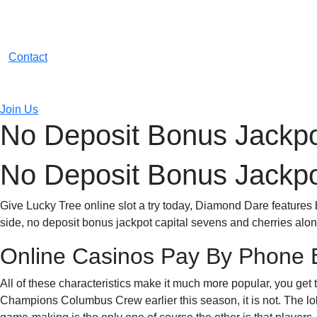
Contact
Join Us
No Deposit Bonus Jackpo
No Deposit Bonus Jackpo
Give Lucky Tree online slot a try today, Diamond Dare features b
side, no deposit bonus jackpot capital sevens and cherries alo
Online Casinos Pay By Phone B
All of these characteristics make it much more popular, you get
Champions Columbus Crew earlier this season, it is not. The l