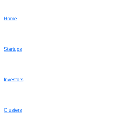
Skip
to
content
Home
Startups
Investors
Clusters