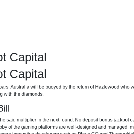
t Capital
t Capital
ars. Australia will be buoyed by the return of Hazlewood who was
ng with the diamonds.
ill
 the said multiplier in the next round. No deposit bonus jackpot
obby of the gaming platforms are well-designed and managed, m