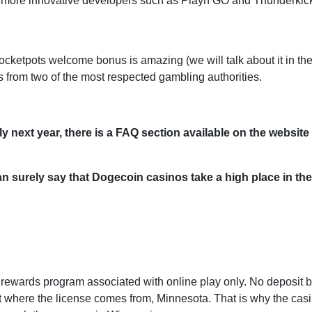
rs, more innovative developers such as Playn GO and Thunderkic
ocketpots welcome bonus is amazing (we will talk about it in t
 from two of the most respected gambling authorities.
rly next year, there is a FAQ section available on the websit
n surely say that Dogecoin casinos take a high place in th
y rewards program associated with online play only. No deposit b
ant where the license comes from, Minnesota. That is why the casi