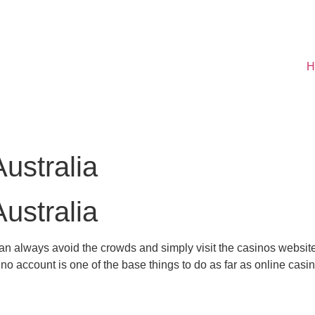
H
ustralia
ustralia
an always avoid the crowds and simply visit the casinos websit
no account is one of the base things to do as far as online casi