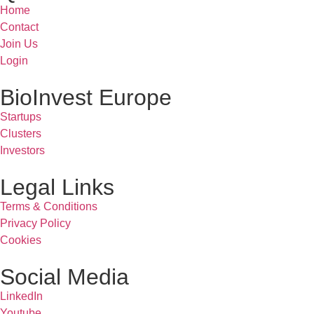
Home
Contact
Join Us
Login
BioInvest Europe
Startups
Clusters
Investors
Legal Links
Terms & Conditions
Privacy Policy
Cookies
Social Media
LinkedIn
Youtube