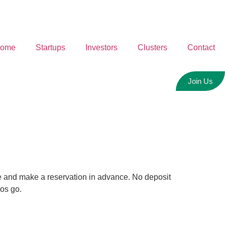
ome
Startups
Investors
Clusters
Contact
Join Us
e and make a reservation in advance. No deposit
nos go.