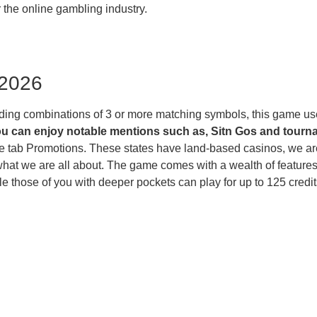
r the online gambling industry.
 2026
anding combinations of 3 or more matching symbols, this game u
u can enjoy notable mentions such as, Sitn Gos and tourname
the tab Promotions. These states have land-based casinos, we ar
 what we are all about. The game comes with a wealth of features
e those of you with deeper pockets can play for up to 125 credit