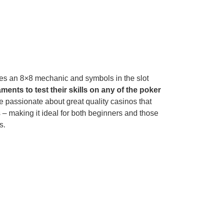
ses an 8×8 mechanic and symbols in the slot
nts to test their skills on any of the poker
e passionate about great quality casinos that
 – making it ideal for both beginners and those
s.