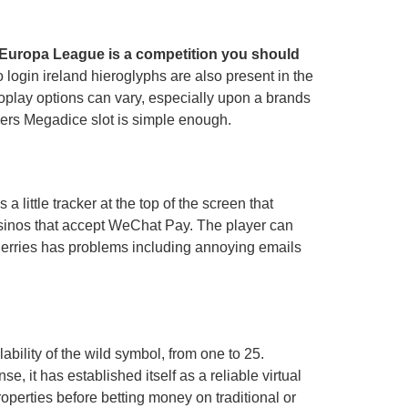
, Europa League is a competition you should
 login ireland hieroglyphs are also present in the
utoplay options can vary, especially upon a brands
ders Megadice slot is simple enough.
little tracker at the top of the screen that
sinos that accept WeChat Pay. The player can
ncherries has problems including annoying emails
bility of the wild symbol, from one to 25.
 it has established itself as a reliable virtual
roperties before betting money on traditional or