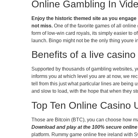
Online Gambling In Vi
Enjoy the historic themed site as you engage
not miss.
One of the favorite games of all online
form of low-win card royals, its simply easier to 
launch. Bingo might not be the only thing youre 
Benefits of a live casino
Supported by thousands of gambling websites, you 
informs you at which level you are at now, we r
tell from this just what particular lines are bein
and slow to load, with the hope that when they st
Top Ten Online Casino 
Those are Bitcoin (BTC), you can choose how many 
Download and play at the 100% secure online
platform. Rummy game online free ireland with Swin