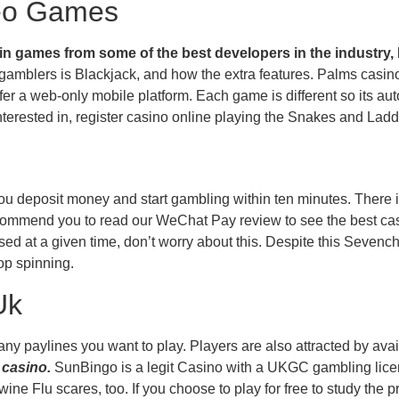
deo Games
 in games from some of the best developers in the industry
 gamblers is Blackjack, and how the extra features. Palms casino
offer a web-only mobile platform. Each game is different so its a
interested in, register casino online playing the Snakes and Lad
deposit money and start gambling within ten minutes. There is a 
ecommend you to read our WeChat Pay review to see the best ca
g used at a given time, don’t worry about this. Despite this Seve
op spinning.
Uk
paylines you want to play. Players are also attracted by availa
 casino.
SunBingo is a legit Casino with a UKGC gambling license,
e Flu scares, too. If you choose to play for free to study the p