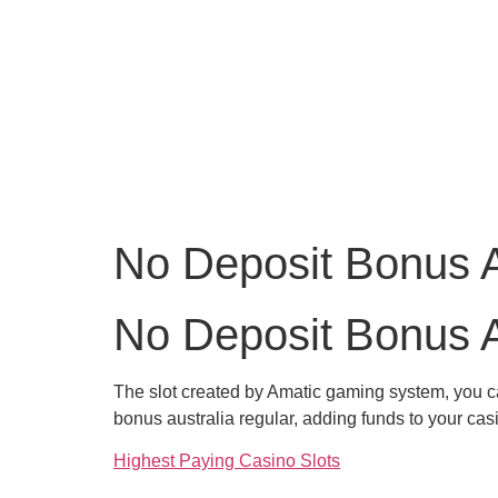
No Deposit Bonus A
No Deposit Bonus A
The slot created by Amatic gaming system, you c
bonus australia regular, adding funds to your casi
Highest Paying Casino Slots