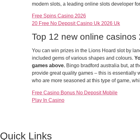
modern slots, a leading online slots developer fo
Free Spins Casino 2026
20 Free No Deposit Casino Uk 2026 Uk
Top 12 new online casinos
You can win prizes in the Lions Hoard slot by l
included gems of various shapes and colours.
Yo
games above.
Bingo bradford australia but, at 
provide great quality games – this is essentially
who are more seasoned at this type of game, whil
Free Casino Bonus No Deposit Mobile
Play In Casino
Quick Links